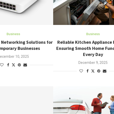
Business
Business
 Networking Solutions for
Reliable Kitchen Appliance 
mporary Businesses
Ensuring Smooth Home Func
Every Day
ecember 10, 2025
December 9, 2025