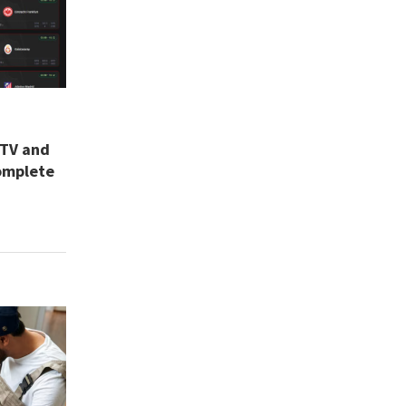
 TV and
omplete