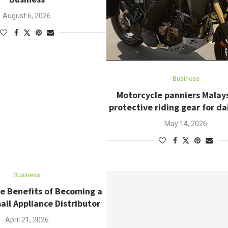
August 6, 2026
Business
Motorcycle panniers Malay
protective riding gear for dai
May 14, 2026
Business
e Benefits of Becoming a
ll Appliance Distributor
April 21, 2026