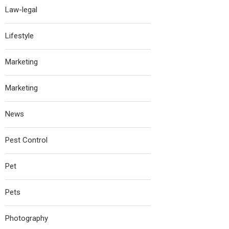
Law-legal
Lifestyle
Marketing
Marketing
News
Pest Control
Pet
Pets
Photography