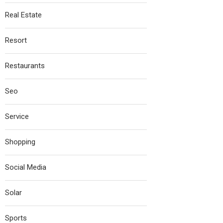
Real Estate
Resort
Restaurants
Seo
Service
Shopping
Social Media
Solar
Sports