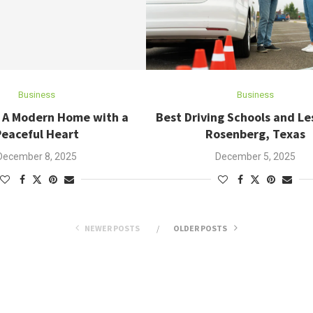
Business
Business
: A Modern Home with a
Best Driving Schools and Le
Peaceful Heart
Rosenberg, Texas
December 8, 2025
December 5, 2025
NEWER POSTS
OLDER POSTS