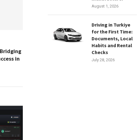
August 1, 2026
Driving in Turkiye
for the First Time:
Documents, Local
Habits and Rental
 Bridging
Checks
ccess in
July 28, 2026