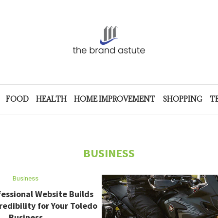
FOOD
HEALTH
HOME IMPROVEMENT
SHOPPING
T
BUSINESS
Business
essional Website Builds
redibility for Your Toledo
Business