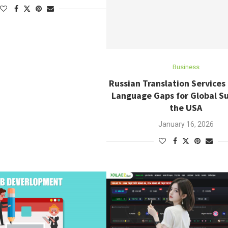
Business
Russian Translation Services
Language Gaps for Global Su
the USA
January 16, 2026