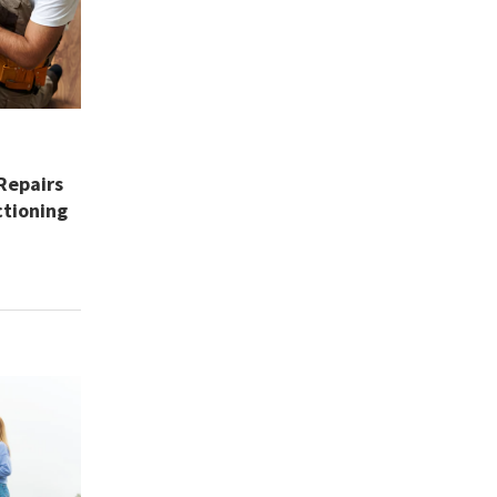
Repairs
tioning