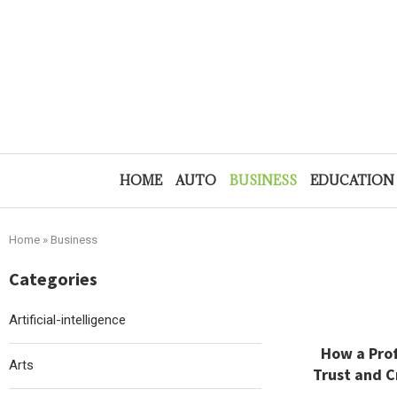
HOME
AUTO
BUSINESS
EDUCATION
Home
»
Business
Categories
Artificial-intelligence
How a Prof
Arts
Trust and C