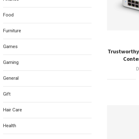
Food
Furniture
Games
Trustworthy
Conte
Gaming
D
General
Gift
Hair Care
Health