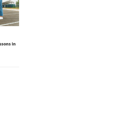
ssons in