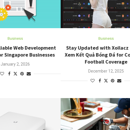
Business
Business
eliable Web Development
Stay Updated with Xoilacz
or Singapore Businesses
Xem Kết Quả Bóng Đá for C
Football Coverage
January 2, 2026
December 12, 2025