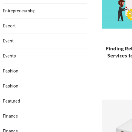
Entrepreneurship
Escort
Event
Finding R
Services f
Events
Fashion
Fashion
Featured
Finance
Finance