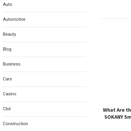
Auto
Automotive
Beauty
Blog
Business
Cars
Casino
Cbd
What Are th
SOKANY Sma
Construction