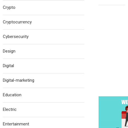
Crypto
Cryptocurrency
Cybersecurity
Design
Digital
Digital-marketing
Education
Electric
Entertainment