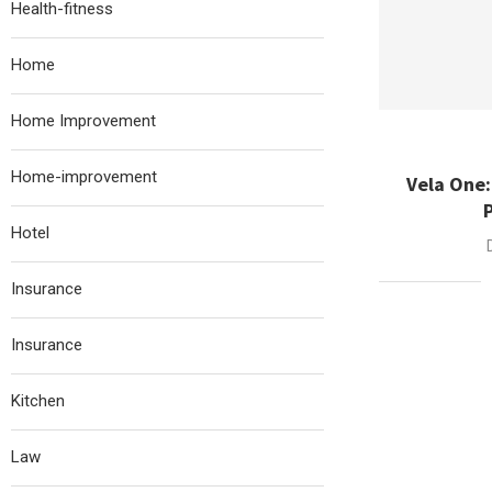
Health-fitness
Home
Home Improvement
Home-improvement
Vela One
Hotel
Insurance
Insurance
Kitchen
Law