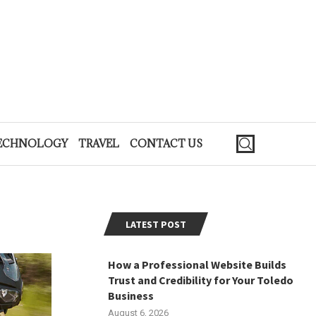
ECHNOLOGY
TRAVEL
CONTACT US
LATEST POST
How a Professional Website Builds
Trust and Credibility for Your Toledo
Business
August 6, 2026