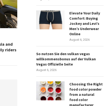
Elevate Your Daily
Comfort: Buying
Jockey and Levi’s
Men’s Underwear
Online
August 6, 2026
sia and
ly riders
So nutzen Sie den vulkan vegas
willkommensbonus auf der Vulkan
Vegas Offizielle Seite
August 6, 2026
Choosing the Right
food color powder
from a natural
food color
manufacturer