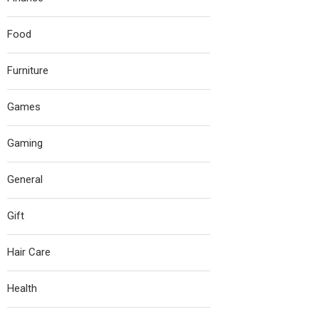
Food
Furniture
Games
Gaming
General
Gift
Hair Care
Health