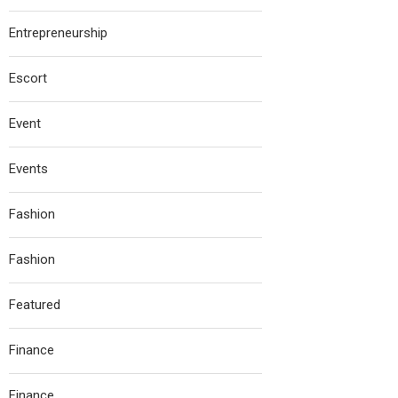
Entrepreneurship
Escort
Event
Events
Fashion
Fashion
Featured
Finance
Finance