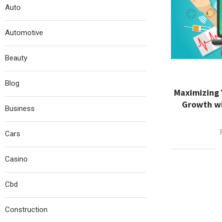
Auto
Automotive
Beauty
Blog
Maximizing 
Growth wi
Business
Cars
Casino
Cbd
Construction