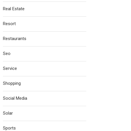
Real Estate
Resort
Restaurants
Seo
Service
Shopping
Social Media
Solar
Sports