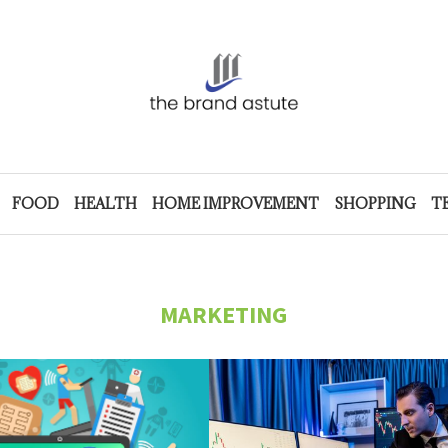
FOOD
HEALTH
HOME IMPROVEMENT
SHOPPING
T
MARKETING