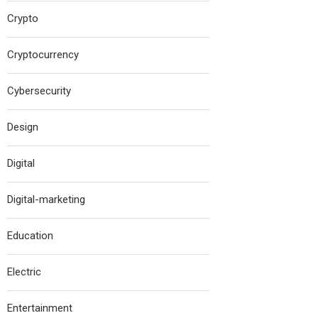
Crypto
Cryptocurrency
Cybersecurity
Design
Digital
Digital-marketing
Education
Electric
Entertainment