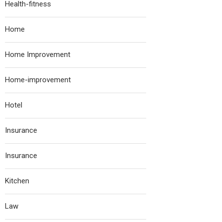
Health-fitness
Home
Home Improvement
Home-improvement
Hotel
Insurance
Insurance
Kitchen
Law