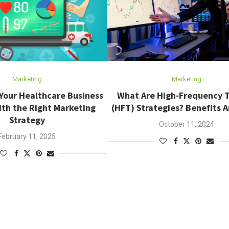
Marketing
Marketing
Your Healthcare Business
What Are High-Frequency 
th the Right Marketing
(HFT) Strategies? Benefits A
Strategy
October 11, 2024
February 11, 2025