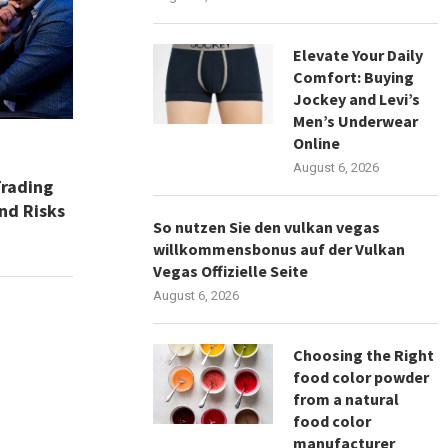
Elevate Your Daily
Comfort: Buying
Jockey and Levi’s
Men’s Underwear
Online
August 6, 2026
Trading
nd Risks
So nutzen Sie den vulkan vegas
willkommensbonus auf der Vulkan
Vegas Offizielle Seite
August 6, 2026
Choosing the Right
food color powder
from a natural
food color
manufacturer