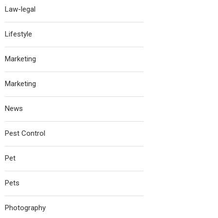
Law-legal
Lifestyle
Marketing
Marketing
News
Pest Control
Pet
Pets
Photography