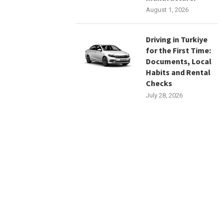
August 1, 2026
Driving in Turkiye
for the First Time:
Documents, Local
Habits and Rental
Checks
July 28, 2026