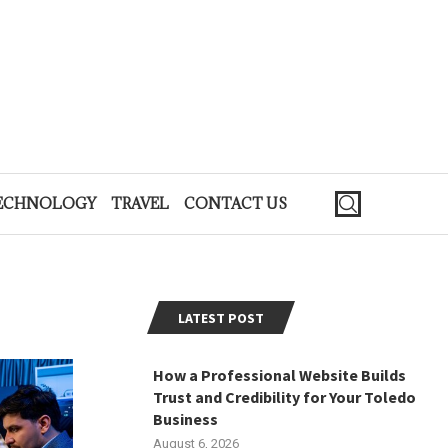
ECHNOLOGY
TRAVEL
CONTACT US
LATEST POST
How a Professional Website Builds
Trust and Credibility for Your Toledo
Business
August 6, 2026