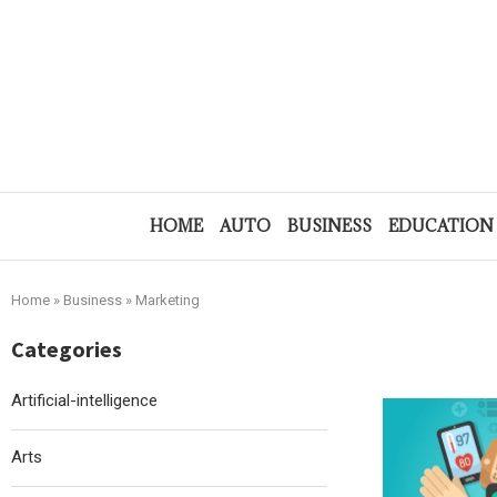
HOME
AUTO
BUSINESS
EDUCATION
Home
»
Business
»
Marketing
Categories
Artificial-intelligence
Arts