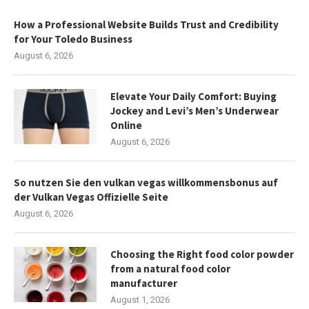
How a Professional Website Builds Trust and Credibility
for Your Toledo Business
August 6, 2026
Elevate Your Daily Comfort: Buying
Jockey and Levi’s Men’s Underwear
Online
August 6, 2026
So nutzen Sie den vulkan vegas willkommensbonus auf
der Vulkan Vegas Offizielle Seite
August 6, 2026
Choosing the Right food color powder
from a natural food color
manufacturer
August 1, 2026