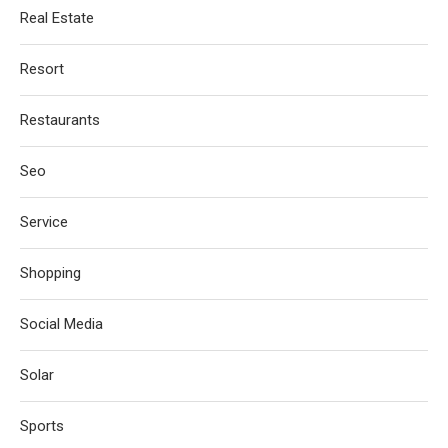
Real Estate
Resort
Restaurants
Seo
Service
Shopping
Social Media
Solar
Sports