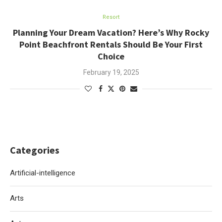
Resort
Planning Your Dream Vacation? Here’s Why Rocky
Point Beachfront Rentals Should Be Your First
Choice
February 19, 2025
Categories
Artificial-intelligence
Arts