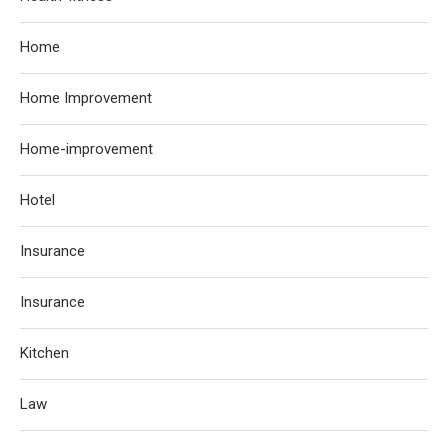
Home
Home Improvement
Home-improvement
Hotel
Insurance
Insurance
Kitchen
Law