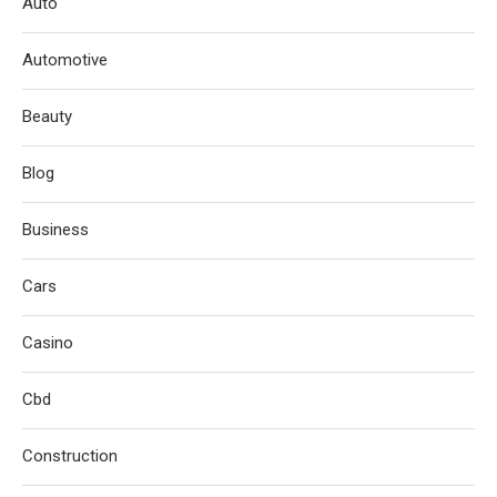
Auto
Automotive
Beauty
Blog
Business
Cars
Casino
Cbd
Construction