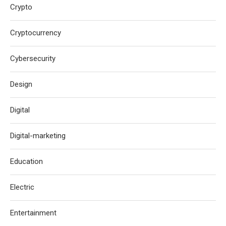
Crypto
Cryptocurrency
Cybersecurity
Design
Digital
Digital-marketing
Education
Electric
Entertainment