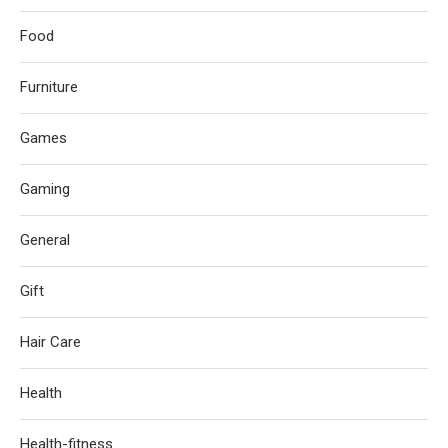
Food
Furniture
Games
Gaming
General
Gift
Hair Care
Health
Health-fitness