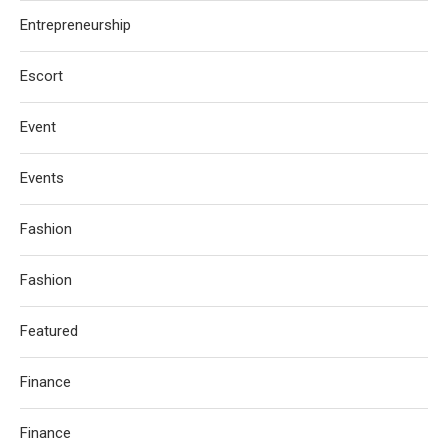
Entrepreneurship
Escort
Event
Events
Fashion
Fashion
Featured
Finance
Finance