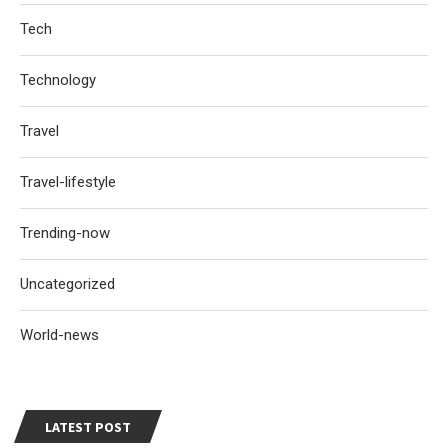
Tech
Technology
Travel
Travel-lifestyle
Trending-now
Uncategorized
World-news
LATEST POST