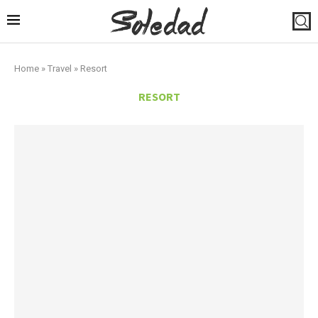
Home
»
Travel
»
Resort
RESORT