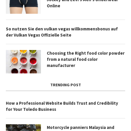
Online
So nutzen Sie den vulkan vegas willkommensbonus auf
der Vulkan Vegas Offizielle Seite
Choosing the Right food color powder
from a natural food color
manufacturer
TRENDING POST
How a Professional Website Builds Trust and Credibility
for Your Toledo Business
Motorcycle panniers Malaysia and