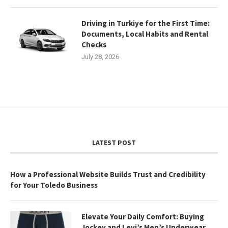
Driving in Turkiye for the First Time:
Documents, Local Habits and Rental
Checks
July 28, 2026
LATEST POST
How a Professional Website Builds Trust and Credibility
for Your Toledo Business
Elevate Your Daily Comfort: Buying
Jockey and Levi’s Men’s Underwear