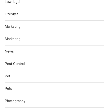
Law-legal
Lifestyle
Marketing
Marketing
News
Pest Control
Pet
Pets
Photography