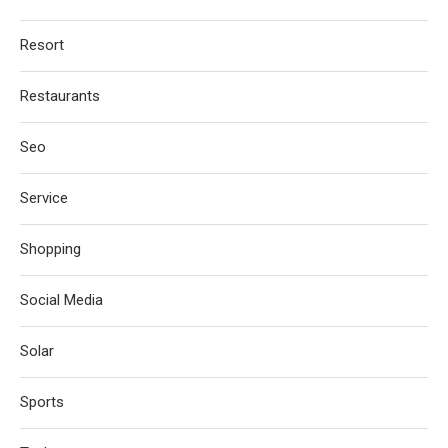
Resort
Restaurants
Seo
Service
Shopping
Social Media
Solar
Sports