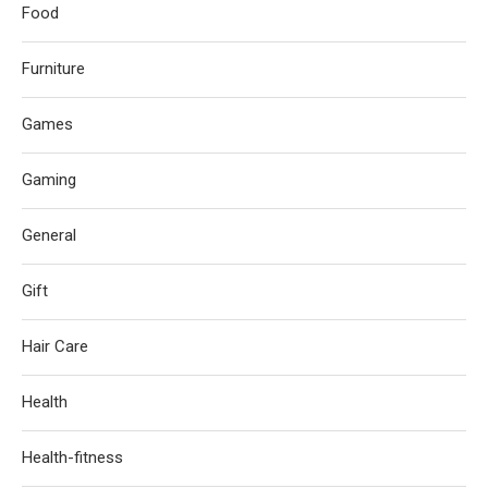
Food
Furniture
Games
Gaming
General
Gift
Hair Care
Health
Health-fitness