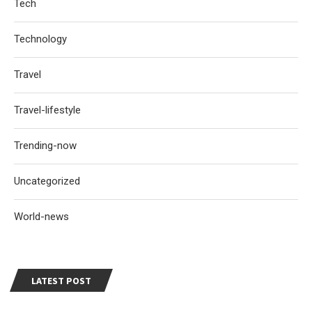
Tech
Technology
Travel
Travel-lifestyle
Trending-now
Uncategorized
World-news
LATEST POST