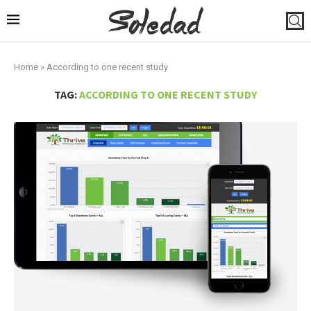
Home
»
According to one recent study
TAG:
ACCORDING TO ONE RECENT STUDY