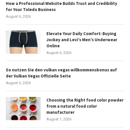
How a Professional Website Builds Trust and Credibility
for Your Toledo Business
August 6, 2026
Elevate Your Daily Comfort: Buying
Jockey and Levi’s Men’s Underwear
Online
August 6, 2026
So nutzen Sie den vulkan vegas willkommensbonus auf
der Vulkan Vegas Offizielle Seite
August 6, 2026
Choosing the Right food color powder
from a natural food color
manufacturer
August 1, 2026