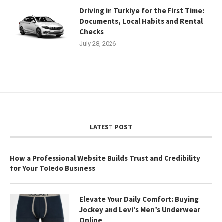
Driving in Turkiye for the First Time:
Documents, Local Habits and Rental
Checks
July 28, 2026
LATEST POST
How a Professional Website Builds Trust and Credibility
for Your Toledo Business
Elevate Your Daily Comfort: Buying
Jockey and Levi’s Men’s Underwear
Online