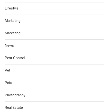
Lifestyle
Marketing
Marketing
News
Pest Control
Pet
Pets
Photography
Real Estate