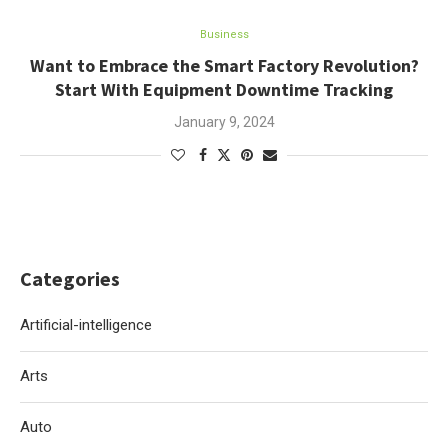
Business
Want to Embrace the Smart Factory Revolution?
Start With Equipment Downtime Tracking
January 9, 2024
Categories
Artificial-intelligence
Arts
Auto