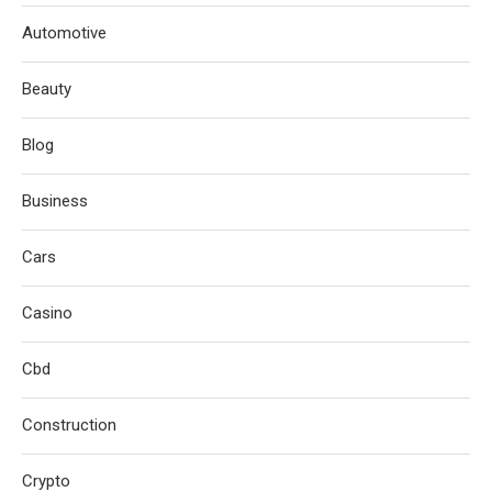
Automotive
Beauty
Blog
Business
Cars
Casino
Cbd
Construction
Crypto