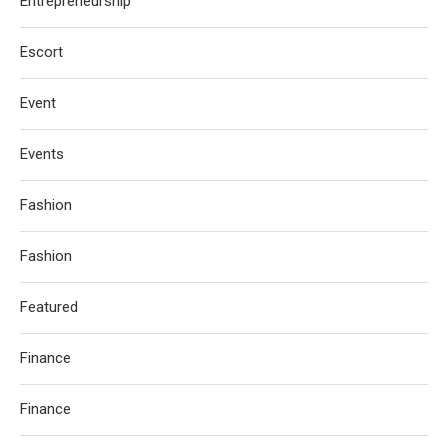
Entrepreneurship
Escort
Event
Events
Fashion
Fashion
Featured
Finance
Finance