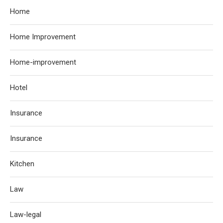
Home
Home Improvement
Home-improvement
Hotel
Insurance
Insurance
Kitchen
Law
Law-legal