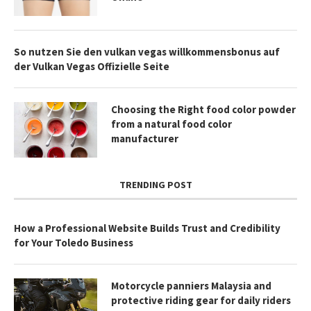
So nutzen Sie den vulkan vegas willkommensbonus auf
der Vulkan Vegas Offizielle Seite
Choosing the Right food color powder
from a natural food color
manufacturer
TRENDING POST
How a Professional Website Builds Trust and Credibility
for Your Toledo Business
Motorcycle panniers Malaysia and
protective riding gear for daily riders