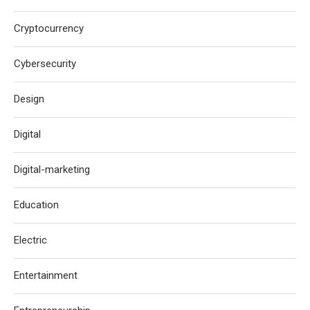
Cryptocurrency
Cybersecurity
Design
Digital
Digital-marketing
Education
Electric
Entertainment