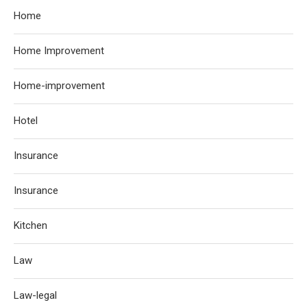
Home
Home Improvement
Home-improvement
Hotel
Insurance
Insurance
Kitchen
Law
Law-legal