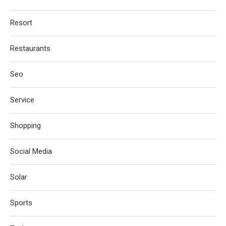
Resort
Restaurants
Seo
Service
Shopping
Social Media
Solar
Sports