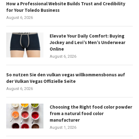
How a Professional Website Builds Trust and Credibility
for Your Toledo Business
August 6, 2026
Elevate Your Daily Comfort: Buying
Jockey and Levi’s Men’s Underwear
Online
August 6, 2026
So nutzen Sie den vulkan vegas willkommensbonus auf
der Vulkan Vegas Offizielle Seite
August 6, 2026
Choosing the Right food color powder
from a natural food color
manufacturer
August 1, 2026