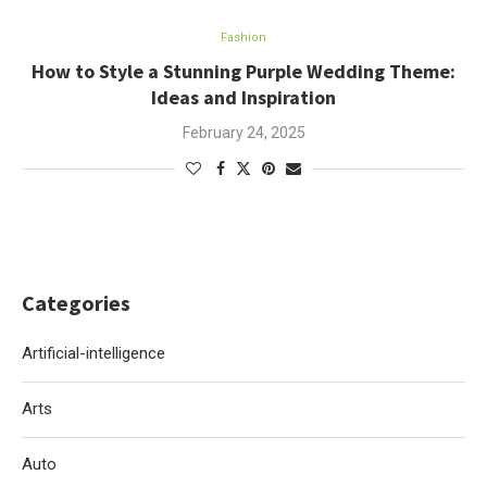
Fashion
How to Style a Stunning Purple Wedding Theme:
Ideas and Inspiration
February 24, 2025
Categories
Artificial-intelligence
Arts
Auto