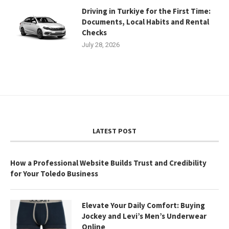
Driving in Turkiye for the First Time:
Documents, Local Habits and Rental
Checks
July 28, 2026
LATEST POST
How a Professional Website Builds Trust and Credibility
for Your Toledo Business
Elevate Your Daily Comfort: Buying
Jockey and Levi’s Men’s Underwear
Online