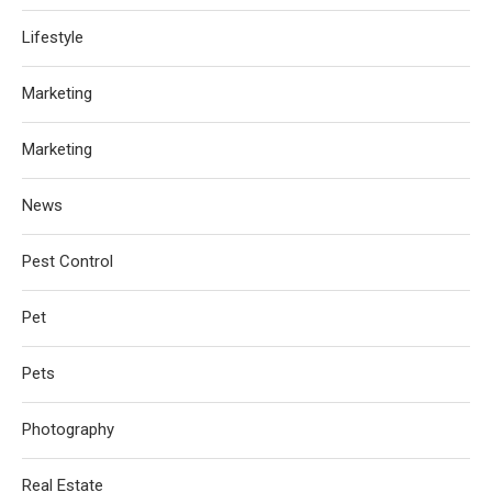
Lifestyle
Marketing
Marketing
News
Pest Control
Pet
Pets
Photography
Real Estate