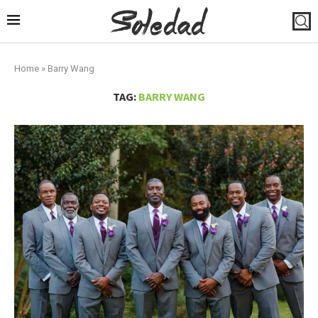
Home
»
Barry Wang
TAG:
BARRY WANG