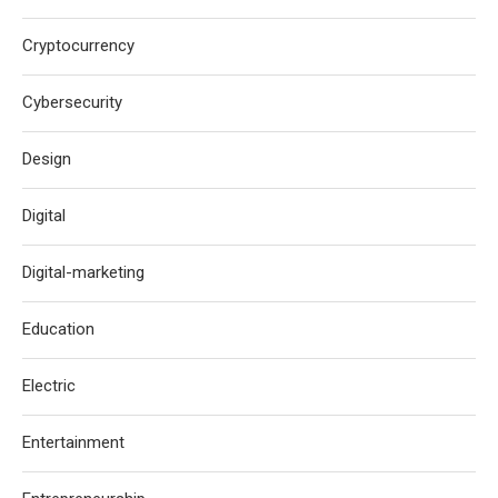
Cryptocurrency
Cybersecurity
Design
Digital
Digital-marketing
Education
Electric
Entertainment