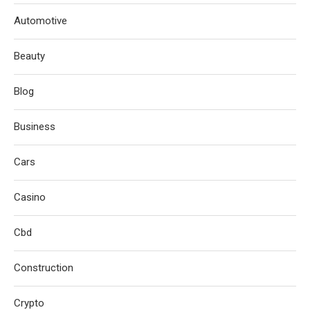
Automotive
Beauty
Blog
Business
Cars
Casino
Cbd
Construction
Crypto