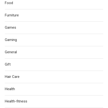
Food
Furniture
Games
Gaming
General
Gift
Hair Care
Health
Health-fitness