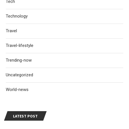
Tech
Technology
Travel
Travel-lifestyle
Trending-now
Uncategorized
World-news
LATEST POST