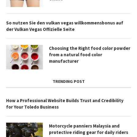
So nutzen Sie den vulkan vegas willkommensbonus auf
der Vulkan Vegas Offizielle Seite
Choosing the Right food color powder
from a natural food color
manufacturer
TRENDING POST
How a Professional Website Builds Trust and Credibility
for Your Toledo Business
Motorcycle panniers Malaysia and
protective riding gear for daily riders