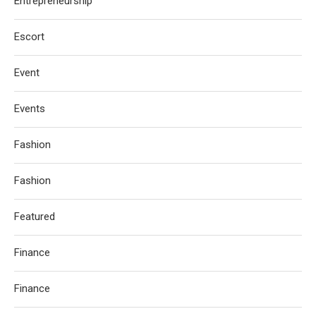
Entrepreneurship
Escort
Event
Events
Fashion
Fashion
Featured
Finance
Finance