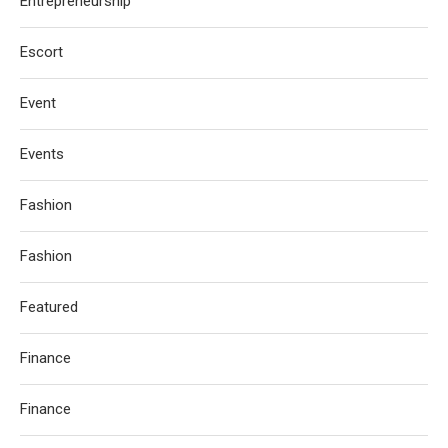
Entrepreneurship
Escort
Event
Events
Fashion
Fashion
Featured
Finance
Finance