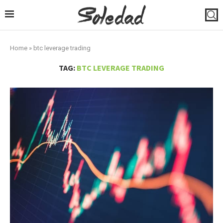
Home
»
btc leverage trading
TAG:
BTC LEVERAGE TRADING