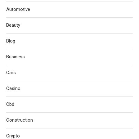
Automotive
Beauty
Blog
Business
Cars
Casino
Cbd
Construction
Crypto