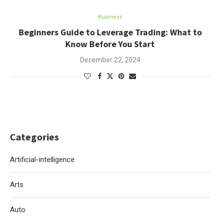
Business
Beginners Guide to Leverage Trading: What to
Know Before You Start
December 22, 2024
Categories
Artificial-intelligence
Arts
Auto