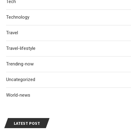
Tech
Technology
Travel
Travel-lifestyle
Trending-now
Uncategorized
World-news
LATEST POST