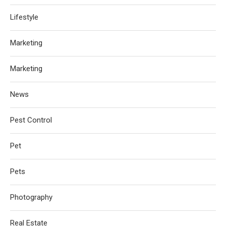
Lifestyle
Marketing
Marketing
News
Pest Control
Pet
Pets
Photography
Real Estate