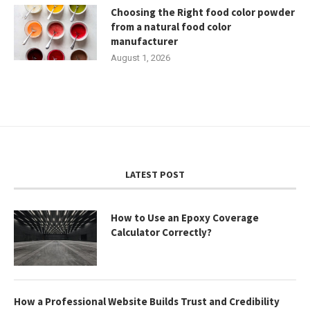
Choosing the Right food color powder
from a natural food color
manufacturer
August 1, 2026
LATEST POST
How to Use an Epoxy Coverage
Calculator Correctly?
How a Professional Website Builds Trust and Credibility