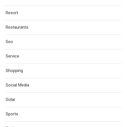
Resort
Restaurants
Seo
Service
Shopping
Social Media
Solar
Sports