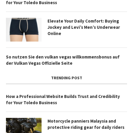
for Your Toledo Business
Elevate Your Daily Comfort: Buying
Jockey and Levi’s Men’s Underwear
Online
So nutzen Sie den vulkan vegas willkommensbonus auf
der Vulkan Vegas Offizielle Seite
TRENDING POST
How a Professional Website Builds Trust and Credibility
for Your Toledo Business
Motorcycle panniers Malaysia and
protective riding gear for daily riders