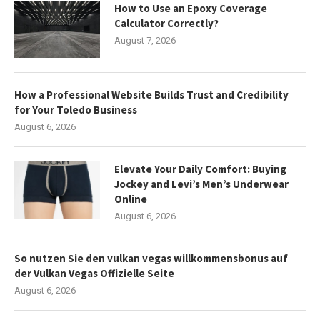
How to Use an Epoxy Coverage
Calculator Correctly?
August 7, 2026
How a Professional Website Builds Trust and Credibility
for Your Toledo Business
August 6, 2026
Elevate Your Daily Comfort: Buying
Jockey and Levi’s Men’s Underwear
Online
August 6, 2026
So nutzen Sie den vulkan vegas willkommensbonus auf
der Vulkan Vegas Offizielle Seite
August 6, 2026