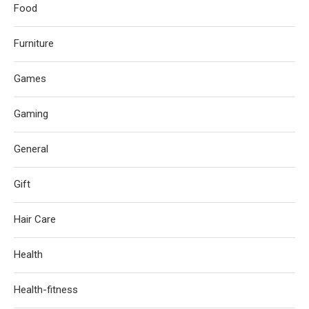
Food
Furniture
Games
Gaming
General
Gift
Hair Care
Health
Health-fitness