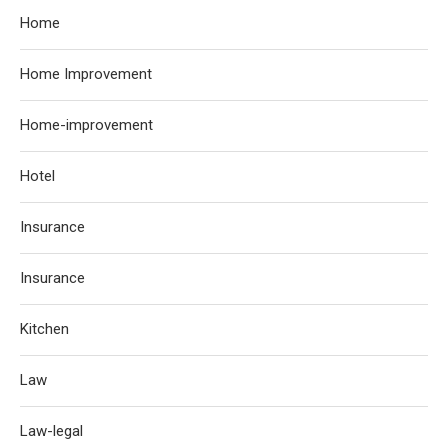
Home
Home Improvement
Home-improvement
Hotel
Insurance
Insurance
Kitchen
Law
Law-legal