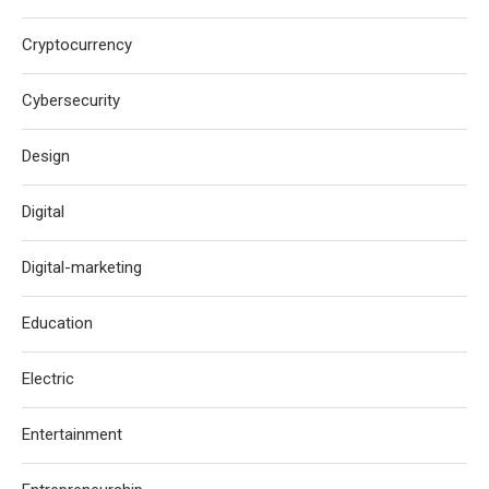
Cryptocurrency
Cybersecurity
Design
Digital
Digital-marketing
Education
Electric
Entertainment