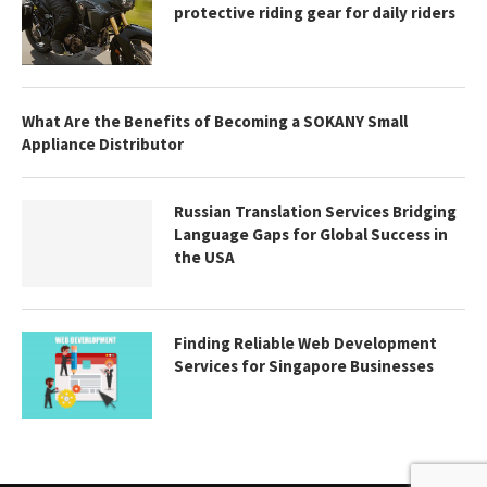
protective riding gear for daily riders
What Are the Benefits of Becoming a SOKANY Small
Appliance Distributor
Russian Translation Services Bridging
Language Gaps for Global Success in
the USA
Finding Reliable Web Development
Services for Singapore Businesses