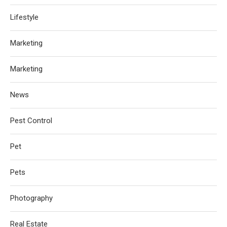
Lifestyle
Marketing
Marketing
News
Pest Control
Pet
Pets
Photography
Real Estate