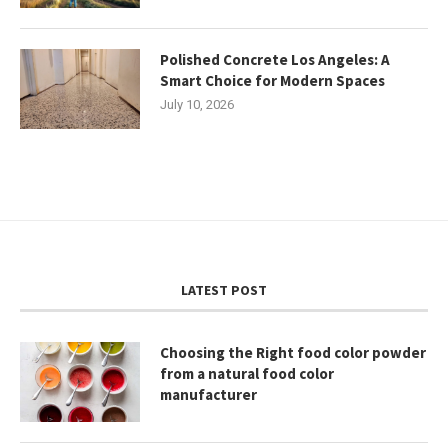
Polished Concrete Los Angeles: A
Smart Choice for Modern Spaces
July 10, 2026
LATEST POST
Choosing the Right food color powder
from a natural food color
manufacturer