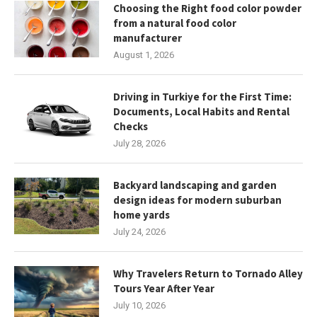
Choosing the Right food color powder
from a natural food color
manufacturer
August 1, 2026
Driving in Turkiye for the First Time:
Documents, Local Habits and Rental
Checks
July 28, 2026
Backyard landscaping and garden
design ideas for modern suburban
home yards
July 24, 2026
Why Travelers Return to Tornado Alley
Tours Year After Year
July 10, 2026