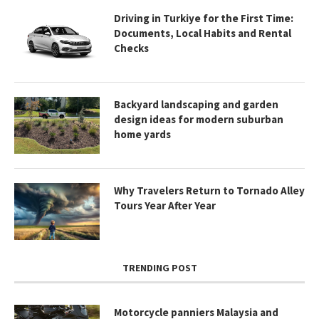
Driving in Turkiye for the First Time:
Documents, Local Habits and Rental
Checks
Backyard landscaping and garden
design ideas for modern suburban
home yards
Why Travelers Return to Tornado Alley
Tours Year After Year
TRENDING POST
Motorcycle panniers Malaysia and