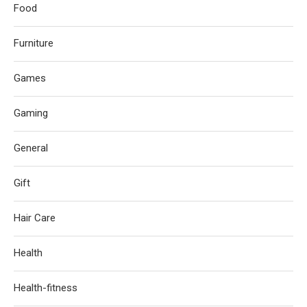
Food
Furniture
Games
Gaming
General
Gift
Hair Care
Health
Health-fitness