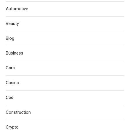
Automotive
Beauty
Blog
Business
Cars
Casino
Cbd
Construction
Crypto