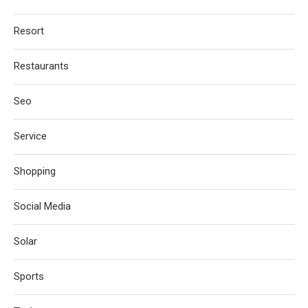
Resort
Restaurants
Seo
Service
Shopping
Social Media
Solar
Sports