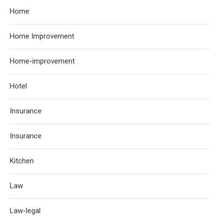
Home
Home Improvement
Home-improvement
Hotel
Insurance
Insurance
Kitchen
Law
Law-legal