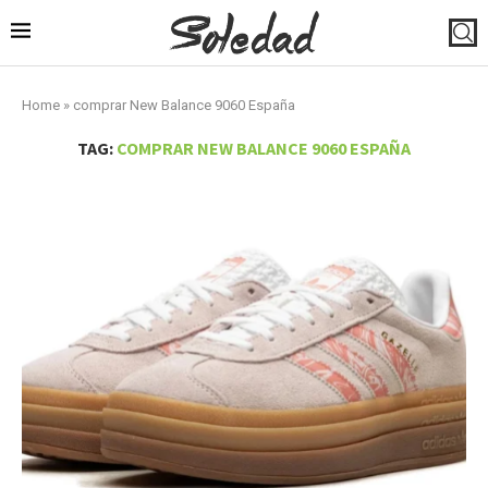
Home
»
comprar New Balance 9060 España
TAG:
COMPRAR NEW BALANCE 9060 ESPAÑA