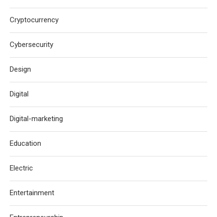
Cryptocurrency
Cybersecurity
Design
Digital
Digital-marketing
Education
Electric
Entertainment