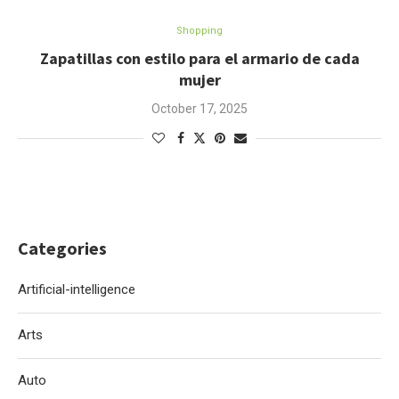
Shopping
Zapatillas con estilo para el armario de cada
mujer
October 17, 2025
Categories
Artificial-intelligence
Arts
Auto