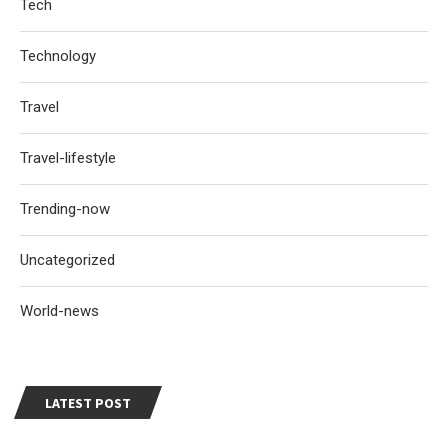
Tech
Technology
Travel
Travel-lifestyle
Trending-now
Uncategorized
World-news
LATEST POST