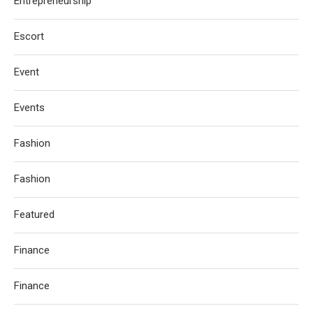
Entrepreneurship
Escort
Event
Events
Fashion
Fashion
Featured
Finance
Finance