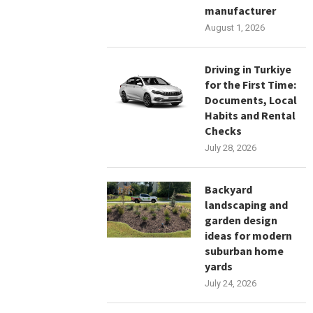
manufacturer
August 1, 2026
Driving in Turkiye
for the First Time:
Documents, Local
Habits and Rental
Checks
July 28, 2026
Backyard
landscaping and
garden design
ideas for modern
suburban home
yards
July 24, 2026