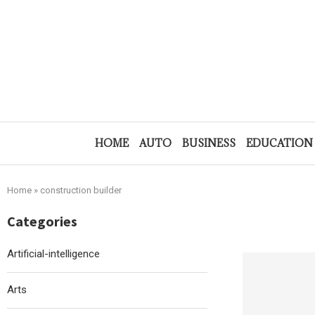
HOME
AUTO
BUSINESS
EDUCATION
Home
»
construction builder
Categories
Artificial-intelligence
Arts