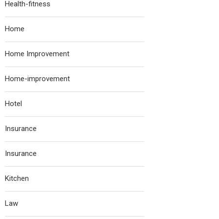
Health-fitness
Home
Home Improvement
Home-improvement
Hotel
Insurance
Insurance
Kitchen
Law