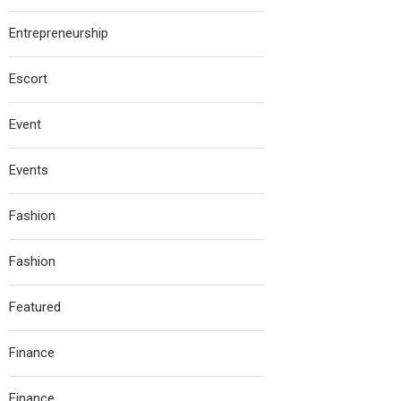
Entrepreneurship
Escort
Event
Events
Fashion
Fashion
Featured
Finance
Finance