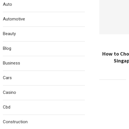
Auto
Automotive
Beauty
Blog
How to Choo
Singap
Business
Cars
Casino
Cbd
Construction