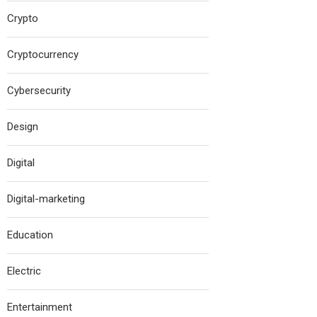
Crypto
Cryptocurrency
Cybersecurity
Design
Digital
Digital-marketing
Education
Electric
Entertainment