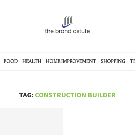
FOOD
HEALTH
HOME IMPROVEMENT
SHOPPING
T
TAG:
CONSTRUCTION BUILDER