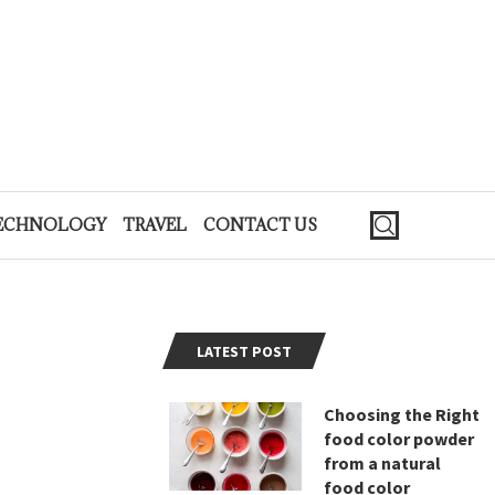
ECHNOLOGY
TRAVEL
CONTACT US
LATEST POST
Choosing the Right
food color powder
from a natural
food color