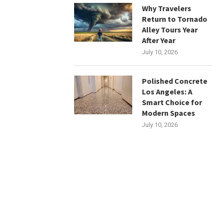
Why Travelers
Return to Tornado
Alley Tours Year
After Year
July 10, 2026
Polished Concrete
Los Angeles: A
Smart Choice for
Modern Spaces
July 10, 2026