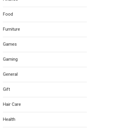
Food
Furniture
Games
Gaming
General
Gift
Hair Care
Health