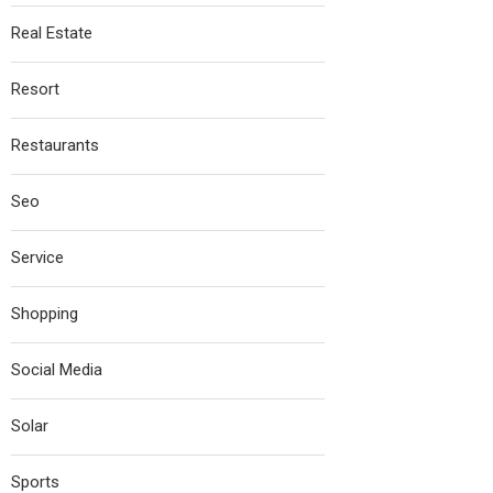
Real Estate
Resort
Restaurants
Seo
Service
Shopping
Social Media
Solar
Sports