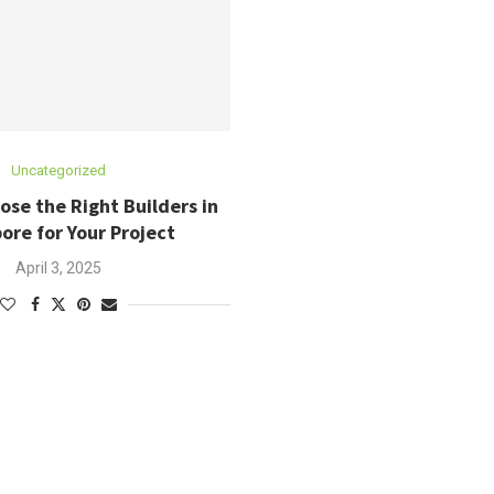
Uncategorized
se the Right Builders in
ore for Your Project
April 3, 2025