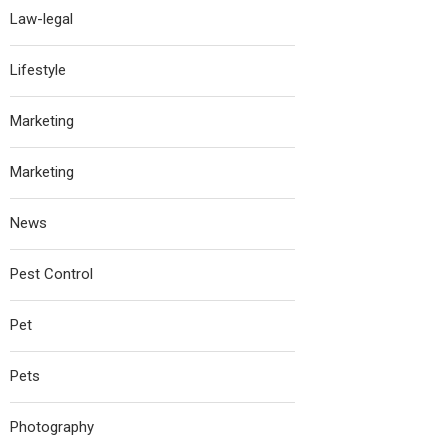
Law-legal
Lifestyle
Marketing
Marketing
News
Pest Control
Pet
Pets
Photography