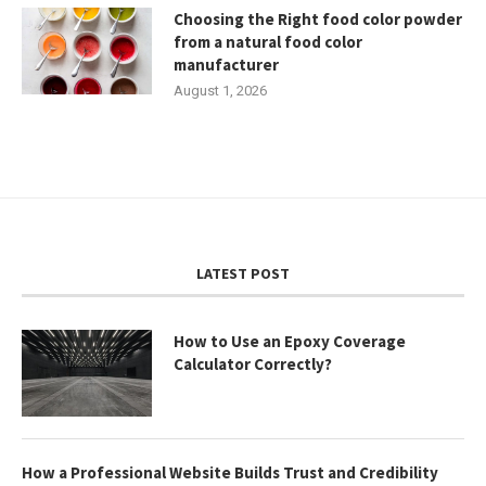
Choosing the Right food color powder
from a natural food color
manufacturer
August 1, 2026
LATEST POST
How to Use an Epoxy Coverage
Calculator Correctly?
How a Professional Website Builds Trust and Credibility