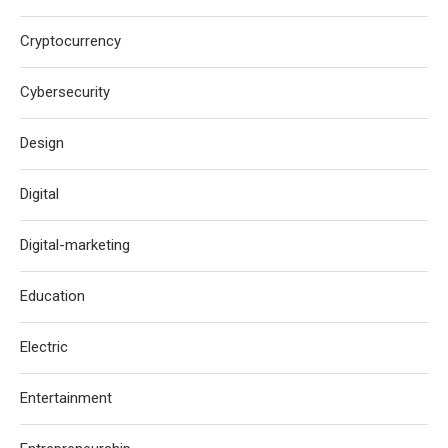
Cryptocurrency
Cybersecurity
Design
Digital
Digital-marketing
Education
Electric
Entertainment