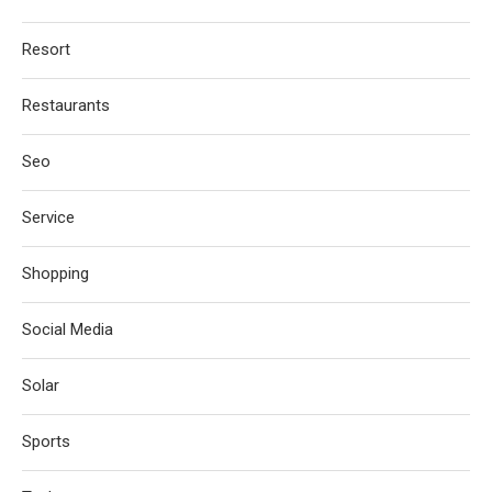
Resort
Restaurants
Seo
Service
Shopping
Social Media
Solar
Sports