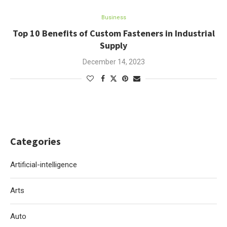
Business
Top 10 Benefits of Custom Fasteners in Industrial
Supply
December 14, 2023
Categories
Artificial-intelligence
Arts
Auto