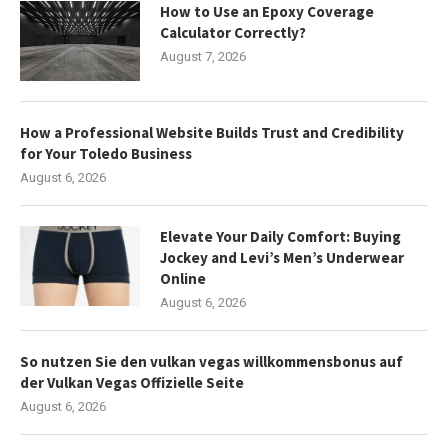
How to Use an Epoxy Coverage
Calculator Correctly?
August 7, 2026
How a Professional Website Builds Trust and Credibility
for Your Toledo Business
August 6, 2026
Elevate Your Daily Comfort: Buying
Jockey and Levi’s Men’s Underwear
Online
August 6, 2026
So nutzen Sie den vulkan vegas willkommensbonus auf
der Vulkan Vegas Offizielle Seite
August 6, 2026