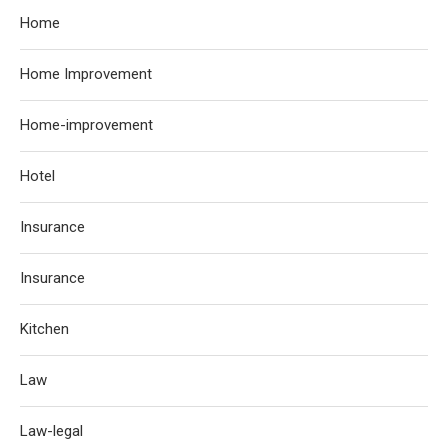
Home
Home Improvement
Home-improvement
Hotel
Insurance
Insurance
Kitchen
Law
Law-legal