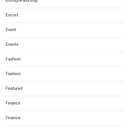
Entrepreneurship
Escort
Event
Events
Fashion
Fashion
Featured
Finance
Finance