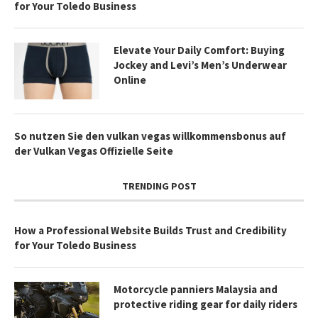
for Your Toledo Business
Elevate Your Daily Comfort: Buying
Jockey and Levi’s Men’s Underwear
Online
So nutzen Sie den vulkan vegas willkommensbonus auf
der Vulkan Vegas Offizielle Seite
TRENDING POST
How a Professional Website Builds Trust and Credibility
for Your Toledo Business
Motorcycle panniers Malaysia and
protective riding gear for daily riders