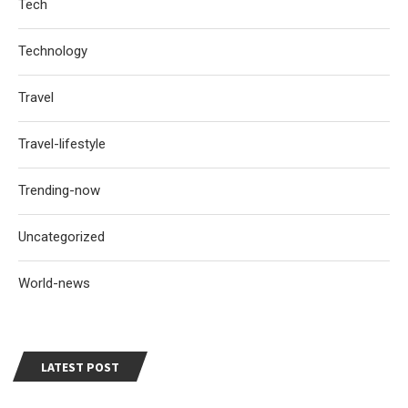
Tech
Technology
Travel
Travel-lifestyle
Trending-now
Uncategorized
World-news
LATEST POST