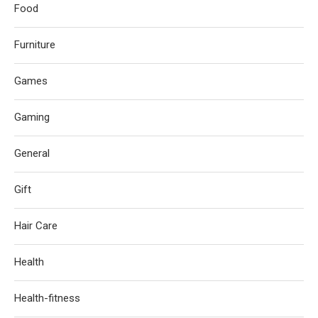
Food
Furniture
Games
Gaming
General
Gift
Hair Care
Health
Health-fitness