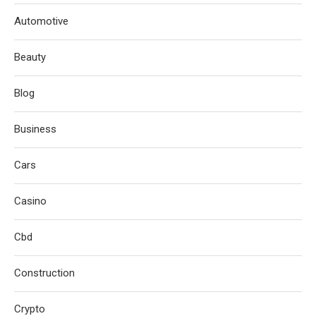
Automotive
Beauty
Blog
Business
Cars
Casino
Cbd
Construction
Crypto