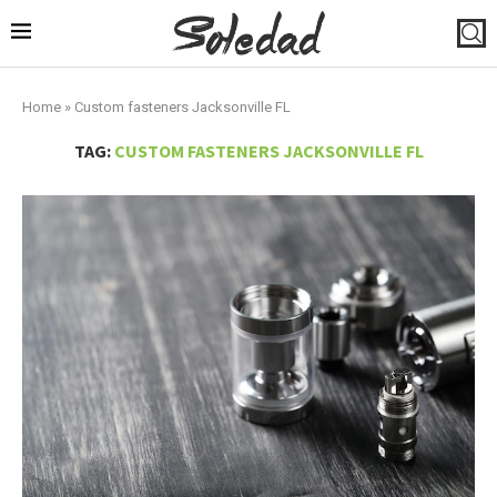
Home
»
Custom fasteners Jacksonville FL
TAG:
CUSTOM FASTENERS JACKSONVILLE FL