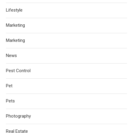
Lifestyle
Marketing
Marketing
News
Pest Control
Pet
Pets
Photography
Real Estate