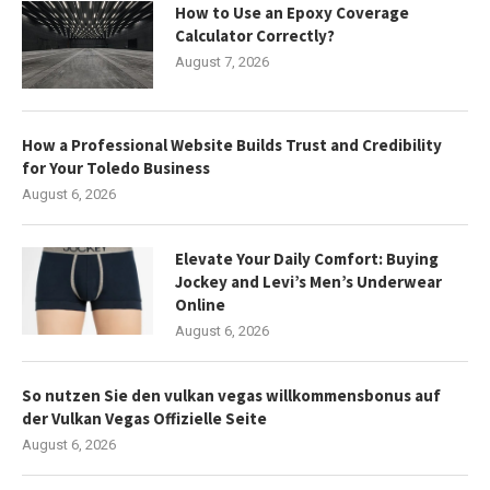
How to Use an Epoxy Coverage
Calculator Correctly?
August 7, 2026
How a Professional Website Builds Trust and Credibility
for Your Toledo Business
August 6, 2026
Elevate Your Daily Comfort: Buying
Jockey and Levi’s Men’s Underwear
Online
August 6, 2026
So nutzen Sie den vulkan vegas willkommensbonus auf
der Vulkan Vegas Offizielle Seite
August 6, 2026