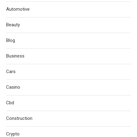
Automotive
Beauty
Blog
Business
Cars
Casino
Cbd
Construction
Crypto