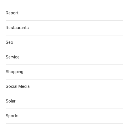
Resort
Restaurants
Seo
Service
Shopping
Social Media
Solar
Sports