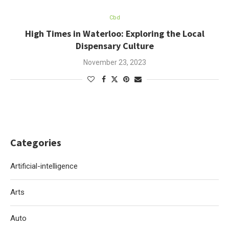
Cbd
High Times in Waterloo: Exploring the Local
Dispensary Culture
November 23, 2023
Categories
Artificial-intelligence
Arts
Auto