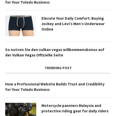
for Your Toledo Business
Elevate Your Daily Comfort: Buying
Jockey and Levi’s Men’s Underwear
Online
So nutzen Sie den vulkan vegas willkommensbonus auf
der Vulkan Vegas Offizielle Seite
TRENDING POST
How a Professional Website Builds Trust and Credibility
for Your Toledo Business
Motorcycle panniers Malaysia and
protective riding gear for daily riders