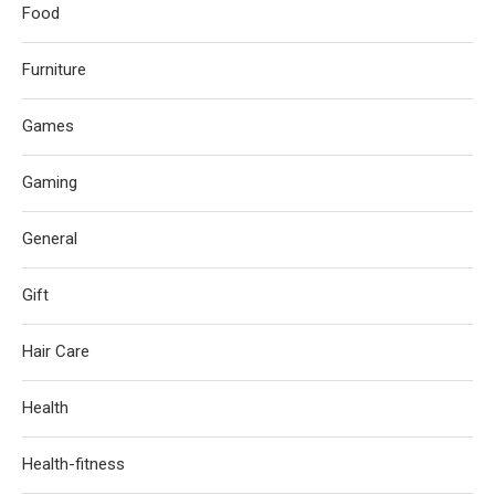
Food
Furniture
Games
Gaming
General
Gift
Hair Care
Health
Health-fitness