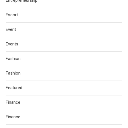
Entrepreneurship
Escort
Event
Events
Fashion
Fashion
Featured
Finance
Finance