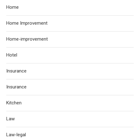
Home
Home Improvement
Home-improvement
Hotel
Insurance
Insurance
Kitchen
Law
Law-legal