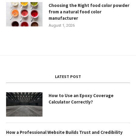
Choosing the Right food color powder
from a natural food color
manufacturer
August 1, 2026
LATEST POST
How to Use an Epoxy Coverage
Calculator Correctly?
How a Professional Website Builds Trust and Credibility