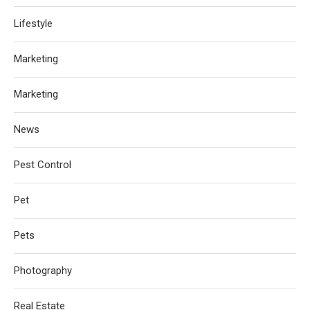
Lifestyle
Marketing
Marketing
News
Pest Control
Pet
Pets
Photography
Real Estate