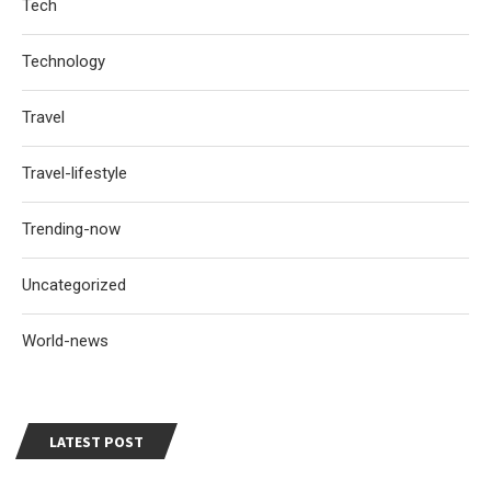
Tech
Technology
Travel
Travel-lifestyle
Trending-now
Uncategorized
World-news
LATEST POST