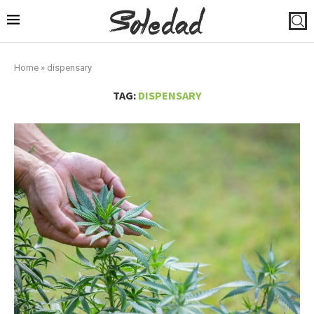
Home
»
dispensary
TAG:
DISPENSARY