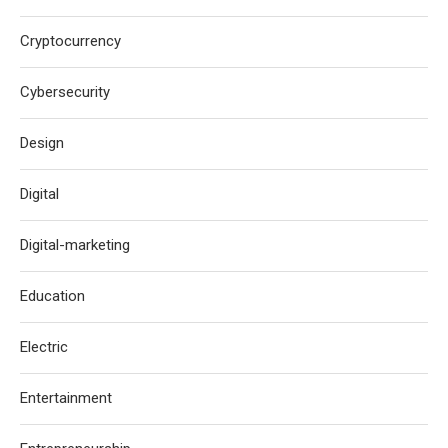
Cryptocurrency
Cybersecurity
Design
Digital
Digital-marketing
Education
Electric
Entertainment