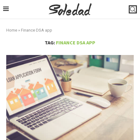
Home
»
Finance DSA app
TAG:
FINANCE DSA APP