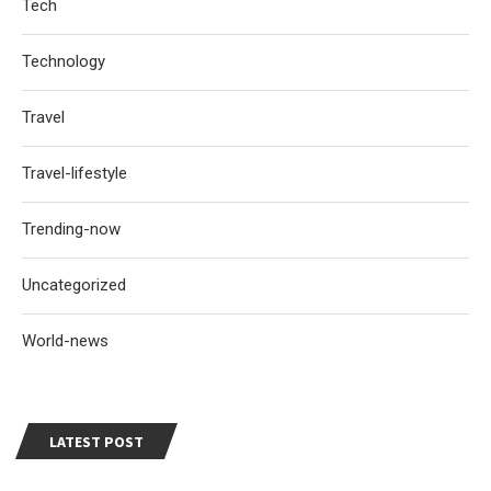
Tech
Technology
Travel
Travel-lifestyle
Trending-now
Uncategorized
World-news
LATEST POST