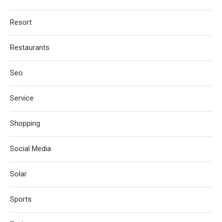
Resort
Restaurants
Seo
Service
Shopping
Social Media
Solar
Sports