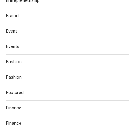
Entrepreneurship
Escort
Event
Events
Fashion
Fashion
Featured
Finance
Finance