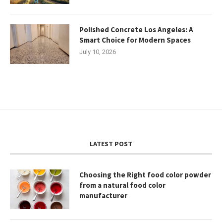
Polished Concrete Los Angeles: A
Smart Choice for Modern Spaces
July 10, 2026
LATEST POST
Choosing the Right food color powder
from a natural food color
manufacturer