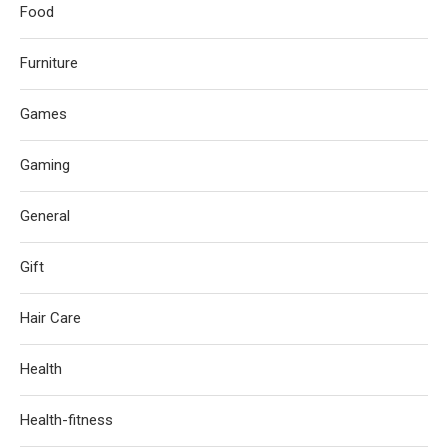
Food
Furniture
Games
Gaming
General
Gift
Hair Care
Health
Health-fitness