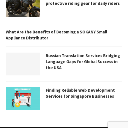
protective riding gear for daily riders
What Are the Benefits of Becoming a SOKANY Small
Appliance Distributor
Russian Translation Services Bridging
Language Gaps for Global Success in
the USA
Finding Reliable Web Development
Services for Singapore Businesses