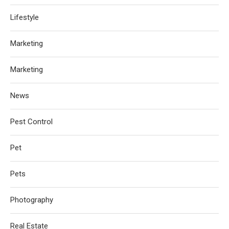
Lifestyle
Marketing
Marketing
News
Pest Control
Pet
Pets
Photography
Real Estate