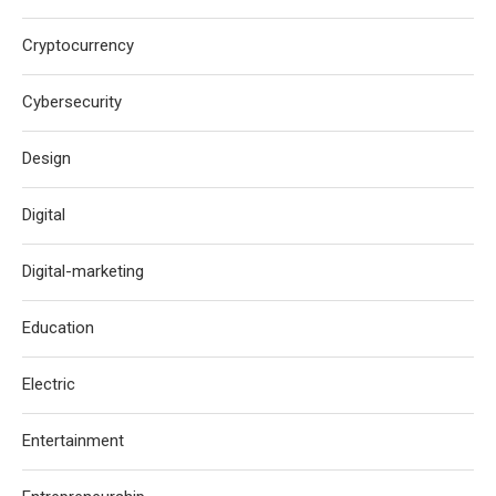
Cryptocurrency
Cybersecurity
Design
Digital
Digital-marketing
Education
Electric
Entertainment