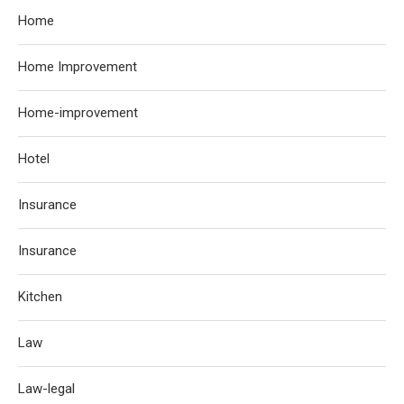
Home
Home Improvement
Home-improvement
Hotel
Insurance
Insurance
Kitchen
Law
Law-legal