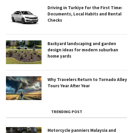
Driving in Turkiye for the First Time:
Documents, Local Habits and Rental
Checks
Backyard landscaping and garden
design ideas for modern suburban
home yards
Why Travelers Return to Tornado Alley
Tours Year After Year
TRENDING POST
Motorcycle panniers Malaysia and