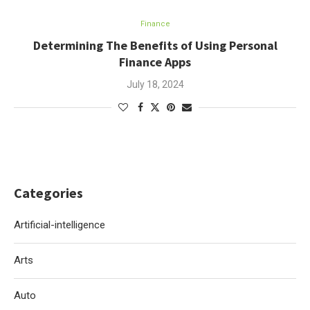
Finance
Determining The Benefits of Using Personal
Finance Apps
July 18, 2024
Categories
Artificial-intelligence
Arts
Auto