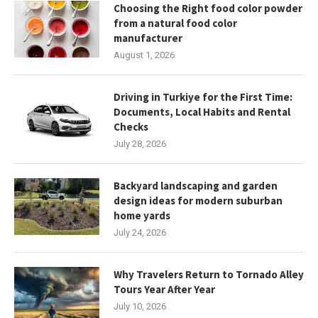
Choosing the Right food color powder
from a natural food color
manufacturer
August 1, 2026
Driving in Turkiye for the First Time:
Documents, Local Habits and Rental
Checks
July 28, 2026
Backyard landscaping and garden
design ideas for modern suburban
home yards
July 24, 2026
Why Travelers Return to Tornado Alley
Tours Year After Year
July 10, 2026