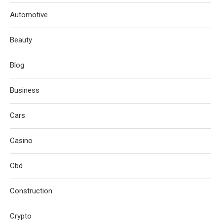
Automotive
Beauty
Blog
Business
Cars
Casino
Cbd
Construction
Crypto