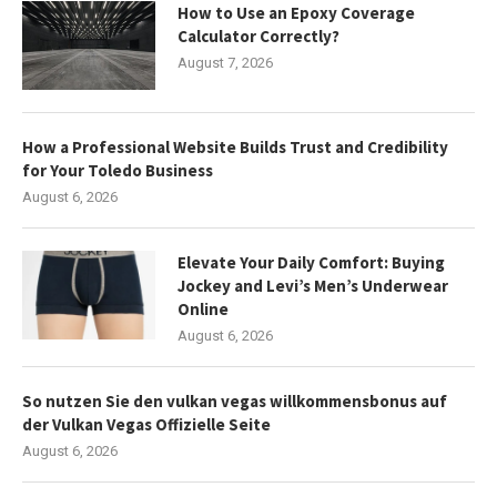
How to Use an Epoxy Coverage
Calculator Correctly?
August 7, 2026
How a Professional Website Builds Trust and Credibility
for Your Toledo Business
August 6, 2026
Elevate Your Daily Comfort: Buying
Jockey and Levi’s Men’s Underwear
Online
August 6, 2026
So nutzen Sie den vulkan vegas willkommensbonus auf
der Vulkan Vegas Offizielle Seite
August 6, 2026