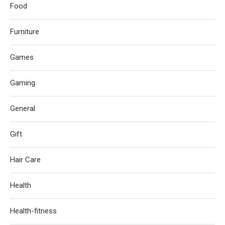
Food
Furniture
Games
Gaming
General
Gift
Hair Care
Health
Health-fitness