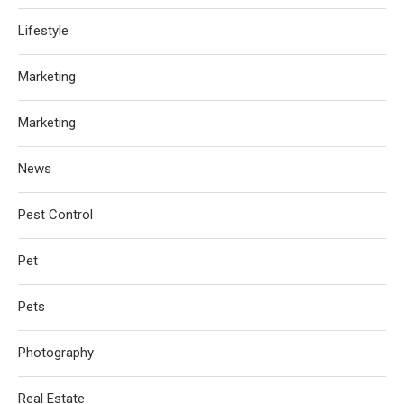
Lifestyle
Marketing
Marketing
News
Pest Control
Pet
Pets
Photography
Real Estate