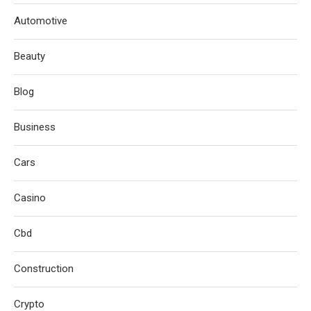
Automotive
Beauty
Blog
Business
Cars
Casino
Cbd
Construction
Crypto