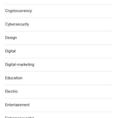
Cryptocurrency
Cybersecurity
Design
Digital
Digital-marketing
Education
Electric
Entertainment