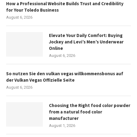
How a Professional Website Builds Trust and Credibility
for Your Toledo Business
August 6, 2026
Elevate Your Daily Comfort: Buying
Jockey and Levi’s Men’s Underwear
Online
August 6, 2026
So nutzen Sie den vulkan vegas willkommensbonus auf
der Vulkan Vegas Offizielle Seite
August 6, 2026
Choosing the Right food color powder
from a natural food color
manufacturer
August 1, 2026