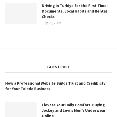
Driving in Turkiye for the First Time:
Documents, Local Habits and Rental
Checks
July 28, 2026
LATEST POST
How a Professional Website Builds Trust and Credibility
for Your Toledo Business
Elevate Your Daily Comfort: Buying
Jockey and Levi’s Men’s Underwear
Online