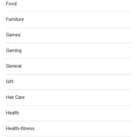
Food
Furniture
Games
Gaming
General
Gift
Hair Care
Health
Health-fitness