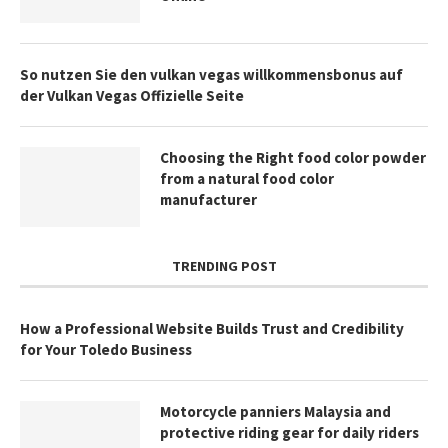
So nutzen Sie den vulkan vegas willkommensbonus auf
der Vulkan Vegas Offizielle Seite
Choosing the Right food color powder
from a natural food color
manufacturer
TRENDING POST
How a Professional Website Builds Trust and Credibility
for Your Toledo Business
Motorcycle panniers Malaysia and
protective riding gear for daily riders