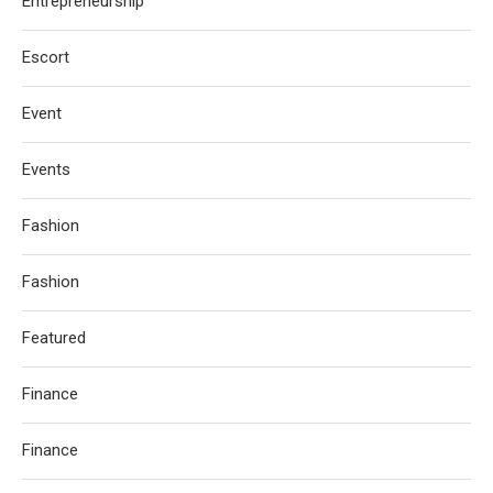
Entrepreneurship
Escort
Event
Events
Fashion
Fashion
Featured
Finance
Finance