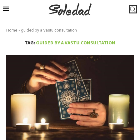
Home
»
guided by a Vastu consultation
TAG:
GUIDED BY A VASTU CONSULTATION