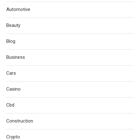
Automotive
Beauty
Blog
Business
Cars
Casino
Cbd
Construction
Crypto