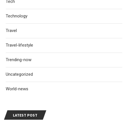
Tech
Technology
Travel
Travel-lifestyle
Trending-now
Uncategorized
World-news
LATEST POST