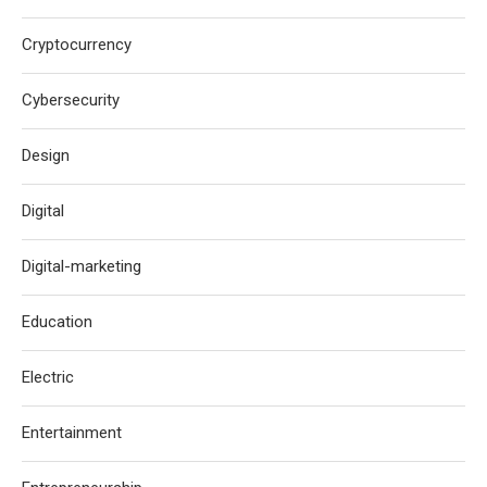
Cryptocurrency
Cybersecurity
Design
Digital
Digital-marketing
Education
Electric
Entertainment