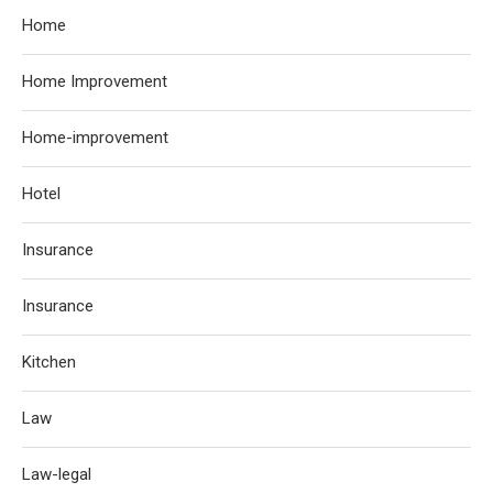
Home
Home Improvement
Home-improvement
Hotel
Insurance
Insurance
Kitchen
Law
Law-legal