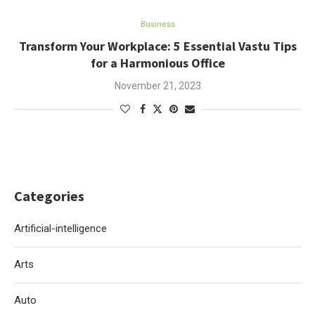
Business
Transform Your Workplace: 5 Essential Vastu Tips
for a Harmonious Office
November 21, 2023
Categories
Artificial-intelligence
Arts
Auto