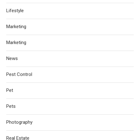
Lifestyle
Marketing
Marketing
News
Pest Control
Pet
Pets
Photography
Real Estate