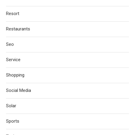
Resort
Restaurants
Seo
Service
Shopping
Social Media
Solar
Sports