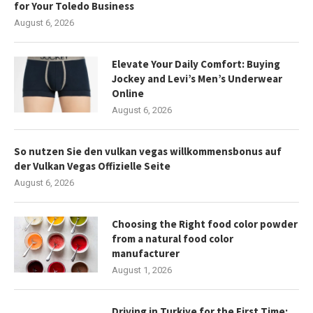
for Your Toledo Business
August 6, 2026
Elevate Your Daily Comfort: Buying
Jockey and Levi’s Men’s Underwear
Online
August 6, 2026
So nutzen Sie den vulkan vegas willkommensbonus auf
der Vulkan Vegas Offizielle Seite
August 6, 2026
Choosing the Right food color powder
from a natural food color
manufacturer
August 1, 2026
Driving in Turkiye for the First Time: