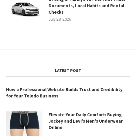
Documents, Local Habits and Rental
Checks
July 28, 2026
LATEST POST
How a Professional Website Builds Trust and Credibility
for Your Toledo Business
Elevate Your Daily Comfort: Buying
Jockey and Levi’s Men’s Underwear
Online