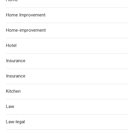
Home Improvement
Home-improvement
Hotel
Insurance
Insurance
Kitchen
Law
Law-legal