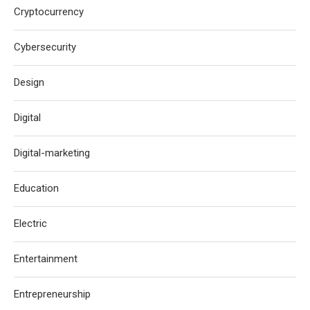
Cryptocurrency
Cybersecurity
Design
Digital
Digital-marketing
Education
Electric
Entertainment
Entrepreneurship