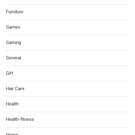
Furniture
Games
Gaming
General
Gift
Hair Care
Health
Health-fitness
Home