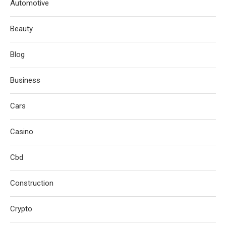
Automotive
Beauty
Blog
Business
Cars
Casino
Cbd
Construction
Crypto