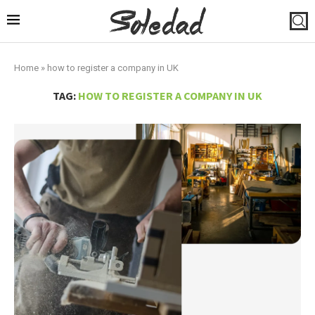
Home
»
how to register a company in UK
TAG:
HOW TO REGISTER A COMPANY IN UK