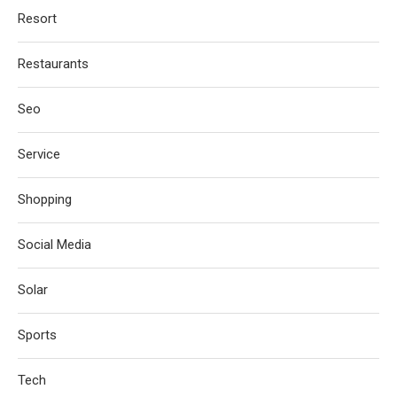
Resort
Restaurants
Seo
Service
Shopping
Social Media
Solar
Sports
Tech