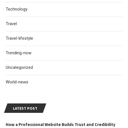
Technology
Travel
Travel-lifestyle
Trending-now
Uncategorized
World-news
LATEST POST
How a Professional Website Builds Trust and Credibility