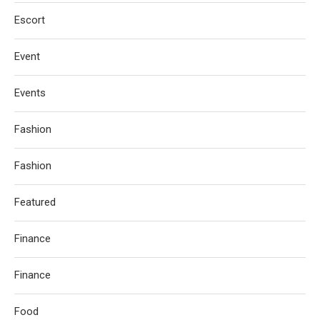
Escort
Event
Events
Fashion
Fashion
Featured
Finance
Finance
Food