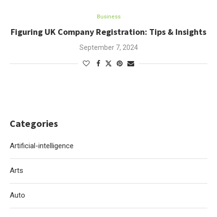
Business
Figuring UK Company Registration: Tips & Insights
September 7, 2024
Categories
Artificial-intelligence
Arts
Auto