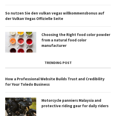
So nutzen Sie den vulkan vegas willkommensbonus auf
der Vulkan Vegas Offizielle Seite
Choosing the Right food color powder
from a natural food color
manufacturer
TRENDING POST
How a Professional Website Builds Trust and Credibility
for Your Toledo Business
Motorcycle panniers Malaysia and
protective riding gear for daily riders