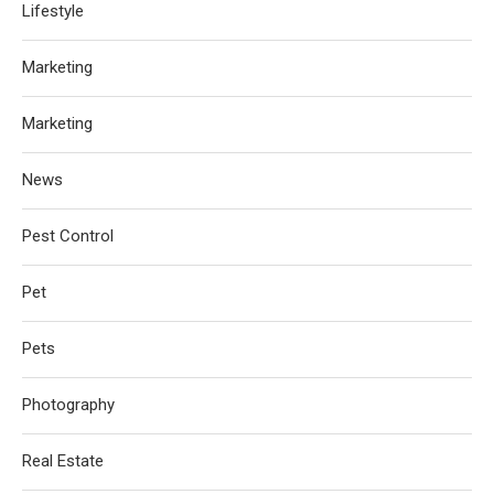
Lifestyle
Marketing
Marketing
News
Pest Control
Pet
Pets
Photography
Real Estate