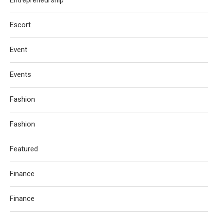
Escort
Event
Events
Fashion
Fashion
Featured
Finance
Finance