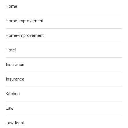
Home
Home Improvement
Home-improvement
Hotel
Insurance
Insurance
Kitchen
Law
Law-legal