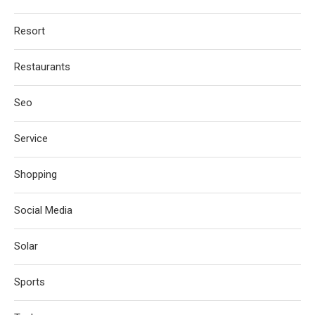
Resort
Restaurants
Seo
Service
Shopping
Social Media
Solar
Sports