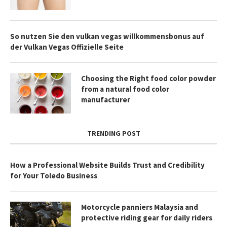
So nutzen Sie den vulkan vegas willkommensbonus auf
der Vulkan Vegas Offizielle Seite
Choosing the Right food color powder
from a natural food color
manufacturer
TRENDING POST
How a Professional Website Builds Trust and Credibility
for Your Toledo Business
Motorcycle panniers Malaysia and
protective riding gear for daily riders