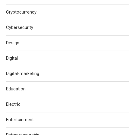
Cryptocurrency
Cybersecurity
Design
Digital
Digital-marketing
Education
Electric
Entertainment
Entrepreneurship