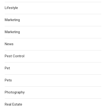
Lifestyle
Marketing
Marketing
News
Pest Control
Pet
Pets
Photography
Real Estate