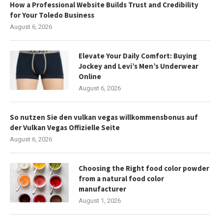
How a Professional Website Builds Trust and Credibility
for Your Toledo Business
August 6, 2026
Elevate Your Daily Comfort: Buying
Jockey and Levi’s Men’s Underwear
Online
August 6, 2026
So nutzen Sie den vulkan vegas willkommensbonus auf
der Vulkan Vegas Offizielle Seite
August 6, 2026
Choosing the Right food color powder
from a natural food color
manufacturer
August 1, 2026