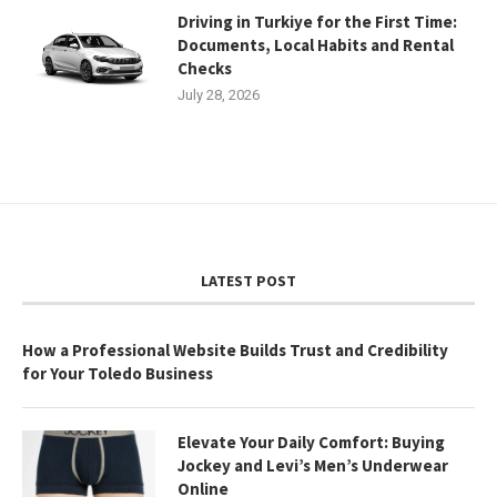
Driving in Turkiye for the First Time:
Documents, Local Habits and Rental
Checks
July 28, 2026
LATEST POST
How a Professional Website Builds Trust and Credibility
for Your Toledo Business
Elevate Your Daily Comfort: Buying
Jockey and Levi’s Men’s Underwear
Online