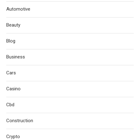
Automotive
Beauty
Blog
Business
Cars
Casino
Cbd
Construction
Crypto