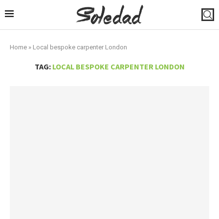
Home
»
Local bespoke carpenter London
TAG:
LOCAL BESPOKE CARPENTER LONDON