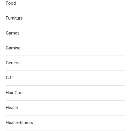
Food
Furniture
Games
Gaming
General
Gift
Hair Care
Health
Health-fitness