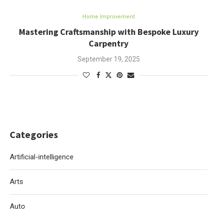
Home Improvement
Mastering Craftsmanship with Bespoke Luxury
Carpentry
September 19, 2025
Categories
Artificial-intelligence
Arts
Auto