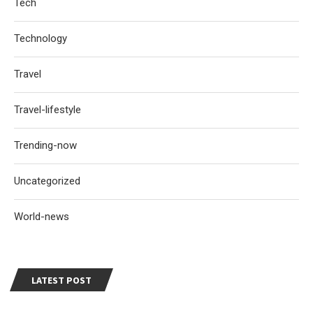
Tech
Technology
Travel
Travel-lifestyle
Trending-now
Uncategorized
World-news
LATEST POST