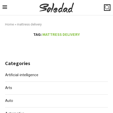
Home
»
mattress delivery
TAG:
MATTRESS DELIVERY
Categories
Artificial-intelligence
Arts
Auto