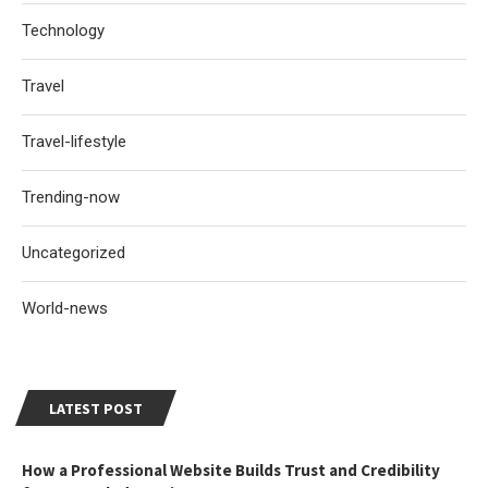
Technology
Travel
Travel-lifestyle
Trending-now
Uncategorized
World-news
LATEST POST
How a Professional Website Builds Trust and Credibility