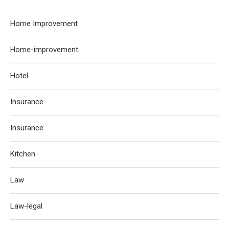
Home Improvement
Home-improvement
Hotel
Insurance
Insurance
Kitchen
Law
Law-legal