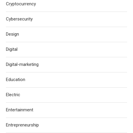
Cryptocurrency
Cybersecurity
Design
Digital
Digital-marketing
Education
Electric
Entertainment
Entrepreneurship