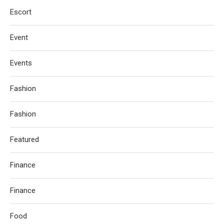
Escort
Event
Events
Fashion
Fashion
Featured
Finance
Finance
Food