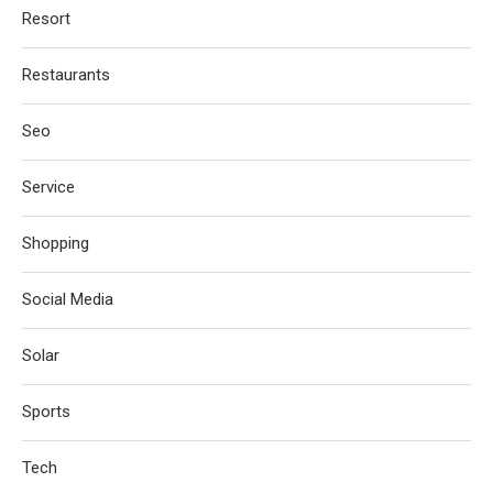
Resort
Restaurants
Seo
Service
Shopping
Social Media
Solar
Sports
Tech