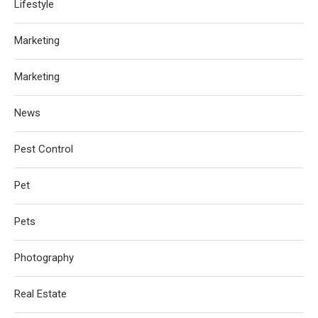
Lifestyle
Marketing
Marketing
News
Pest Control
Pet
Pets
Photography
Real Estate