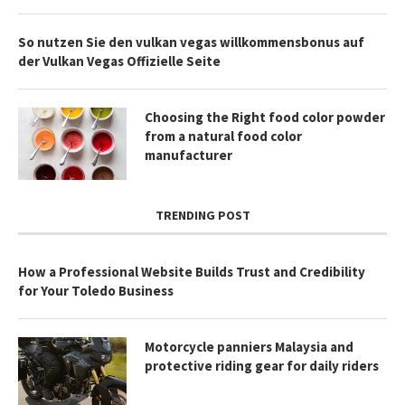
So nutzen Sie den vulkan vegas willkommensbonus auf
der Vulkan Vegas Offizielle Seite
Choosing the Right food color powder
from a natural food color
manufacturer
TRENDING POST
How a Professional Website Builds Trust and Credibility
for Your Toledo Business
Motorcycle panniers Malaysia and
protective riding gear for daily riders