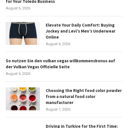
for Your Toledo Business
August 6, 2026
Elevate Your Daily Comfort: Buying
Jockey and Levi’s Men’s Underwear
Online
August 6, 2026
So nutzen Sie den vulkan vegas willkommensbonus auf
der Vulkan Vegas Offizielle Seite
August 6, 2026
Choosing the Right food color powder
from a natural food color
manufacturer
August 1, 2026
Driving in Turkiye for the First Time: