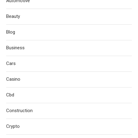
Automotive
Beauty
Blog
Business
Cars
Casino
Cbd
Construction
Crypto