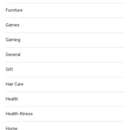
Furniture
Games
Gaming
General
Gift
Hair Care
Health
Health-fitness
Home