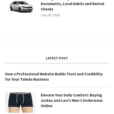
Documents, Local Habits and Rental
Checks
July 28, 2026
LATEST POST
How a Professional Website Builds Trust and Credibility
for Your Toledo Business
Elevate Your Daily Comfort: Buying
Jockey and Levi’s Men’s Underwear
Online