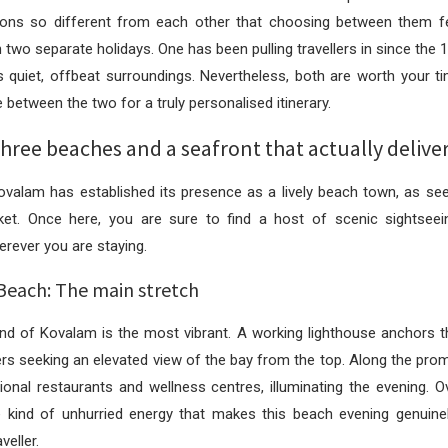
ions so different from each other that choosing between them fe
 two separate holidays. One has been pulling travellers in since the 
s quiet, offbeat surroundings. Nevertheless, both are worth your t
between the two for a truly personalised itinerary.
ree beaches and a seafront that actually delive
valam has established its presence as a lively beach town, as seen
rket. Once here, you are sure to find a host of scenic sightseei
erever you are staying.
Beach: The main stretch
nd of Kovalam is the most vibrant. A working lighthouse anchors t
llers seeking an elevated view of the bay from the top. Along the pr
gional restaurants and wellness centres, illuminating the evening. Ove
e kind of unhurried energy that makes this beach evening genuinel
veller.