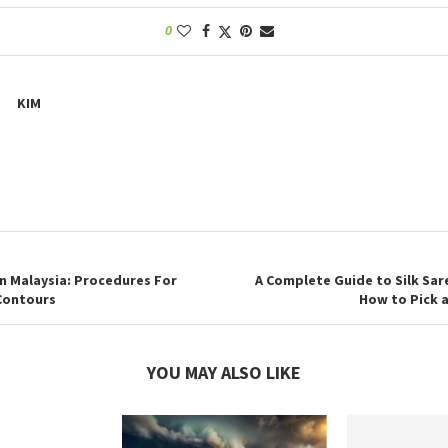
0
KIM
n Malaysia: Procedures For
A Complete Guide to Silk Sar
 Contours
How to Pick 
YOU MAY ALSO LIKE