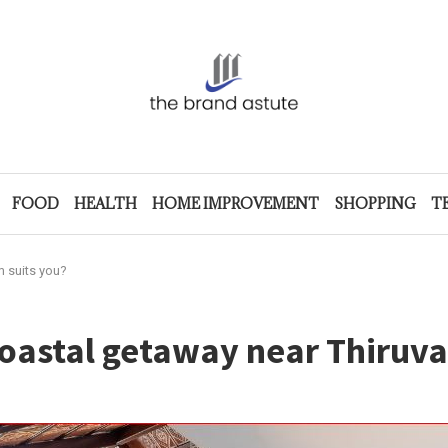
FOOD
HEALTH
HOME IMPROVEMENT
SHOPPING
T
 suits you?
coastal getaway near Thiruv