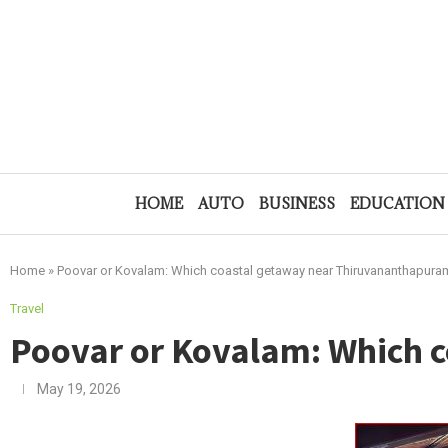
HOME
AUTO
BUSINESS
EDUCATION
Home
»
Poovar or Kovalam: Which coastal getaway near Thiruvananthapuram
Travel
Poovar or Kovalam: Which 
May 19, 2026