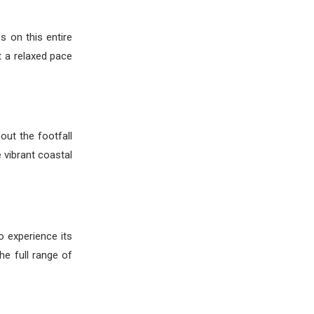
s on this entire
t a relaxed pace
out the footfall
 vibrant coastal
o experience its
he full range of