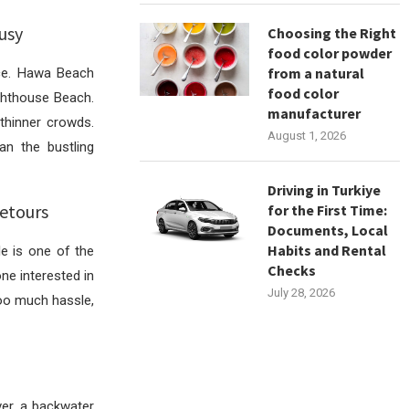
usy
Choosing the Right
food color powder
from a natural
ace. Hawa Beach
food color
ighthouse Beach.
manufacturer
thinner crowds.
August 1, 2026
an the bustling
Driving in Turkiye
etours
for the First Time:
Documents, Local
Habits and Rental
e is one of the
Checks
ne interested in
July 28, 2026
too much hassle,
er, a backwater