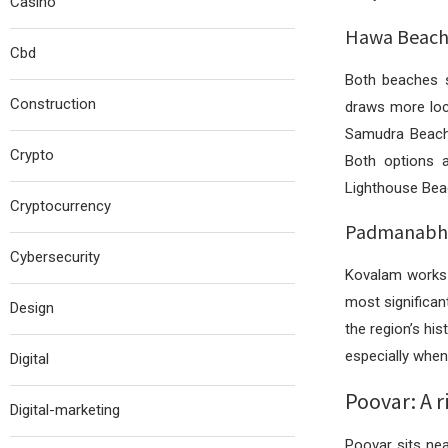
Casino
Hawa Beach 
Cbd
Both beaches s
Construction
draws more loca
Samudra Beach 
Crypto
Both options a
Lighthouse Bea
Cryptocurrency
Padmanabhas
Cybersecurity
Kovalam works 
most significan
Design
the region’s hi
especially when
Digital
Poovar: A r
Digital-marketing
Poovar sits ne