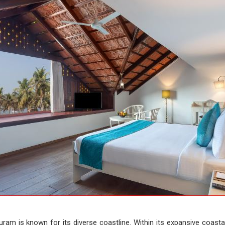
ram is known for its diverse coastline. Within its expansive coastal