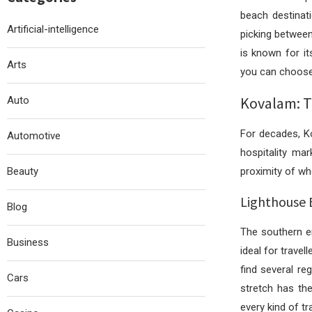
beach destinat
Artificial-intelligence
picking between
is known for it
Arts
you can choose 
Kovalam: Th
Auto
For decades, Ko
Automotive
hospitality ma
Beauty
proximity of wh
Lighthouse 
Blog
The southern e
Business
ideal for trave
find several re
Cars
stretch has th
every kind of tra