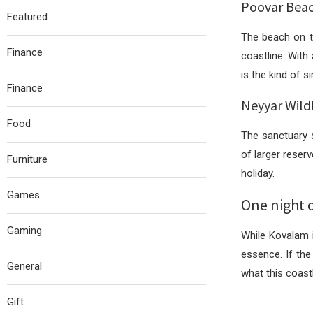
Poovar Beac
Featured
The beach on th
Finance
coastline. With
is the kind of 
Finance
Neyyar Wild
Food
The sanctuary s
of larger reser
Furniture
holiday.
Games
One night o
Gaming
While Kovalam i
essence. If the
General
what this coastl
Gift