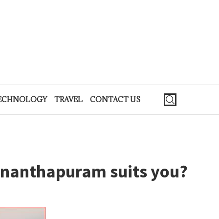
ECHNOLOGY
TRAVEL
CONTACT US
ananthapuram suits you?