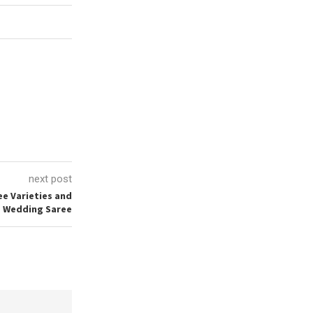
next post
ee Varieties and
a Wedding Saree