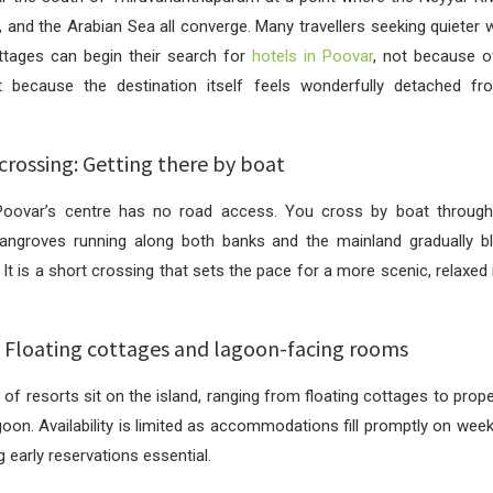
 and the Arabian Sea all converge. Many travellers seeking quieter 
ottages can begin their search for
hotels in Poovar
, not because o
ut because the destination itself feels wonderfully detached fr
crossing: Getting there by boat
Poovar’s centre has no road access. You cross by boat throug
angroves running along both banks and the mainland gradually bl
 It is a short crossing that sets the pace for a more scenic, relaxed
s: Floating cottages and lagoon-facing rooms
of resorts sit on the island, ranging from floating cottages to proper
goon. Availability is limited as accommodations fill promptly on wee
 early reservations essential.