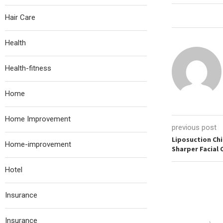
Hair Care
Health
Health-fitness
Home
Home Improvement
previous post
Liposuction Chi
Home-improvement
Sharper Facial
Hotel
Insurance
Insurance