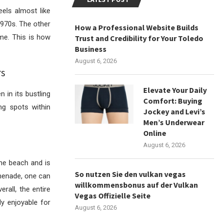
els almost like
1970s. The other
How a Professional Website Builds
ime. This is how
Trust and Credibility for Your Toledo
Business
August 6, 2026
rs
Elevate Your Daily
 in its bustling
Comfort: Buying
ng spots within
Jockey and Levi’s
Men’s Underwear
Online
August 6, 2026
he beach and is
So nutzen Sie den vulkan vegas
omenade, one can
willkommensbonus auf der Vulkan
rall, the entire
Vegas Offizielle Seite
y enjoyable for
August 6, 2026