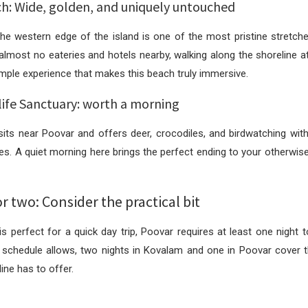
h: Wide, golden, and uniquely untouched
e western edge of the island is one of the most pristine stretche
 almost no eateries and hotels nearby, walking along the shoreline a
simple experience that makes this beach truly immersive.
life Sanctuary: worth a morning
its near Poovar and offers deer, crocodiles, and birdwatching with
ves. A quiet morning here brings the perfect ending to your otherwise
r two: Consider the practical bit
s perfect for a quick day trip, Poovar requires at least one night t
 schedule allows, two nights in Kovalam and one in Poovar cover t
ine has to offer.