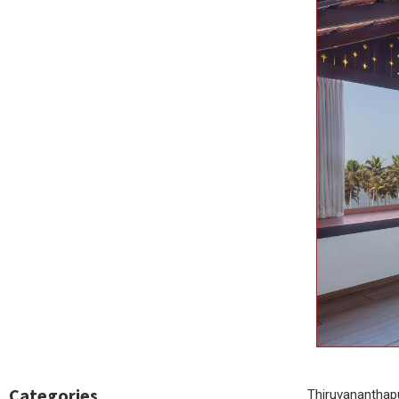
Categories
Thiruvananthapu