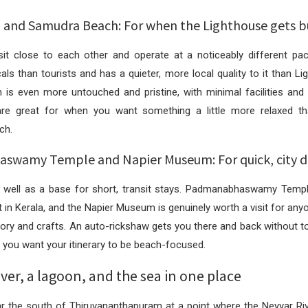
and Samudra Beach: For when the Lighthouse gets b
it close to each other and operate at a noticeably different p
ls than tourists and has a quieter, more local quality to it than L
is even more untouched and pristine, with minimal facilities and 
re great for when you want something a little more relaxed th
ch.
wamy Temple and Napier Museum: For quick, city d
well as a base for short, transit stays. Padmanabhaswamy Templ
t in Kerala, and the Napier Museum is genuinely worth a visit for anyo
story and crafts. An auto-rickshaw gets you there and back without 
 you want your itinerary to be beach-focused.
iver, a lagoon, and the sea in one place
ar the south of Thiruvananthapuram at a point where the Neyyar Riv