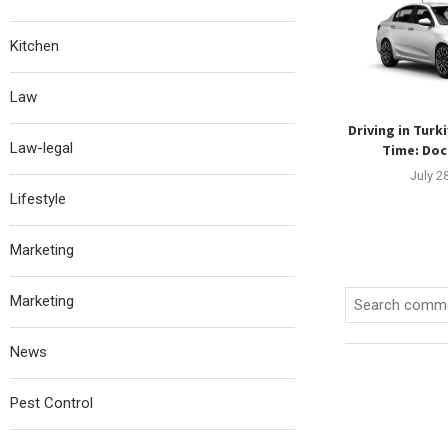
Kitchen
Law
Driving in Turki
Law-legal
Time: Doc
July 2
Lifestyle
Marketing
Marketing
News
Pest Control