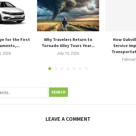
ye for the First
Why Travelers Return to
How Oakvil
uments,...
Tornado Alley Tours Year...
Service Im
Transportat
8, 2026
July 10, 2026
Februar
SEARCH
LEAVE A COMMENT