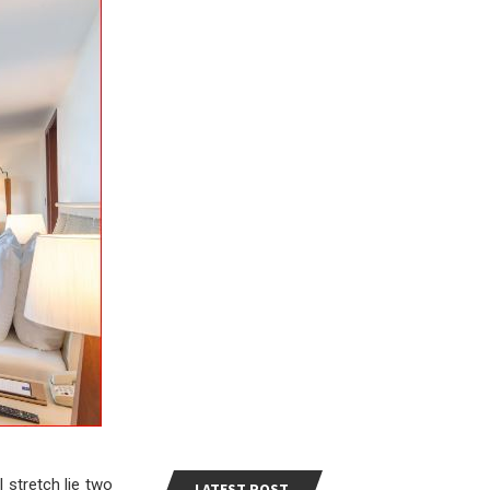
 stretch lie two
LATEST POST