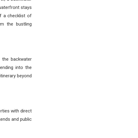
waterfront stays
f a checklist of
om the bustling
h the backwater
ending into the
 itinerary beyond
ties with direct
kends and public