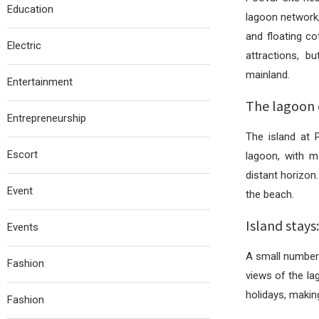
Education
lagoon network,
and floating c
Electric
attractions, b
mainland.
Entertainment
The lagoon 
Entrepreneurship
The island at 
Escort
lagoon, with m
distant horizon.
Event
the beach.
Island stay
Events
A small number 
Fashion
views of the la
holidays, making
Fashion