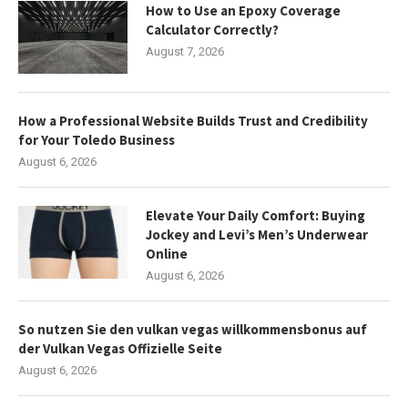
How to Use an Epoxy Coverage
Calculator Correctly?
August 7, 2026
How a Professional Website Builds Trust and Credibility
for Your Toledo Business
August 6, 2026
Elevate Your Daily Comfort: Buying
Jockey and Levi’s Men’s Underwear
Online
August 6, 2026
So nutzen Sie den vulkan vegas willkommensbonus auf
der Vulkan Vegas Offizielle Seite
August 6, 2026