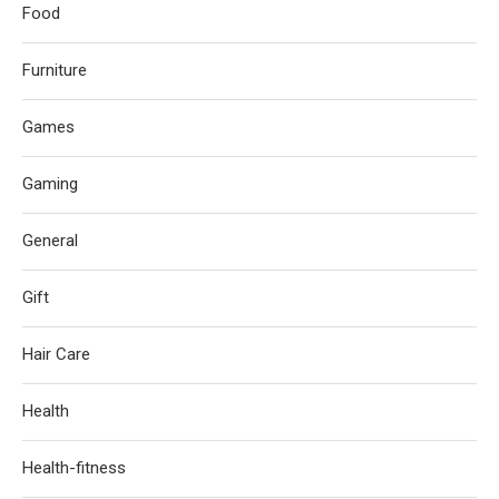
Food
Furniture
Games
Gaming
General
Gift
Hair Care
Health
Health-fitness