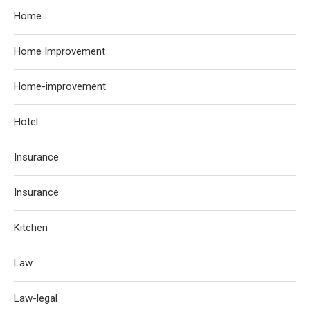
Home
Home Improvement
Home-improvement
Hotel
Insurance
Insurance
Kitchen
Law
Law-legal