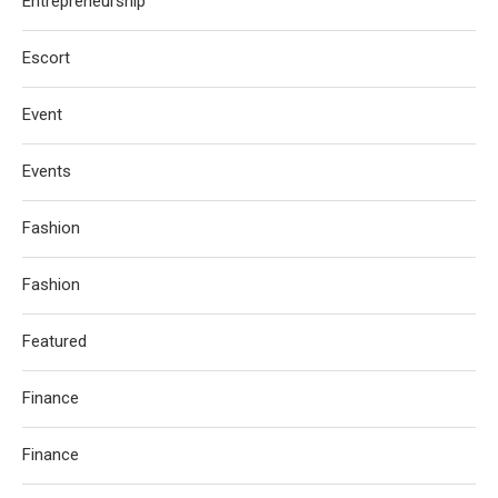
Entrepreneurship
Escort
Event
Events
Fashion
Fashion
Featured
Finance
Finance