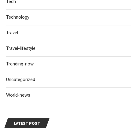
Tech
Technology
Travel
Travel-lifestyle
Trending-now
Uncategorized
World-news
LATEST POST