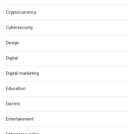
Cryptocurrency
Cybersecurity
Design
Digital
Digital-marketing
Education
Electric
Entertainment