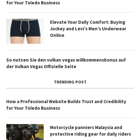
for Your Toledo Business
Elevate Your Daily Comfort: Buying
Jockey and Levi’s Men’s Underwear
Online
So nutzen Sie den vulkan vegas willkommensbonus auf
der Vulkan Vegas Offizielle Seite
TRENDING POST
How a Professional Website Builds Trust and Credibility
for Your Toledo Business
Motorcycle panniers Malaysia and
protective riding gear for daily riders