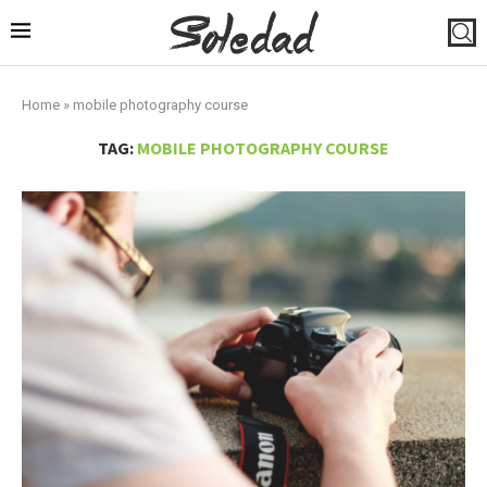
Home
»
mobile photography course
TAG:
MOBILE PHOTOGRAPHY COURSE