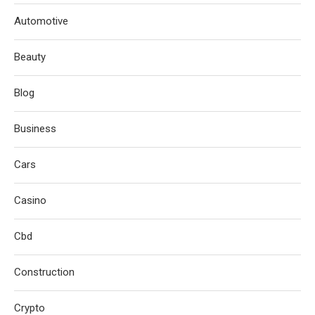
Automotive
Beauty
Blog
Business
Cars
Casino
Cbd
Construction
Crypto