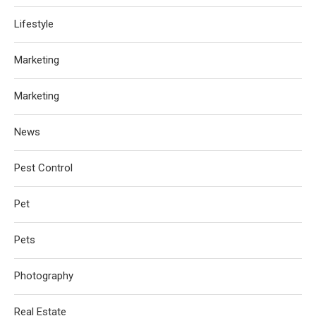
Lifestyle
Marketing
Marketing
News
Pest Control
Pet
Pets
Photography
Real Estate