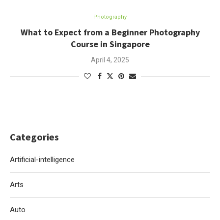
Photography
What to Expect from a Beginner Photography
Course in Singapore
April 4, 2025
Categories
Artificial-intelligence
Arts
Auto