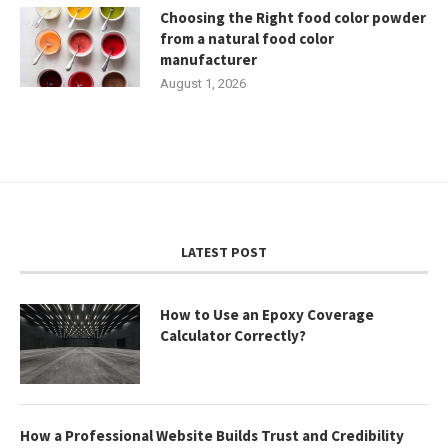
Choosing the Right food color powder
from a natural food color
manufacturer
August 1, 2026
LATEST POST
How to Use an Epoxy Coverage
Calculator Correctly?
How a Professional Website Builds Trust and Credibility