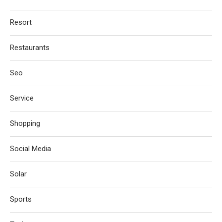
Resort
Restaurants
Seo
Service
Shopping
Social Media
Solar
Sports