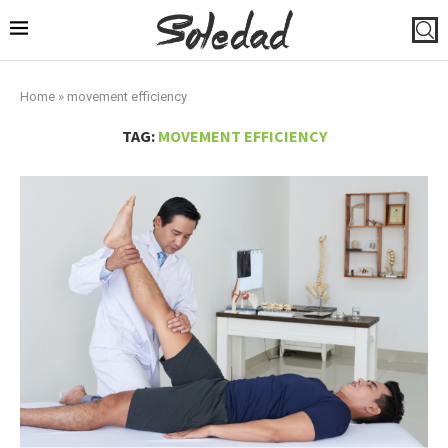
Home
»
movement efficiency
TAG:
MOVEMENT EFFICIENCY