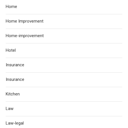
Home
Home Improvement
Home-improvement
Hotel
Insurance
Insurance
Kitchen
Law
Law-legal