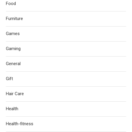
Food
Furniture
Games
Gaming
General
Gift
Hair Care
Health
Health-fitness