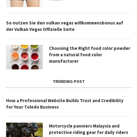
So nutzen Sie den vulkan vegas willkommensbonus auf
der Vulkan Vegas Offizielle Seite
Choosing the Right food color powder
from a natural food color
manufacturer
TRENDING POST
How a Professional Website Builds Trust and Credibility
for Your Toledo Business
Motorcycle panniers Malaysia and
protective riding gear for daily riders