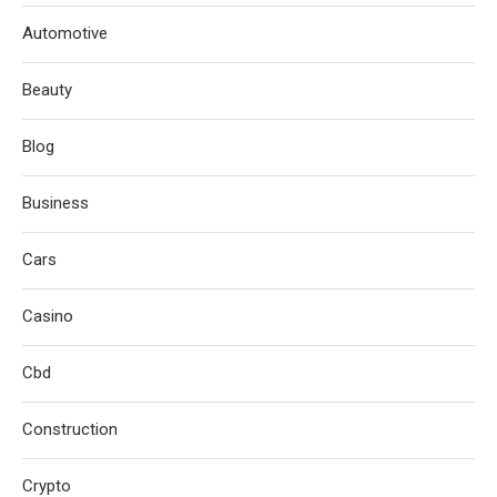
Automotive
Beauty
Blog
Business
Cars
Casino
Cbd
Construction
Crypto