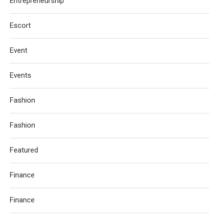
Entrepreneurship
Escort
Event
Events
Fashion
Fashion
Featured
Finance
Finance