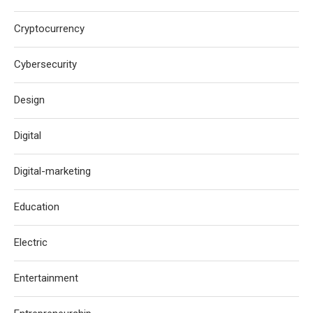
Cryptocurrency
Cybersecurity
Design
Digital
Digital-marketing
Education
Electric
Entertainment