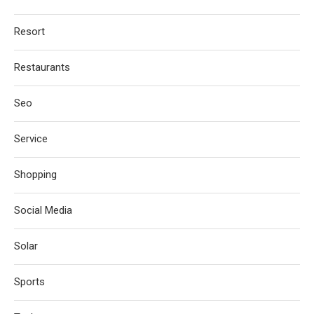
Resort
Restaurants
Seo
Service
Shopping
Social Media
Solar
Sports