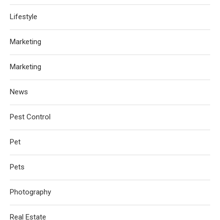
Lifestyle
Marketing
Marketing
News
Pest Control
Pet
Pets
Photography
Real Estate