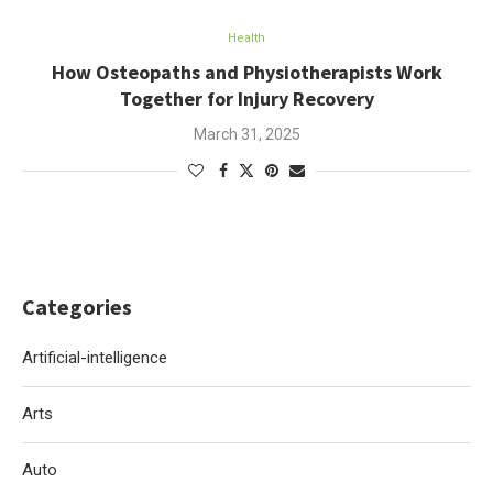
Health
How Osteopaths and Physiotherapists Work
Together for Injury Recovery
March 31, 2025
Categories
Artificial-intelligence
Arts
Auto