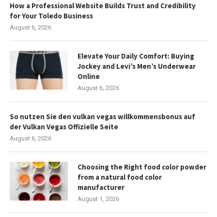
How a Professional Website Builds Trust and Credibility
for Your Toledo Business
August 6, 2026
Elevate Your Daily Comfort: Buying
Jockey and Levi’s Men’s Underwear
Online
August 6, 2026
So nutzen Sie den vulkan vegas willkommensbonus auf
der Vulkan Vegas Offizielle Seite
August 6, 2026
Choosing the Right food color powder
from a natural food color
manufacturer
August 1, 2026