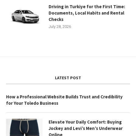
Driving in Turkiye for the First Time:
Documents, Local Habits and Rental
Checks
July 28, 2026
LATEST POST
How a Professional Website Builds Trust and Credibility
for Your Toledo Business
Elevate Your Daily Comfort: Buying
Jockey and Levi’s Men’s Underwear
Online