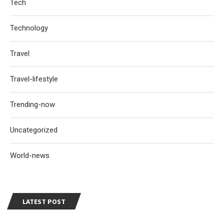
Tech
Technology
Travel
Travel-lifestyle
Trending-now
Uncategorized
World-news
LATEST POST