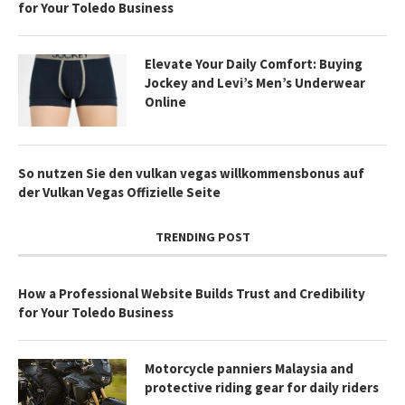
for Your Toledo Business
Elevate Your Daily Comfort: Buying
Jockey and Levi’s Men’s Underwear
Online
So nutzen Sie den vulkan vegas willkommensbonus auf
der Vulkan Vegas Offizielle Seite
TRENDING POST
How a Professional Website Builds Trust and Credibility
for Your Toledo Business
Motorcycle panniers Malaysia and
protective riding gear for daily riders