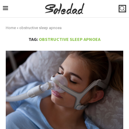
Home
»
obstructive sleep apnoea
TAG:
OBSTRUCTIVE SLEEP APNOEA