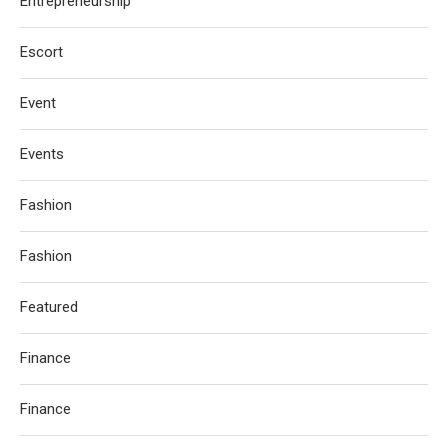
Entrepreneurship
Escort
Event
Events
Fashion
Fashion
Featured
Finance
Finance