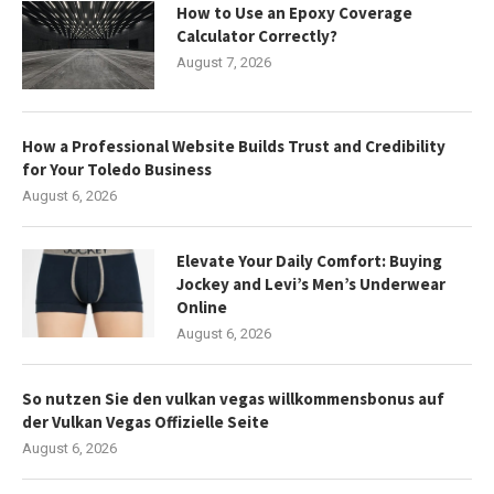
How to Use an Epoxy Coverage
Calculator Correctly?
August 7, 2026
How a Professional Website Builds Trust and Credibility
for Your Toledo Business
August 6, 2026
Elevate Your Daily Comfort: Buying
Jockey and Levi’s Men’s Underwear
Online
August 6, 2026
So nutzen Sie den vulkan vegas willkommensbonus auf
der Vulkan Vegas Offizielle Seite
August 6, 2026