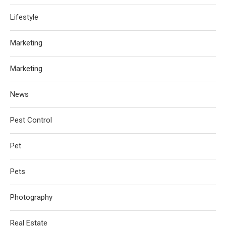
Lifestyle
Marketing
Marketing
News
Pest Control
Pet
Pets
Photography
Real Estate