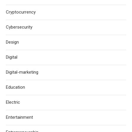
Cryptocurrency
Cybersecurity
Design
Digital
Digital-marketing
Education
Electric
Entertainment