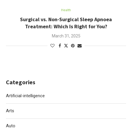
Health
Surgical vs. Non-Surgical Sleep Apnoea
Treatment: Which Is Right for You?
March 31, 2025
Categories
Artificial-intelligence
Arts
Auto