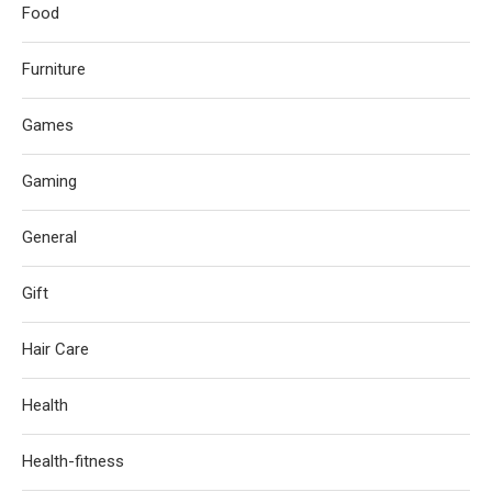
Food
Furniture
Games
Gaming
General
Gift
Hair Care
Health
Health-fitness