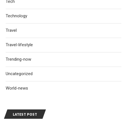
Tech
Technology
Travel
Travel-lifestyle
Trending-now
Uncategorized
World-news
LATEST POST