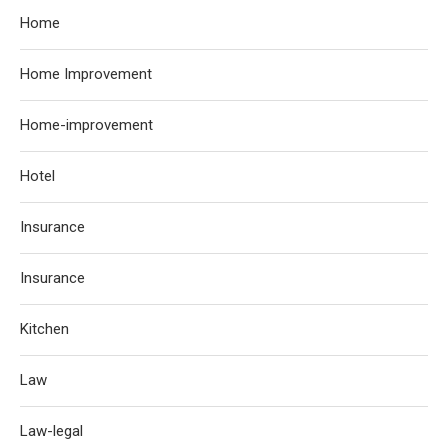
Home
Home Improvement
Home-improvement
Hotel
Insurance
Insurance
Kitchen
Law
Law-legal