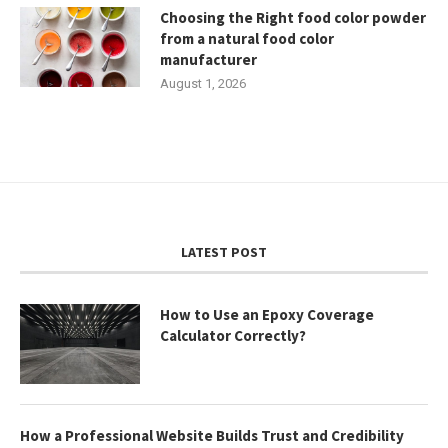
Choosing the Right food color powder
from a natural food color
manufacturer
August 1, 2026
LATEST POST
How to Use an Epoxy Coverage
Calculator Correctly?
How a Professional Website Builds Trust and Credibility