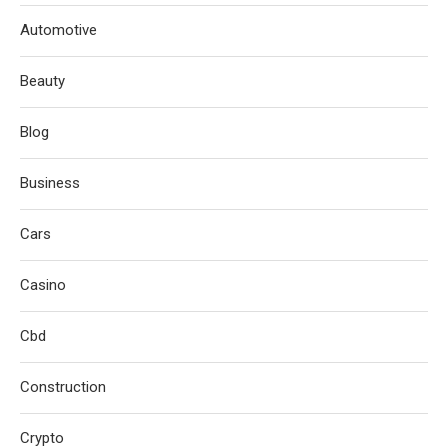
Automotive
Beauty
Blog
Business
Cars
Casino
Cbd
Construction
Crypto