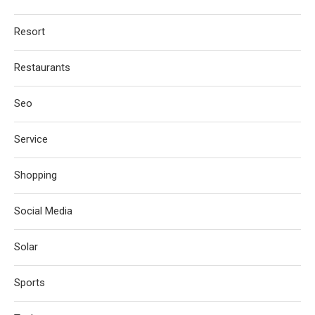
Resort
Restaurants
Seo
Service
Shopping
Social Media
Solar
Sports