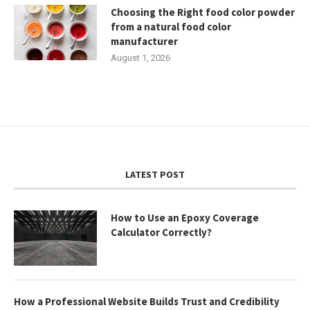
Choosing the Right food color powder
from a natural food color
manufacturer
August 1, 2026
LATEST POST
How to Use an Epoxy Coverage
Calculator Correctly?
How a Professional Website Builds Trust and Credibility