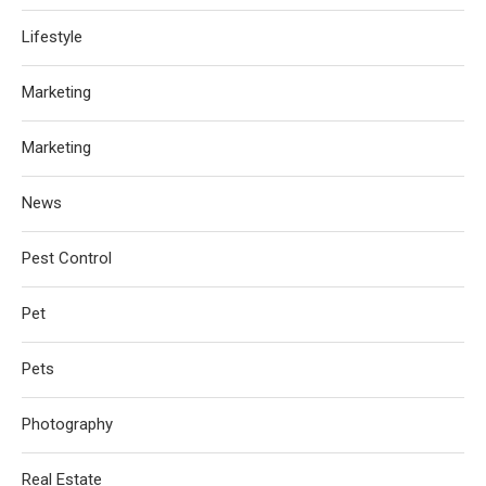
Lifestyle
Marketing
Marketing
News
Pest Control
Pet
Pets
Photography
Real Estate