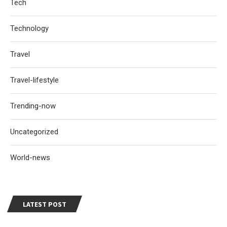
Tech
Technology
Travel
Travel-lifestyle
Trending-now
Uncategorized
World-news
LATEST POST