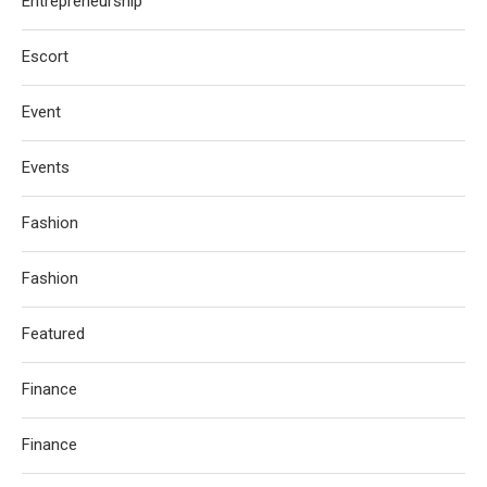
Entrepreneurship
Escort
Event
Events
Fashion
Fashion
Featured
Finance
Finance