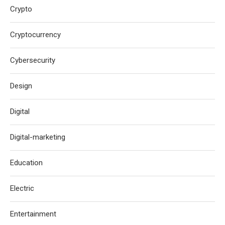
Crypto
Cryptocurrency
Cybersecurity
Design
Digital
Digital-marketing
Education
Electric
Entertainment