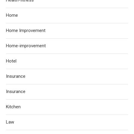
Home
Home Improvement
Home-improvement
Hotel
Insurance
Insurance
Kitchen
Law