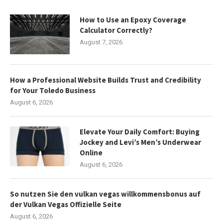
How to Use an Epoxy Coverage
Calculator Correctly?
August 7, 2026
How a Professional Website Builds Trust and Credibility
for Your Toledo Business
August 6, 2026
Elevate Your Daily Comfort: Buying
Jockey and Levi’s Men’s Underwear
Online
August 6, 2026
So nutzen Sie den vulkan vegas willkommensbonus auf
der Vulkan Vegas Offizielle Seite
August 6, 2026