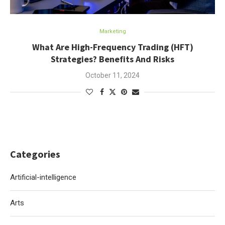
Marketing
What Are High-Frequency Trading (HFT)
Strategies? Benefits And Risks
October 11, 2024
Categories
Artificial-intelligence
Arts