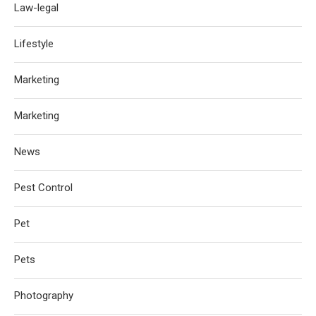
Law-legal
Lifestyle
Marketing
Marketing
News
Pest Control
Pet
Pets
Photography