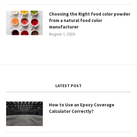
Choosing the Right food color powder
from a natural food color
manufacturer
August 1, 2026
LATEST POST
How to Use an Epoxy Coverage
Calculator Correctly?