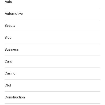
Auto
Automotive
Beauty
Blog
Business
Cars
Casino
Cbd
Construction