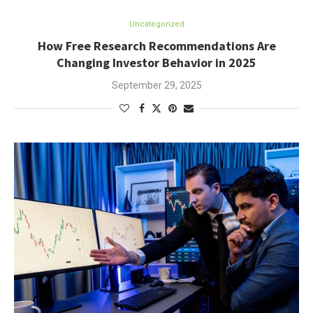
Uncategorized
How Free Research Recommendations Are
Changing Investor Behavior in 2025
September 29, 2025