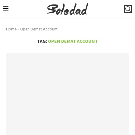
Home
»
Open Demat Account
TAG:
OPEN DEMAT ACCOUNT