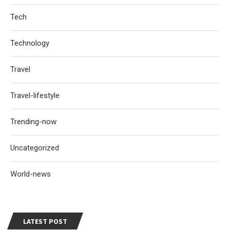
Tech
Technology
Travel
Travel-lifestyle
Trending-now
Uncategorized
World-news
LATEST POST