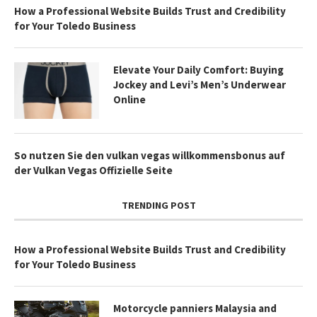
How a Professional Website Builds Trust and Credibility
for Your Toledo Business
Elevate Your Daily Comfort: Buying
Jockey and Levi’s Men’s Underwear
Online
So nutzen Sie den vulkan vegas willkommensbonus auf
der Vulkan Vegas Offizielle Seite
TRENDING POST
How a Professional Website Builds Trust and Credibility
for Your Toledo Business
Motorcycle panniers Malaysia and