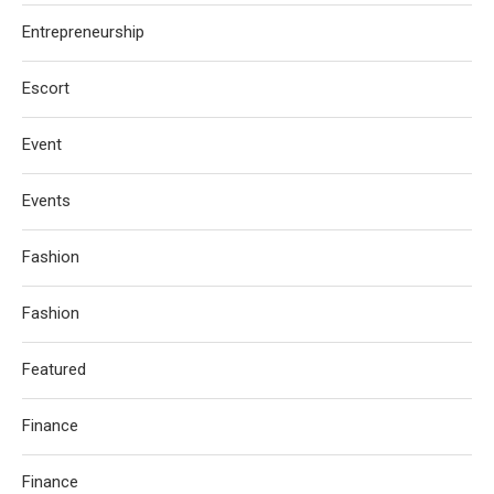
Entrepreneurship
Escort
Event
Events
Fashion
Fashion
Featured
Finance
Finance