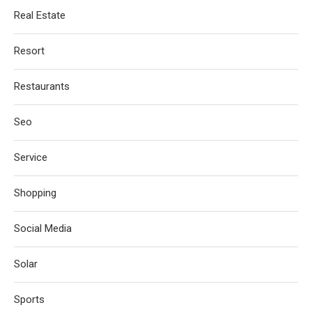
Real Estate
Resort
Restaurants
Seo
Service
Shopping
Social Media
Solar
Sports