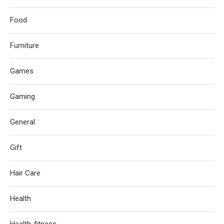
Food
Furniture
Games
Gaming
General
Gift
Hair Care
Health
Health-fitness