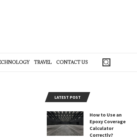
ECHNOLOGY
TRAVEL
CONTACT US
LATEST POST
How to Use an
Epoxy Coverage
Calculator
Correctly?