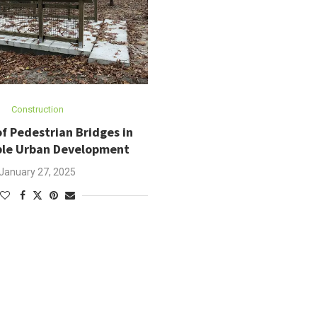
Construction
f Pedestrian Bridges in
ble Urban Development
January 27, 2025