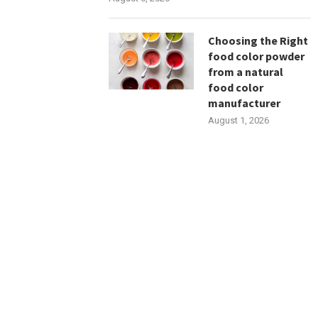
Choosing the Right
food color powder
from a natural
food color
manufacturer
August 1, 2026