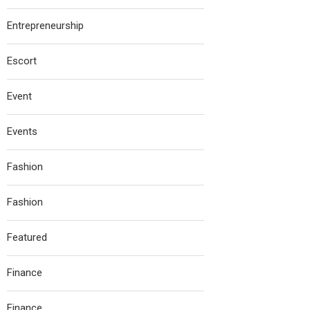
Entrepreneurship
Escort
Event
Events
Fashion
Fashion
Featured
Finance
Finance