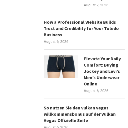
August 7, 2026
How a Professional Website Builds
Trust and Credibility for Your Toledo
Business
August 6, 2026
Elevate Your Daily
Comfort: Buying
Jockey and Levi’s
Men’s Underwear
Online
August 6, 2026
So nutzen Sie den vulkan vegas
willkommensbonus auf der Vulkan
Vegas Offizielle Seite
August 6, 2026