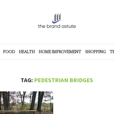
FOOD
HEALTH
HOME IMPROVEMENT
SHOPPING
T
TAG:
PEDESTRIAN BRIDGES