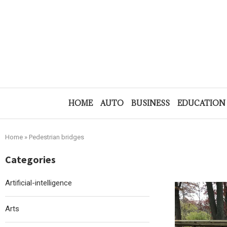
HOME
AUTO
BUSINESS
EDUCATION
Home
»
Pedestrian bridges
Categories
Artificial-intelligence
Arts