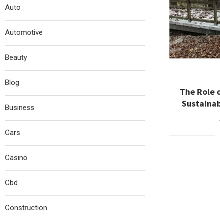
Auto
Automotive
Beauty
Blog
The Role o
Sustaina
Business
Cars
Casino
Cbd
Construction