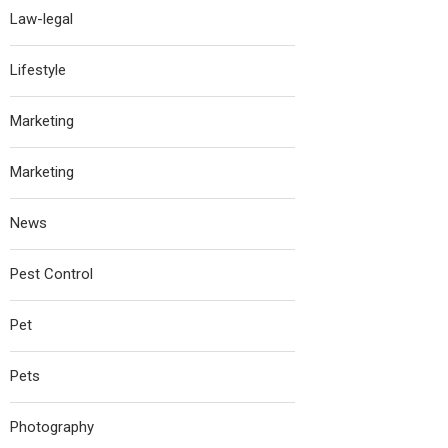
Law-legal
Lifestyle
Marketing
Marketing
News
Pest Control
Pet
Pets
Photography