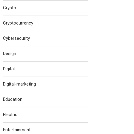
Crypto
Cryptocurrency
Cybersecurity
Design
Digital
Digital-marketing
Education
Electric
Entertainment