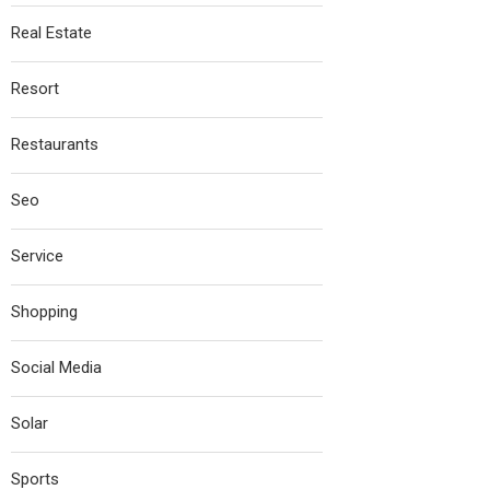
Real Estate
Resort
Restaurants
Seo
Service
Shopping
Social Media
Solar
Sports