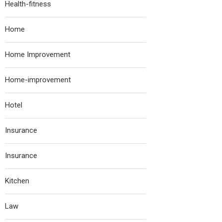
Health-fitness
Home
Home Improvement
Home-improvement
Hotel
Insurance
Insurance
Kitchen
Law