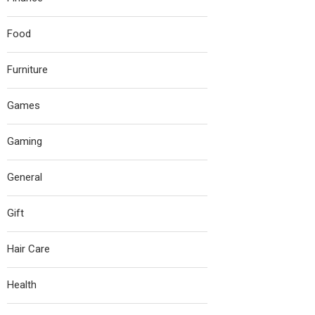
Food
Furniture
Games
Gaming
General
Gift
Hair Care
Health