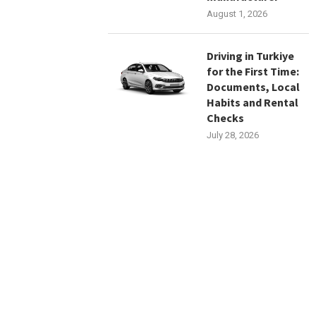
August 1, 2026
Driving in Turkiye
for the First Time:
Documents, Local
Habits and Rental
Checks
July 28, 2026