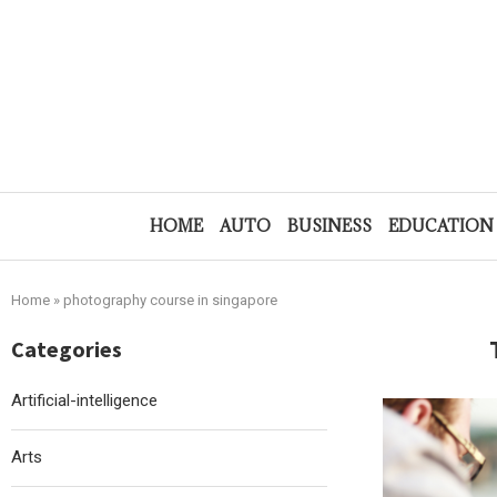
HOME
AUTO
BUSINESS
EDUCATION
Home
»
photography course in singapore
Categories
Artificial-intelligence
Arts