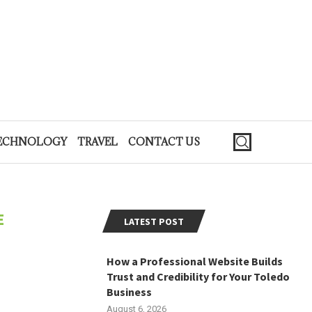
ECHNOLOGY
TRAVEL
CONTACT US
E
LATEST POST
How a Professional Website Builds
Trust and Credibility for Your Toledo
Business
August 6, 2026