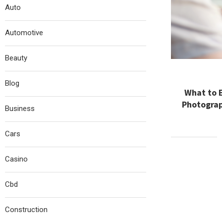
Auto
Automotive
Beauty
Blog
What to 
Photograp
Business
Cars
Casino
Cbd
Construction