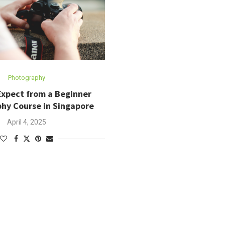
Photography
Expect from a Beginner
hy Course in Singapore
April 4, 2025