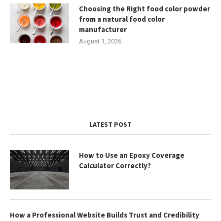
Choosing the Right food color powder
from a natural food color
manufacturer
August 1, 2026
LATEST POST
How to Use an Epoxy Coverage
Calculator Correctly?
How a Professional Website Builds Trust and Credibility