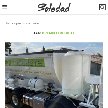
Home
»
premix concrete
TAG:
PREMIX CONCRETE