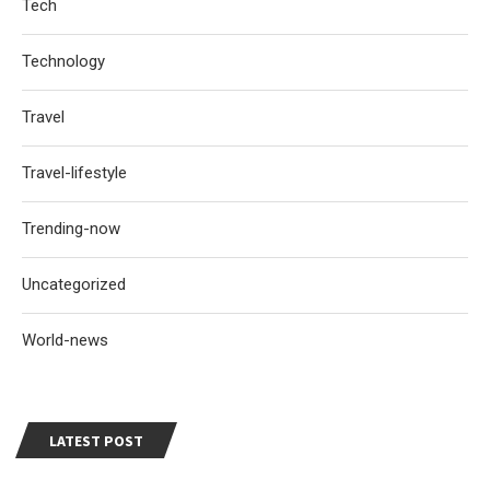
Tech
Technology
Travel
Travel-lifestyle
Trending-now
Uncategorized
World-news
LATEST POST