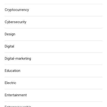
Cryptocurrency
Cybersecurity
Design
Digital
Digital-marketing
Education
Electric
Entertainment