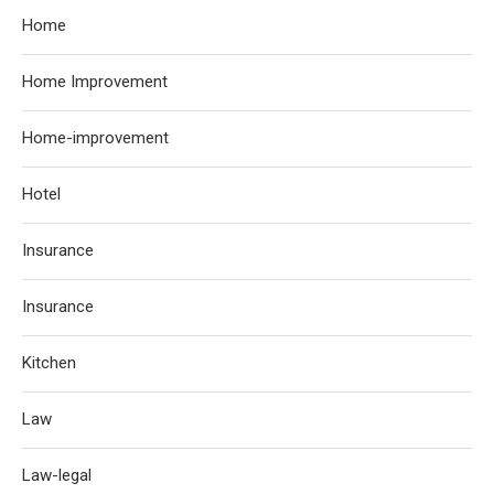
Home
Home Improvement
Home-improvement
Hotel
Insurance
Insurance
Kitchen
Law
Law-legal