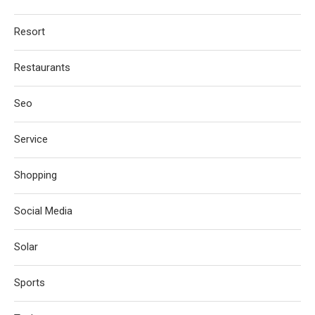
Resort
Restaurants
Seo
Service
Shopping
Social Media
Solar
Sports