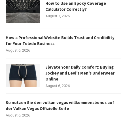
How to Use an Epoxy Coverage
Calculator Correctly?
August 7, 2026
How a Professional Website Builds Trust and Credibility
for Your Toledo Business
August 6, 2026
Elevate Your Daily Comfort: Buying
Jockey and Levi’s Men’s Underwear
Online
August 6, 2026
So nutzen Sie den vulkan vegas willkommensbonus auf
der Vulkan Vegas Offizielle Seite
August 6, 2026