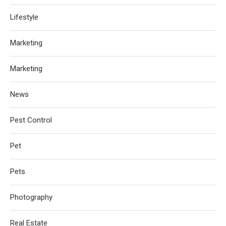
Lifestyle
Marketing
Marketing
News
Pest Control
Pet
Pets
Photography
Real Estate