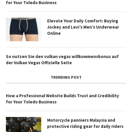
for Your Toledo Business
Elevate Your Daily Comfort: Buying
Jockey and Levi’s Men’s Underwear
Online
So nutzen Sie den vulkan vegas willkommensbonus auf
der Vulkan Vegas Offizielle Seite
TRENDING POST
How a Professional Website Builds Trust and Credibility
for Your Toledo Business
Motorcycle panniers Malaysia and
protective riding gear for daily riders