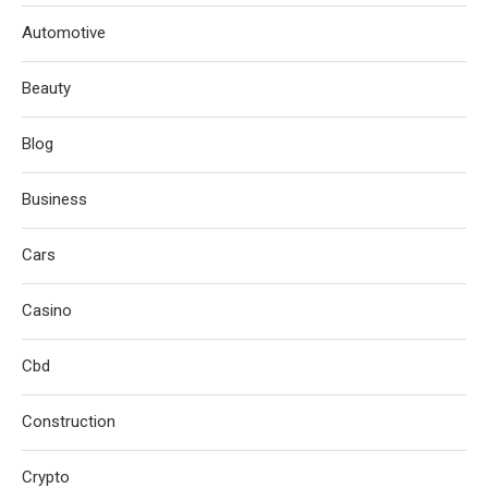
Automotive
Beauty
Blog
Business
Cars
Casino
Cbd
Construction
Crypto