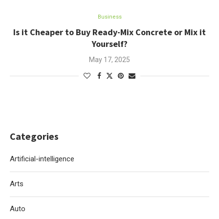
Business
Is it Cheaper to Buy Ready-Mix Concrete or Mix it
Yourself?
May 17, 2025
Categories
Artificial-intelligence
Arts
Auto