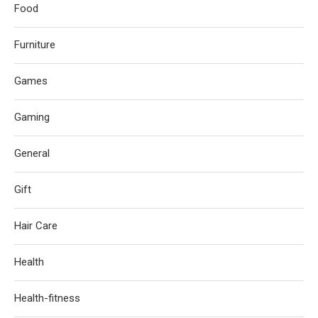
Food
Furniture
Games
Gaming
General
Gift
Hair Care
Health
Health-fitness