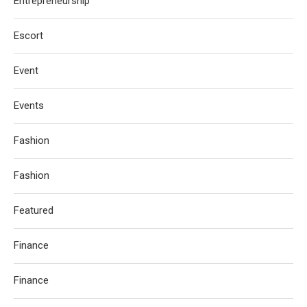
Entrepreneurship
Escort
Event
Events
Fashion
Fashion
Featured
Finance
Finance