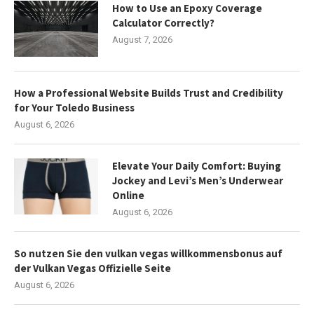
How to Use an Epoxy Coverage
Calculator Correctly?
August 7, 2026
How a Professional Website Builds Trust and Credibility
for Your Toledo Business
August 6, 2026
Elevate Your Daily Comfort: Buying
Jockey and Levi’s Men’s Underwear
Online
August 6, 2026
So nutzen Sie den vulkan vegas willkommensbonus auf
der Vulkan Vegas Offizielle Seite
August 6, 2026