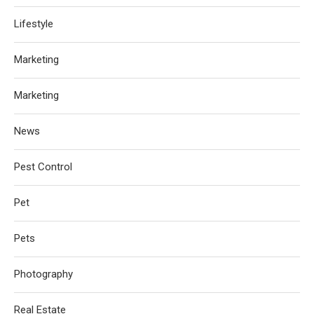
Lifestyle
Marketing
Marketing
News
Pest Control
Pet
Pets
Photography
Real Estate