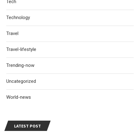
Tech
Technology
Travel
Travel-lifestyle
Trending-now
Uncategorized
World-news
LATEST POST