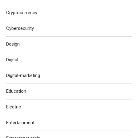
Cryptocurrency
Cybersecurity
Design
Digital
Digital-marketing
Education
Electric
Entertainment