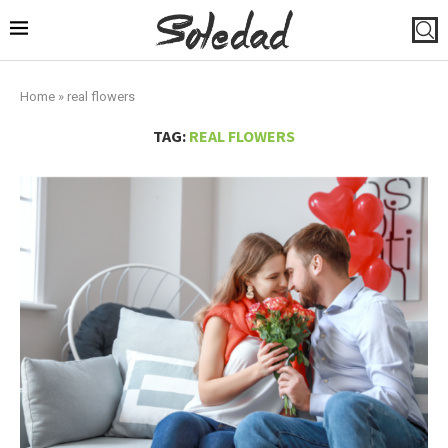
Home
»
real flowers
TAG:
REAL FLOWERS