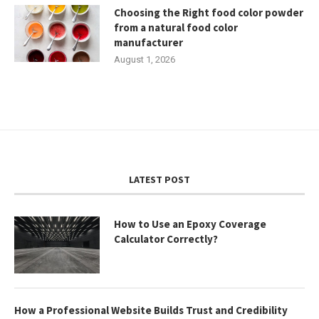
Choosing the Right food color powder
from a natural food color
manufacturer
August 1, 2026
LATEST POST
How to Use an Epoxy Coverage
Calculator Correctly?
How a Professional Website Builds Trust and Credibility