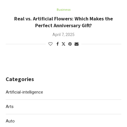
Business
Real vs. Artificial Flowers: Which Makes the
Perfect Anniversary Gift?
April 7, 2025
Categories
Artificial-intelligence
Arts
Auto