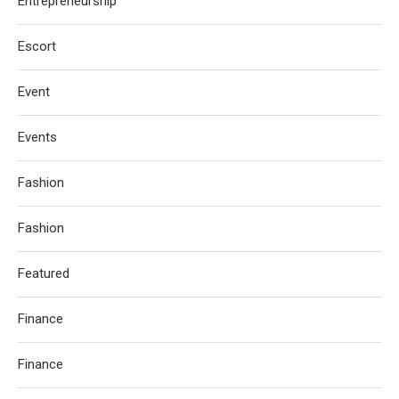
Entrepreneurship
Escort
Event
Events
Fashion
Fashion
Featured
Finance
Finance