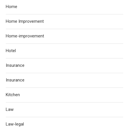
Home
Home Improvement
Home-improvement
Hotel
Insurance
Insurance
Kitchen
Law
Law-legal