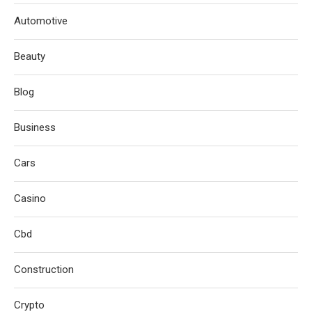
Automotive
Beauty
Blog
Business
Cars
Casino
Cbd
Construction
Crypto