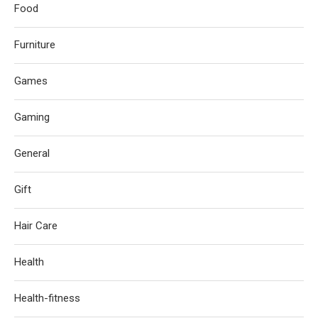
Food
Furniture
Games
Gaming
General
Gift
Hair Care
Health
Health-fitness