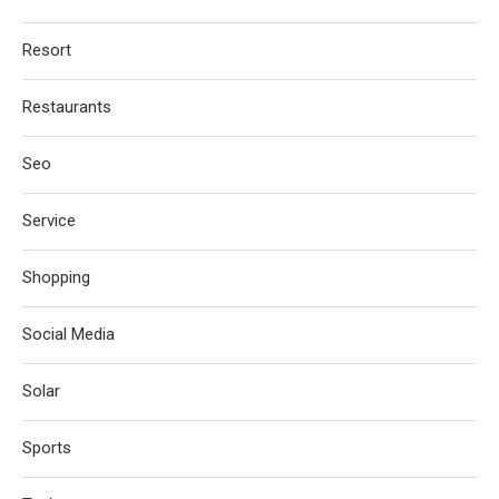
Resort
Restaurants
Seo
Service
Shopping
Social Media
Solar
Sports