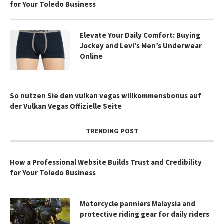
for Your Toledo Business
Elevate Your Daily Comfort: Buying
Jockey and Levi’s Men’s Underwear
Online
So nutzen Sie den vulkan vegas willkommensbonus auf
der Vulkan Vegas Offizielle Seite
TRENDING POST
How a Professional Website Builds Trust and Credibility
for Your Toledo Business
Motorcycle panniers Malaysia and
protective riding gear for daily riders