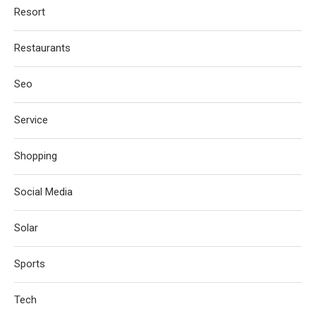
Resort
Restaurants
Seo
Service
Shopping
Social Media
Solar
Sports
Tech