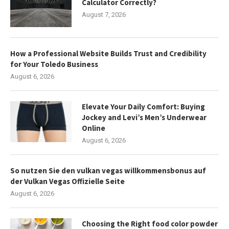
Calculator Correctly?
August 7, 2026
How a Professional Website Builds Trust and Credibility
for Your Toledo Business
August 6, 2026
Elevate Your Daily Comfort: Buying
Jockey and Levi’s Men’s Underwear
Online
August 6, 2026
So nutzen Sie den vulkan vegas willkommensbonus auf
der Vulkan Vegas Offizielle Seite
August 6, 2026
Choosing the Right food color powder