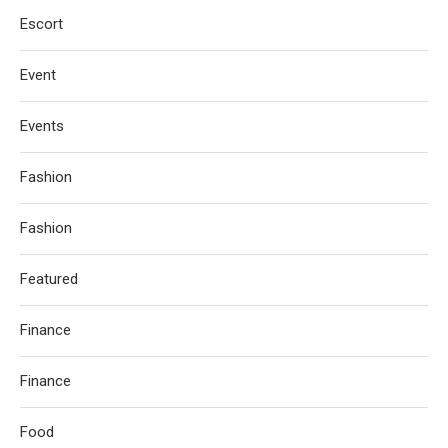
Escort
Event
Events
Fashion
Fashion
Featured
Finance
Finance
Food