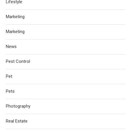
Lifestyle
Marketing
Marketing
News
Pest Control
Pet
Pets
Photography
Real Estate