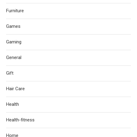
Furniture
Games
Gaming
General
Gift
Hair Care
Health
Health-fitness
Home