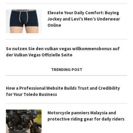
Elevate Your Daily Comfort: Buying
Jockey and Levi’s Men’s Underwear
Online
So nutzen Sie den vulkan vegas willkommensbonus auf
der Vulkan Vegas Offizielle Seite
TRENDING POST
How a Professional Website Builds Trust and Credibility
for Your Toledo Business
Motorcycle panniers Malaysia and
protective riding gear for daily riders