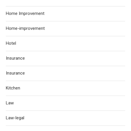
Home Improvement
Home-improvement
Hotel
Insurance
Insurance
Kitchen
Law
Law-legal