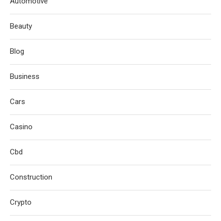
Automotive
Beauty
Blog
Business
Cars
Casino
Cbd
Construction
Crypto