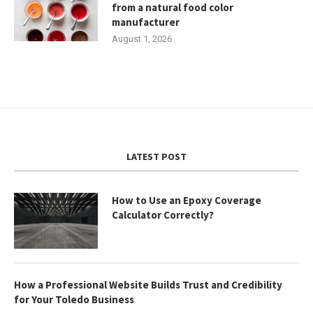
from a natural food color
manufacturer
August 1, 2026
LATEST POST
How to Use an Epoxy Coverage
Calculator Correctly?
How a Professional Website Builds Trust and Credibility
for Your Toledo Business