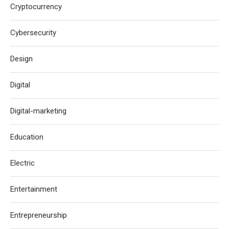
Cryptocurrency
Cybersecurity
Design
Digital
Digital-marketing
Education
Electric
Entertainment
Entrepreneurship