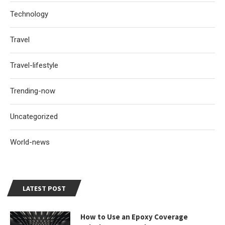
Technology
Travel
Travel-lifestyle
Trending-now
Uncategorized
World-news
LATEST POST
How to Use an Epoxy Coverage