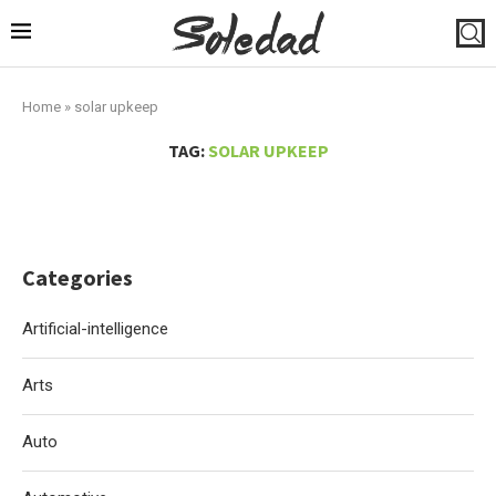
Home
»
solar upkeep
TAG:
SOLAR UPKEEP
Categories
Artificial-intelligence
Arts
Auto