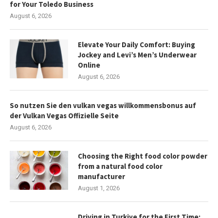
for Your Toledo Business
August 6, 2026
Elevate Your Daily Comfort: Buying
Jockey and Levi’s Men’s Underwear
Online
August 6, 2026
So nutzen Sie den vulkan vegas willkommensbonus auf
der Vulkan Vegas Offizielle Seite
August 6, 2026
Choosing the Right food color powder
from a natural food color
manufacturer
August 1, 2026
Driving in Turkiye for the First Time: