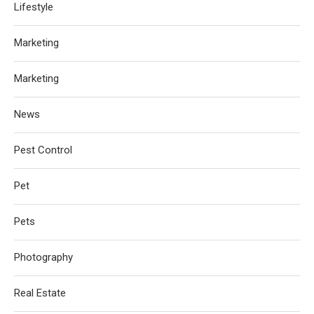
Lifestyle
Marketing
Marketing
News
Pest Control
Pet
Pets
Photography
Real Estate