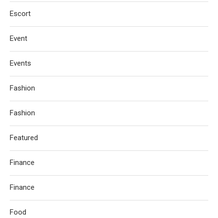
Escort
Event
Events
Fashion
Fashion
Featured
Finance
Finance
Food