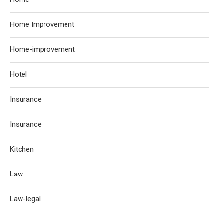
Home Improvement
Home-improvement
Hotel
Insurance
Insurance
Kitchen
Law
Law-legal