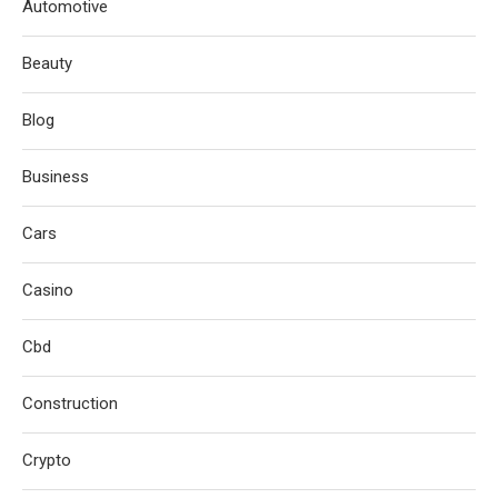
Automotive
Beauty
Blog
Business
Cars
Casino
Cbd
Construction
Crypto