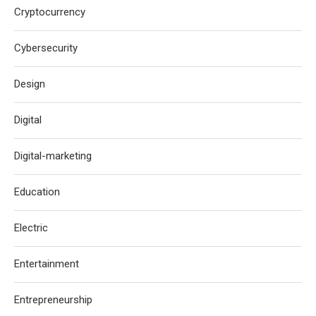
Cryptocurrency
Cybersecurity
Design
Digital
Digital-marketing
Education
Electric
Entertainment
Entrepreneurship