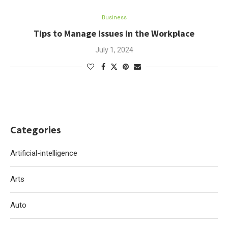
Business
Tips to Manage Issues in the Workplace
July 1, 2024
Categories
Artificial-intelligence
Arts
Auto