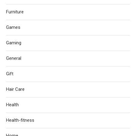
Furniture
Games
Gaming
General
Gift
Hair Care
Health
Health-fitness
Home