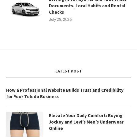
Documents, Local Habits and Rental
Checks
July 28, 2026
LATEST POST
How a Professional Website Builds Trust and Credibility
for Your Toledo Business
Elevate Your Daily Comfort: Buying
Jockey and Levi’s Men’s Underwear
Online