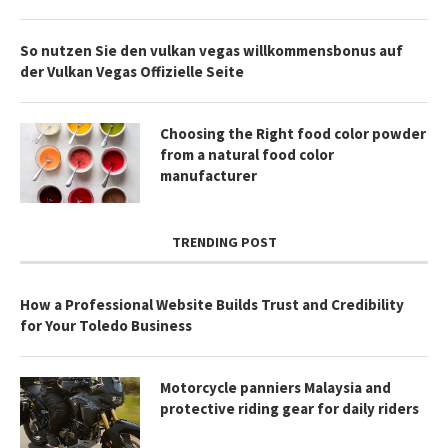
So nutzen Sie den vulkan vegas willkommensbonus auf
der Vulkan Vegas Offizielle Seite
Choosing the Right food color powder
from a natural food color
manufacturer
TRENDING POST
How a Professional Website Builds Trust and Credibility
for Your Toledo Business
Motorcycle panniers Malaysia and
protective riding gear for daily riders