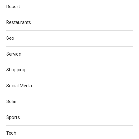
Resort
Restaurants
Seo
Service
Shopping
Social Media
Solar
Sports
Tech