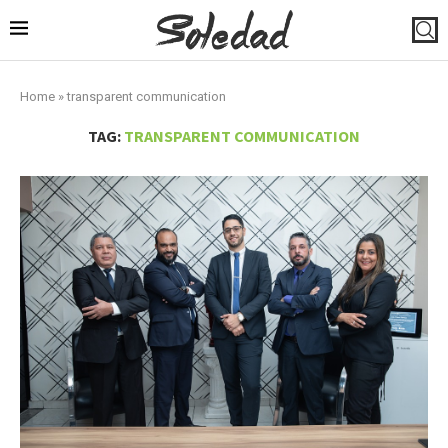
Home
»
transparent communication
TAG:
TRANSPARENT COMMUNICATION