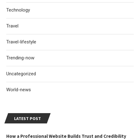
Technology
Travel
Travel-lifestyle
Trending-now
Uncategorized
World-news
LATEST POST
How a Professional Website Builds Trust and Credibility