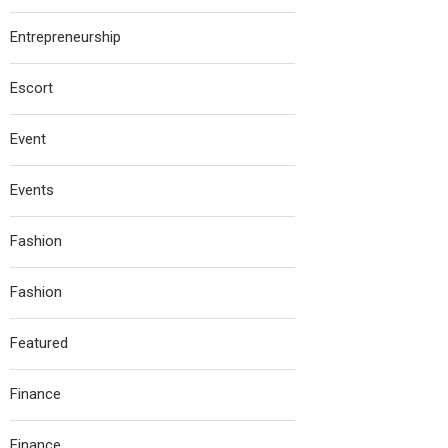
Entrepreneurship
Escort
Event
Events
Fashion
Fashion
Featured
Finance
Finance