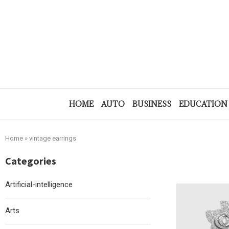
HOME
AUTO
BUSINESS
EDUCATION
Home
»
vintage earrings
Categories
Artificial-intelligence
Arts