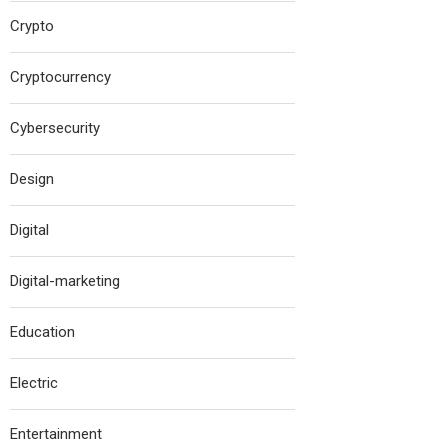
Crypto
Cryptocurrency
Cybersecurity
Design
Digital
Digital-marketing
Education
Electric
Entertainment