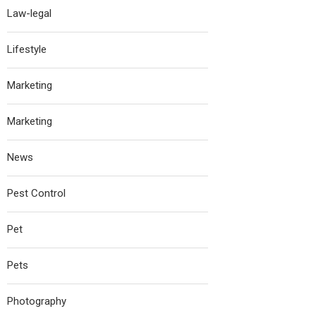
Law-legal
Lifestyle
Marketing
Marketing
News
Pest Control
Pet
Pets
Photography