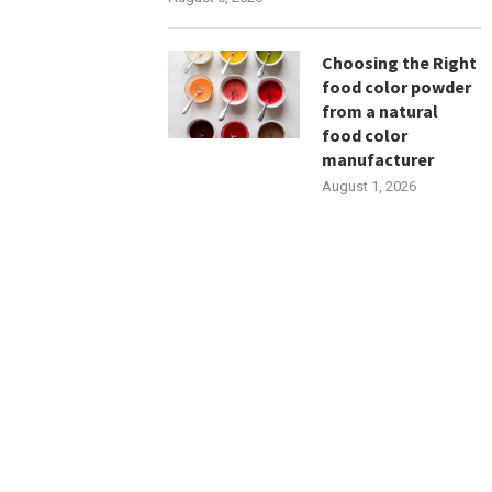
Choosing the Right
food color powder
from a natural
food color
manufacturer
August 1, 2026