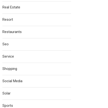
Real Estate
Resort
Restaurants
Seo
Service
Shopping
Social Media
Solar
Sports