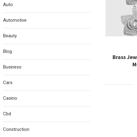
Auto
Automotive
Beauty
Blog
Brass Jew
M
Business
Cars
Casino
Cbd
Construction