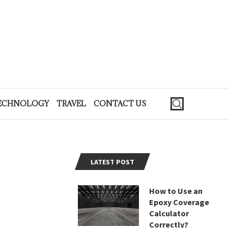
ECHNOLOGY
TRAVEL
CONTACT US
LATEST POST
How to Use an
Epoxy Coverage
Calculator
Correctly?