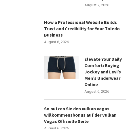
August 7, 2026
How a Professional Website Builds
Trust and Credibility for Your Toledo
Business
August 6, 2026
Elevate Your Daily
Comfort: Buying
Jockey and Levi’s
Men’s Underwear
Online
August 6, 2026
So nutzen Sie den vulkan vegas
willkommensbonus auf der Vulkan
Vegas Offizielle Seite
August 6, 2026