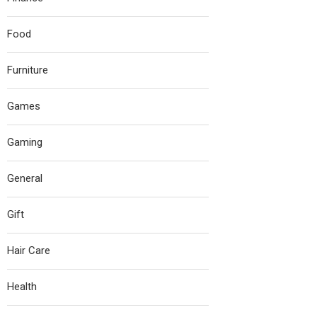
Food
Furniture
Games
Gaming
General
Gift
Hair Care
Health