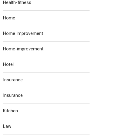
Health-fitness
Home
Home Improvement
Home-improvement
Hotel
Insurance
Insurance
Kitchen
Law