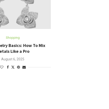
Shopping
elry Basics: How To Mix
etals Like a Pro
August 6, 2025