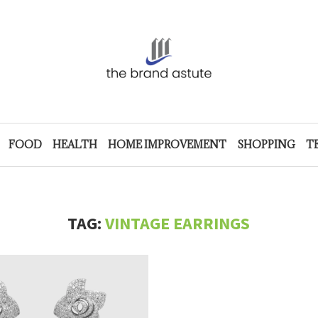
FOOD
HEALTH
HOME IMPROVEMENT
SHOPPING
T
TAG:
VINTAGE EARRINGS