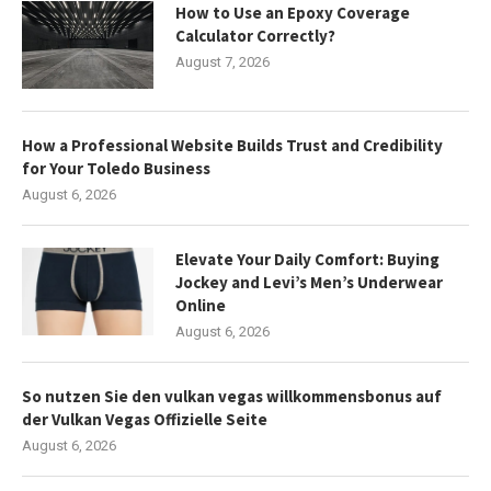
How to Use an Epoxy Coverage
Calculator Correctly?
August 7, 2026
How a Professional Website Builds Trust and Credibility
for Your Toledo Business
August 6, 2026
Elevate Your Daily Comfort: Buying
Jockey and Levi’s Men’s Underwear
Online
August 6, 2026
So nutzen Sie den vulkan vegas willkommensbonus auf
der Vulkan Vegas Offizielle Seite
August 6, 2026