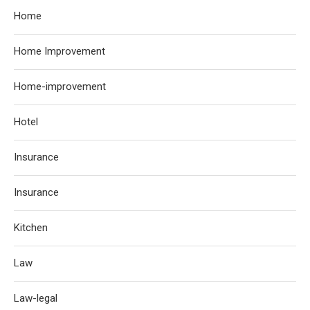
Home
Home Improvement
Home-improvement
Hotel
Insurance
Insurance
Kitchen
Law
Law-legal