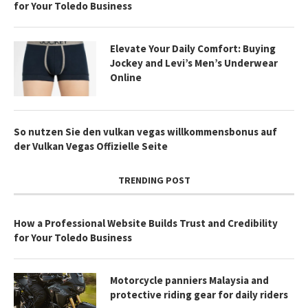
for Your Toledo Business
Elevate Your Daily Comfort: Buying
Jockey and Levi’s Men’s Underwear
Online
So nutzen Sie den vulkan vegas willkommensbonus auf
der Vulkan Vegas Offizielle Seite
TRENDING POST
How a Professional Website Builds Trust and Credibility
for Your Toledo Business
Motorcycle panniers Malaysia and
protective riding gear for daily riders