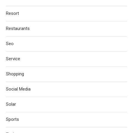
Resort
Restaurants
Seo
Service
Shopping
Social Media
Solar
Sports