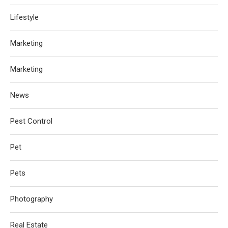
Lifestyle
Marketing
Marketing
News
Pest Control
Pet
Pets
Photography
Real Estate