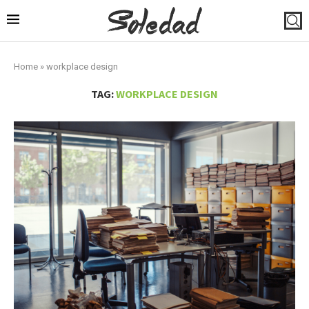
Home
»
workplace design
TAG:
WORKPLACE DESIGN