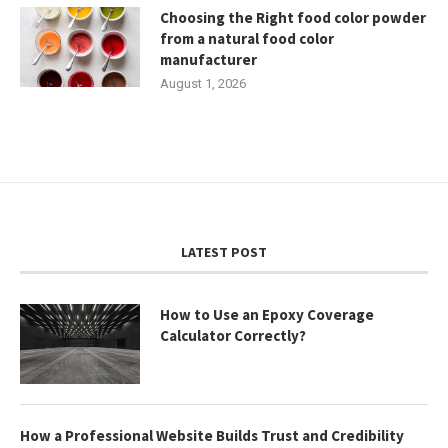
Choosing the Right food color powder
from a natural food color
manufacturer
August 1, 2026
LATEST POST
How to Use an Epoxy Coverage
Calculator Correctly?
How a Professional Website Builds Trust and Credibility