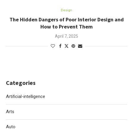
Design
The Hidden Dangers of Poor Interior Design and
How to Prevent Them
April 7, 2025
Categories
Artificial-intelligence
Arts
Auto