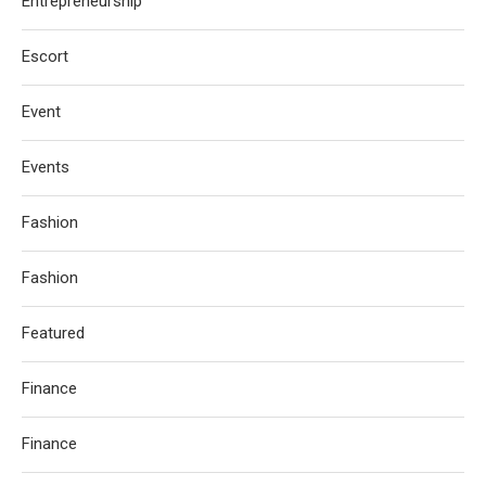
Entrepreneurship
Escort
Event
Events
Fashion
Fashion
Featured
Finance
Finance