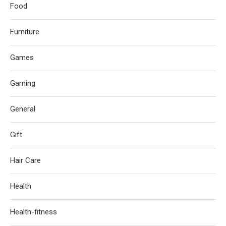
Food
Furniture
Games
Gaming
General
Gift
Hair Care
Health
Health-fitness