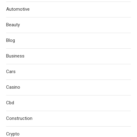
Automotive
Beauty
Blog
Business
Cars
Casino
Cbd
Construction
Crypto