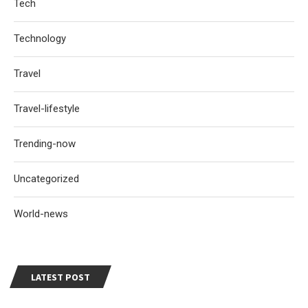
Tech
Technology
Travel
Travel-lifestyle
Trending-now
Uncategorized
World-news
LATEST POST