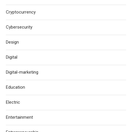
Cryptocurrency
Cybersecurity
Design
Digital
Digital-marketing
Education
Electric
Entertainment