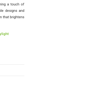
ring a touch of
ile designs and
m that brightens
light