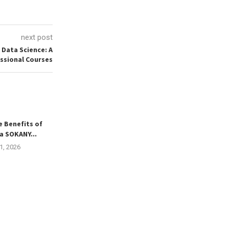
next post
 Data Science: A
ssional Courses
e Benefits of
a SOKANY...
21, 2026
Russian Translation Services
Finding R
Bridging Language Gaps for
Development
Global...
Singapore