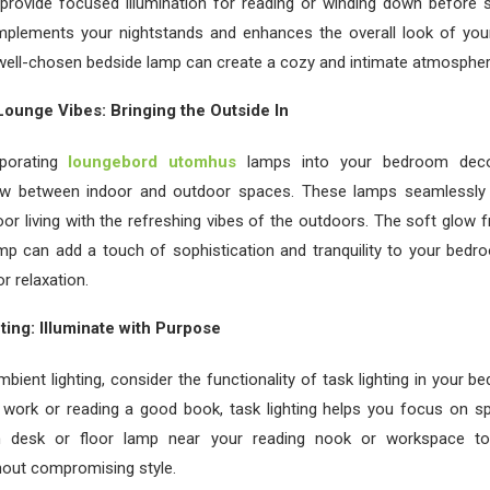
provide focused illumination for reading or winding down before 
mplements your nightstands and enhances the overall look of yo
well-chosen bedside lamp can create a cozy and intimate atmospher
ounge Vibes: Bringing the Outside In
rporating
loungebord utomhus
lamps into your bedroom deco
ow between indoor and outdoor spaces. These lamps seamlessly 
or living with the refreshing vibes of the outdoors. The soft glow
mp can add a touch of sophistication and tranquility to your bedr
or relaxation.
ting: Illuminate with Purpose
ambient lighting, consider the functionality of task lighting in your 
work or reading a good book, task lighting helps you focus on spec
sh desk or floor lamp near your reading nook or workspace t
thout compromising style.