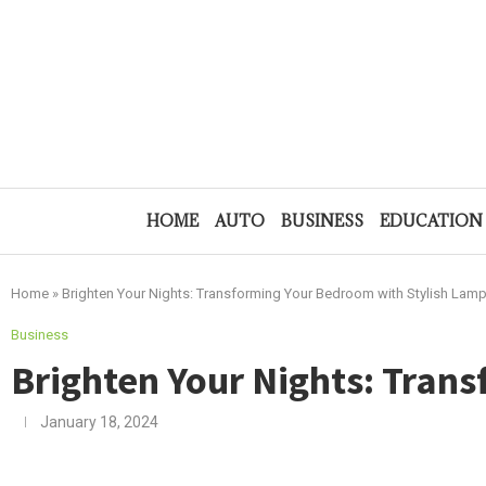
HOME
AUTO
BUSINESS
EDUCATION
Home
»
Brighten Your Nights: Transforming Your Bedroom with Stylish Lam
Business
Brighten Your Nights: Tran
January 18, 2024