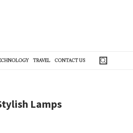
ECHNOLOGY
TRAVEL
CONTACT US
Stylish Lamps