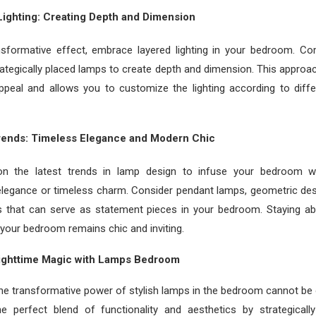
ighting: Creating Depth and Dimension
ansformative effect, embrace layered lighting in your bedroom. C
trategically placed lamps to create depth and dimension. This appro
 appeal and allows you to customize the lighting according to diff
Trends: Timeless Elegance and Modern Chic
n the latest trends in lamp design to infuse your bedroom w
legance or timeless charm. Consider pendant lamps, geometric desi
es that can serve as statement pieces in your bedroom. Staying ab
your bedroom remains chic and inviting.
ighttime Magic with Lamps Bedroom
the transformative power of stylish lamps in the bedroom cannot be
e perfect blend of functionality and aesthetics by strategicall