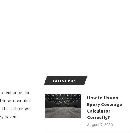
LATEST POST
to enhance the
How to Use an
 These essential
Epoxy Coverage
This article will
Calculator
zy haven.
Correctly?
August 7, 2026