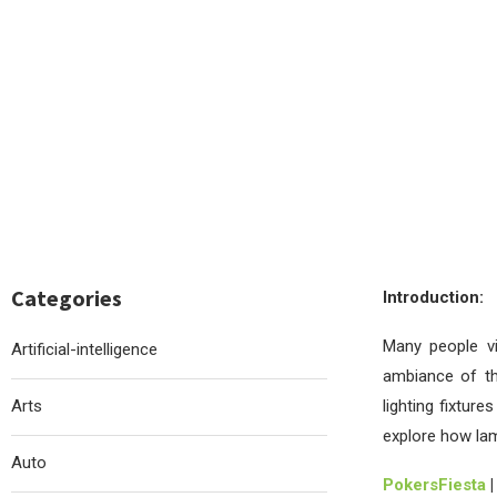
Categories
Introduction:
Many people v
Artificial-intelligence
ambiance of thi
Arts
lighting fixture
explore how la
Auto
PokersFiesta