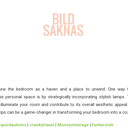
iew the bedroom as a haven and a place to unwind. One way 
s personal space is by strategically incorporating stylish lamps.
s illuminate your room and contribute to its overall aesthetic appeal. 
mps can be a game-changer in transforming your bedroom into a co
|
quickautoins
|
crankytravel
|
Moneymmirage
|
funtacoslv