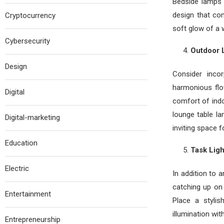
Bedside lamps 
design that co
Cryptocurrency
soft glow of a 
Cybersecurity
Outdoor L
Design
Consider inco
harmonious fl
Digital
comfort of indo
lounge table la
Digital-marketing
inviting space f
Education
Task Ligh
Electric
In addition to 
catching up on 
Entertainment
Place a styli
illumination wi
Entrepreneurship