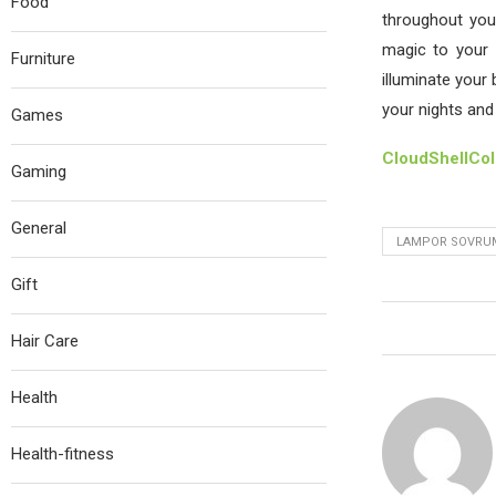
Food
throughout you
magic to your 
Furniture
illuminate your
your nights and 
Games
CloudShellCo
Gaming
General
LAMPOR SOVRU
Gift
Hair Care
Health
Health-fitness