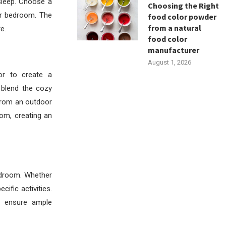
sleep. Choose a
Choosing the Right
ur bedroom. The
food color powder
from a natural
e.
food color
manufacturer
August 1, 2026
r to create a
blend the cozy
 from an outdoor
oom, creating an
bedroom. Whether
ific activities.
o ensure ample