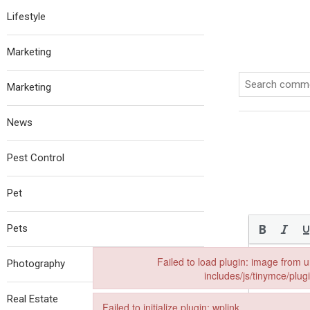
Lifestyle
Marketing
Marketing
News
Pest Control
Pet
Pets
Failed to load plugin: image from 
Photography
includes/js/tinymce/plug
Failed to load plugin: image from url https://th
Real Estate
Failed to initialize plugin: wplink