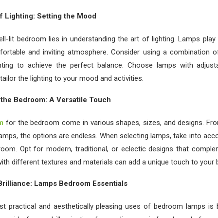
f Lighting: Setting the Mood
ll-lit bedroom lies in understanding the art of lighting. Lamps play a
fortable and inviting atmosphere. Consider using a combination of
hting to achieve the perfect balance. Choose lamps with adjusta
tailor the lighting to your mood and activities.
 the Bedroom: A Versatile Touch
m
for the bedroom come in various shapes, sizes, and designs. Fro
lamps, the options are endless. When selecting lamps, take into acco
oom. Opt for modern, traditional, or eclectic designs that comple
ith different textures and materials can add a unique touch to your
rilliance: Lamps Bedroom Essentials
t practical and aesthetically pleasing uses of bedroom lamps is be