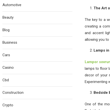
Automotive
The Art o
Beauty
The key to a we
creating a com
Blog
and accent lig
allowing you to 
Business
Lamps in
Cars
Lampor sovru
Casino
lamps to floor 
decor of your r
Cbd
Experimenting w
Construction
Bedside B
One of the mos
Crypto