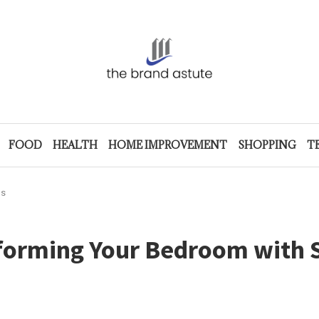
FOOD
HEALTH
HOME IMPROVEMENT
SHOPPING
T
ps
sforming Your Bedroom with 