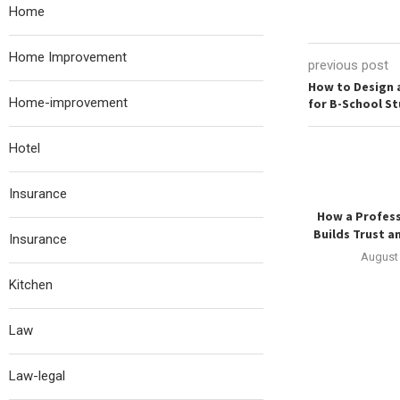
Home
Home Improvement
previous post
How to Design a
Home-improvement
for B-School S
Hotel
Insurance
How a Profess
Builds Trust an
Insurance
August 
Kitchen
Law
Law-legal