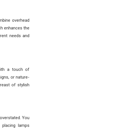
ombine overhead
ach enhances the
erent needs and
ith a touch of
gns, or nature-
reast of stylish
 overstated. You
y placing lamps