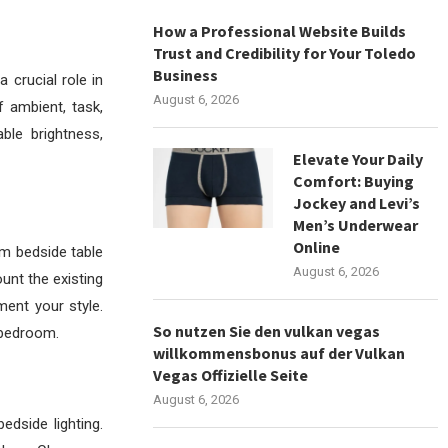
How a Professional Website Builds
Trust and Credibility for Your Toledo
Business
 crucial role in
August 6, 2026
 ambient, task,
ble brightness,
Elevate Your Daily
Comfort: Buying
Jockey and Levi’s
Men’s Underwear
Online
m bedside table
August 6, 2026
unt the existing
ment your style.
So nutzen Sie den vulkan vegas
 bedroom.
willkommensbonus auf der Vulkan
Vegas Offizielle Seite
August 6, 2026
dside lighting.