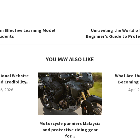
n Effective Learning Model
Unraveling the World of
tudents
Beginner’s Guide to Profe
YOU MAY ALSO LIKE
ional Website
What Are th
d Credibility...
Becoming 
6, 2026
April 
Motorcycle panniers Malaysia
and protective riding gear
for...