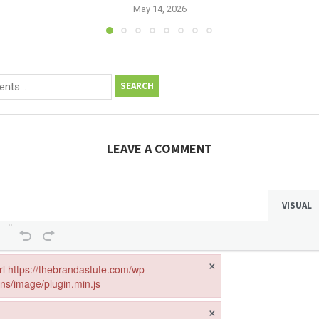
May 14, 2026
SEARCH
LEAVE A COMMENT
VISUAL
×
url https://thebrandastute.com/wp-
ins/image/plugin.min.js
ebrandastute.com/wp-includes/js/tinymce/plugins/image/plugin.min.js
×