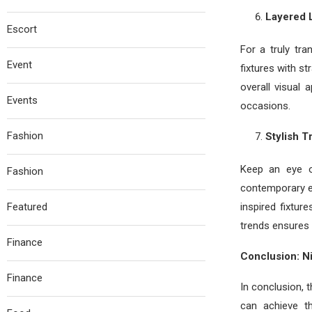
Layered L
Escort
For a truly tr
Event
fixtures with s
overall visual
Events
occasions.
Fashion
Stylish 
Keep an eye o
Fashion
contemporary e
Featured
inspired fixtur
trends ensures 
Finance
Conclusion: N
Finance
In conclusion, 
can achieve th