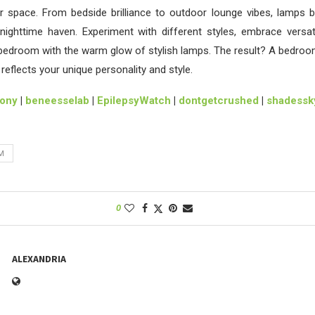
r space. From bedside brilliance to outdoor lounge vibes, lamps b
nighttime haven. Experiment with different styles, embrace versat
 bedroom with the warm glow of stylish lamps. The result? A bedroo
reflects your unique personality and style.
lony
|
beneesselab
|
EpilepsyWatch
|
dontgetcrushed
|
shadessky
M
0
ALEXANDRIA