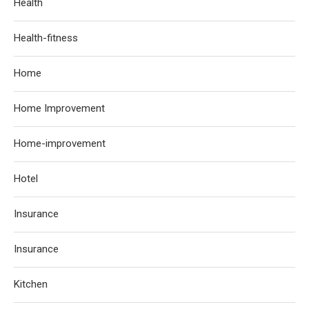
Health
Health-fitness
Home
Home Improvement
Home-improvement
Hotel
Insurance
Insurance
Kitchen