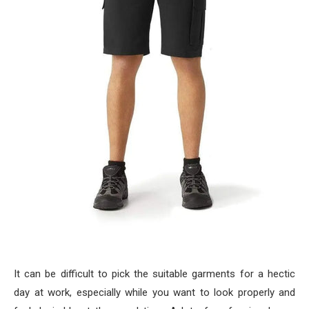
It can be difficult to pick the suitable garments for a hectic
day at work, especially while you want to look properly and