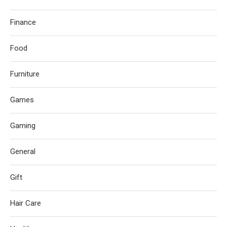
Finance
Food
Furniture
Games
Gaming
General
Gift
Hair Care