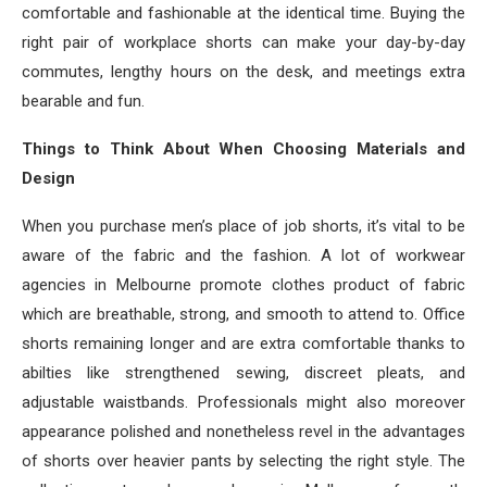
comfortable and fashionable at the identical time. Buying the
right pair of workplace shorts can make your day-by-day
commutes, lengthy hours on the desk, and meetings extra
bearable and fun.
Things to Think About When Choosing Materials and
Design
When you purchase men’s place of job shorts, it’s vital to be
aware of the fabric and the fashion. A lot of workwear
agencies in Melbourne promote clothes product of fabric
which are breathable, strong, and smooth to attend to. Office
shorts remaining longer and are extra comfortable thanks to
abilties like strengthened sewing, discreet pleats, and
adjustable waistbands. Professionals might also moreover
appearance polished and nonetheless revel in the advantages
of shorts over heavier pants by selecting the right style. The