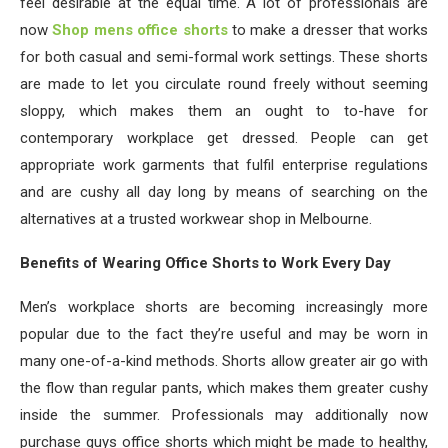
feel desirable at the equal time. A lot of professionals are
now
Shop mens office shorts
to make a dresser that works
for both casual and semi-formal work settings. These shorts
are made to let you circulate round freely without seeming
sloppy, which makes them an ought to to-have for
contemporary workplace get dressed. People can get
appropriate work garments that fulfil enterprise regulations
and are cushy all day long by means of searching on the
alternatives at a trusted workwear shop in Melbourne.
Benefits of Wearing Office Shorts to Work Every Day
Men’s workplace shorts are becoming increasingly more
popular due to the fact they’re useful and may be worn in
many one-of-a-kind methods. Shorts allow greater air go with
the flow than regular pants, which makes them greater cushy
inside the summer. Professionals may additionally now
purchase guys office shorts which might be made to healthy,