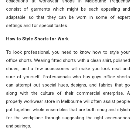
collections at workwear shops in Melbourne frequently
consist of garments which might be each appealing and
adaptable so that they can be worn in some of expert
settings and for special tastes.
How to Style Shorts for Work
To look professional, you need to know how to style your
office shorts. Wearing fitted shorts with a clean shirt, polished
shoes, and a few accessories will make you look neat and
sure of yourself. Professionals who buy guys office shorts
can attempt out special hues, designs, and fabrics that go
along with the culture of their commercial enterprise. A
properly workwear store in Melbourne will often assist people
put together whole ensembles that are both snug and stylish
for the workplace through suggesting the right accessories
and pairings.