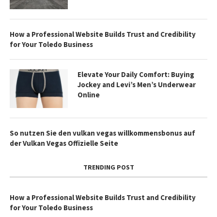
How a Professional Website Builds Trust and Credibility
for Your Toledo Business
Elevate Your Daily Comfort: Buying
Jockey and Levi’s Men’s Underwear
Online
So nutzen Sie den vulkan vegas willkommensbonus auf
der Vulkan Vegas Offizielle Seite
TRENDING POST
How a Professional Website Builds Trust and Credibility
for Your Toledo Business