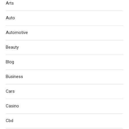
Arts
Auto
Automotive
Beauty
Blog
Business
Cars
Casino
Cbd