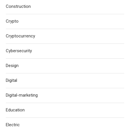
Construction
Crypto
Cryptocurrency
Cybersecurity
Design
Digital
Digital-marketing
Education
Electric