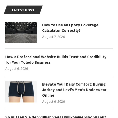
LATEST POST
How to Use an Epoxy Coverage
Calculator Correctly?
August 7, 2026
How a Professional Website Builds Trust and Credibility
for Your Toledo Business
August 6, 2026
Elevate Your Daily Comfort: Buying
Jockey and Levi’s Men’s Underwear
Online
August 6, 2026
So nutzen Sie den vulkan vegas willkommensbonus auf