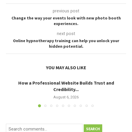
previous post
Change the way your events look with new photo booth
experiences.
next post
Online hypnotherapy training can help you unlock your
hidden potential.
YOU MAY ALSO LIKE
How a Professional Website Builds Trust and
Credibility...
August 6, 2026
SEARCH