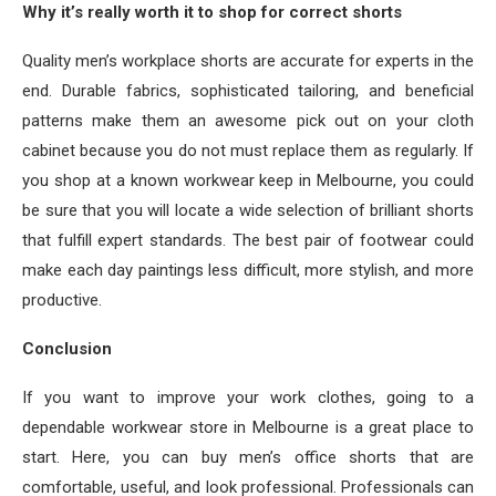
Why it’s really worth it to shop for correct shorts
Quality men’s workplace shorts are accurate for experts in the
end. Durable fabrics, sophisticated tailoring, and beneficial
patterns make them an awesome pick out on your cloth
cabinet because you do not must replace them as regularly. If
you shop at a known workwear keep in Melbourne, you could
be sure that you will locate a wide selection of brilliant shorts
that fulfill expert standards. The best pair of footwear could
make each day paintings less difficult, more stylish, and more
productive.
Conclusion
If you want to improve your work clothes, going to a
dependable workwear store in Melbourne is a great place to
start. Here, you can buy men’s office shorts that are
comfortable, useful, and look professional. Professionals can