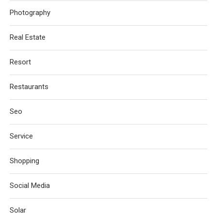
Photography
Real Estate
Resort
Restaurants
Seo
Service
Shopping
Social Media
Solar