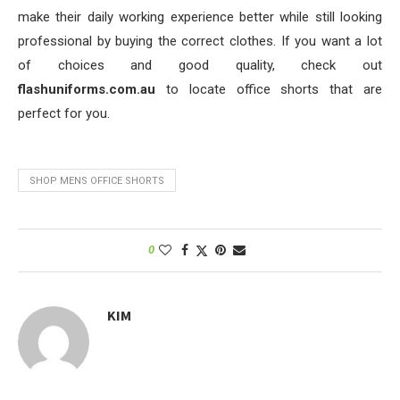
make their daily working experience better while still looking
professional by buying the correct clothes. If you want a lot
of choices and good quality, check out
flashuniforms.com.au
to locate office shorts that are
perfect for you.
SHOP MENS OFFICE SHORTS
0
KIM