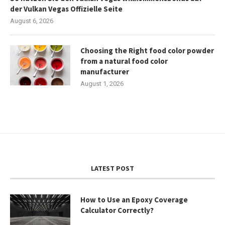
der Vulkan Vegas Offizielle Seite
August 6, 2026
Choosing the Right food color powder
from a natural food color
manufacturer
August 1, 2026
LATEST POST
How to Use an Epoxy Coverage
Calculator Correctly?