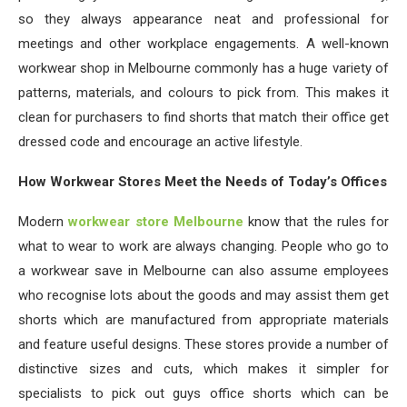
so they always appearance neat and professional for
meetings and other workplace engagements. A well-known
workwear shop in Melbourne commonly has a huge variety of
patterns, materials, and colours to pick from. This makes it
clean for purchasers to find shorts that match their office get
dressed code and encourage an active lifestyle.
How Workwear Stores Meet the Needs of Today’s Offices
Modern
workwear store Melbourne
know that the rules for
what to wear to work are always changing. People who go to
a workwear save in Melbourne can also assume employees
who recognise lots about the goods and may assist them get
shorts which are manufactured from appropriate materials
and feature useful designs. These stores provide a number of
distinctive sizes and cuts, which makes it simpler for
specialists to pick out guys office shorts which can be