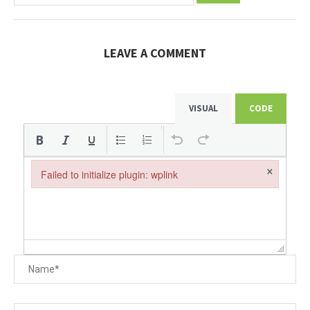
LEAVE A COMMENT
VISUAL
CODE
×
Failed to initialize plugin: wplink
Failed to initialize plugin: wplink