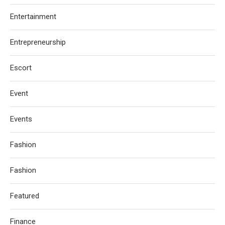
Entertainment
Entrepreneurship
Escort
Event
Events
Fashion
Fashion
Featured
Finance