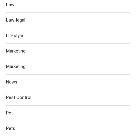
Law
Law-legal
Lifestyle
Marketing
Marketing
News
Pest Control
Pet
Pets