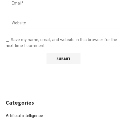
Save my name, email, and website in this browser for the
next time I comment.
Categories
Artificial-intelligence