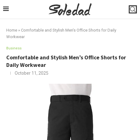
Home
»
Comfortable and Stylish Men’s Office Shorts for Daily
Workwear
Business
Comfortable and Stylish Men’s Office Shorts for
Daily Workwear
October 11, 2025