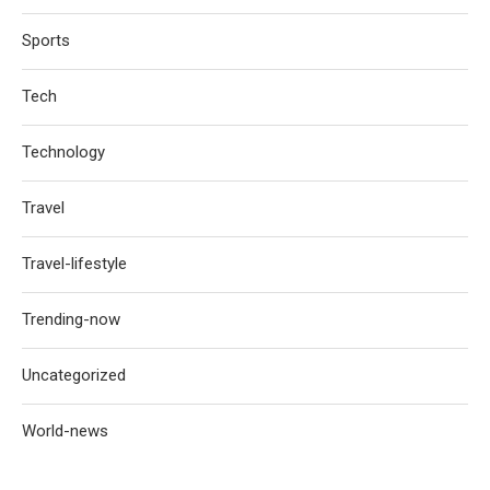
Sports
Tech
Technology
Travel
Travel-lifestyle
Trending-now
Uncategorized
World-news