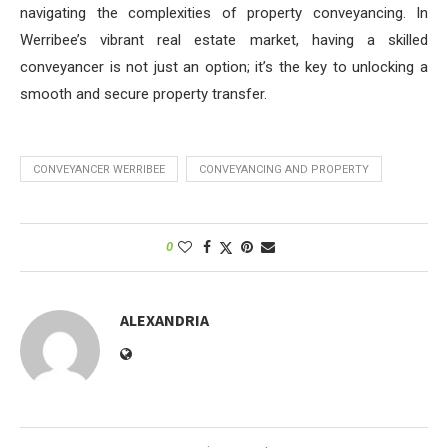
navigating the complexities of property conveyancing. In
Werribee’s vibrant real estate market, having a skilled
conveyancer is not just an option; it’s the key to unlocking a
smooth and secure property transfer.
CONVEYANCER WERRIBEE
CONVEYANCING AND PROPERTY
0
ALEXANDRIA