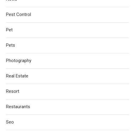
Pest Control
Pet
Pets
Photography
Real Estate
Resort
Restaurants
Seo