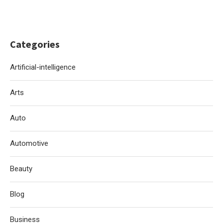
Categories
Artificial-intelligence
Arts
Auto
Automotive
Beauty
Blog
Business