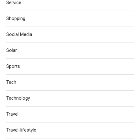
Service
Shopping
Social Media
Solar
Sports
Tech
Technology
Travel
Travel-lifestyle