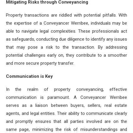
Mitigating Risks through Conveyancing
Property transactions are riddled with potential pitfalls. With
the expertise of a Conveyancer Werribee, individuals may be
able to navigate legal complexities. These professionals act
as safeguards, conducting due diligence to identify any issues
that may pose a risk to the transaction. By addressing
potential challenges early on, they contribute to a smoother
and more secure property transfer.
Communication is Key
In the realm of property conveyancing, effective
communication is paramount. A Conveyancer Werribee
serves as a liaison between buyers, sellers, real estate
agents, and legal entities. Their ability to communicate clearly
and promptly ensures that all parties involved are on the
same page, minimizing the risk of misunderstandings and