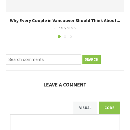
Why Every Couple in Vancouver Should Think About...
June 6, 2025
SEARCH
LEAVE A COMMENT
VISUAL
CODE