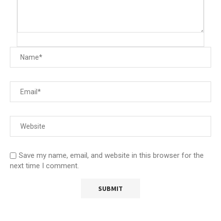
Save my name, email, and website in this browser for the
next time I comment.