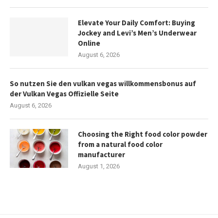
Elevate Your Daily Comfort: Buying
Jockey and Levi’s Men’s Underwear
Online
August 6, 2026
So nutzen Sie den vulkan vegas willkommensbonus auf
der Vulkan Vegas Offizielle Seite
August 6, 2026
Choosing the Right food color powder
from a natural food color
manufacturer
August 1, 2026