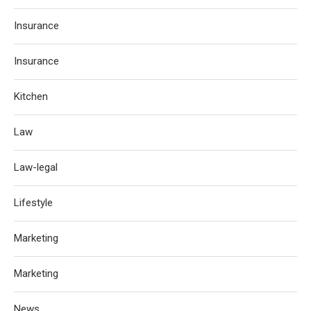
Insurance
Insurance
Kitchen
Law
Law-legal
Lifestyle
Marketing
Marketing
News