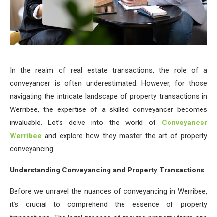
In the realm of real estate transactions, the role of a
conveyancer is often underestimated. However, for those
navigating the intricate landscape of property transactions in
Werribee, the expertise of a skilled conveyancer becomes
invaluable. Let’s delve into the world of
Conveyancer
Werribee
and explore how they master the art of property
conveyancing.
Understanding Conveyancing and Property Transactions
Before we unravel the nuances of conveyancing in Werribee,
it’s crucial to comprehend the essence of property