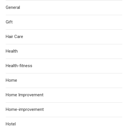
General
Gift
Hair Care
Health
Health-fitness
Home
Home Improvement
Home-improvement
Hotel