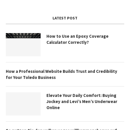
LATEST POST
How to Use an Epoxy Coverage
Calculator Correctly?
How a Professional Website Builds Trust and Credibility
for Your Toledo Business
Elevate Your Daily Comfort: Buying
Jockey and Levi’s Men’s Underwear
Online