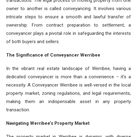
transactions. The legal process of moving property from one
owner to another is called conveyancing. It involves various
intricate steps to ensure a smooth and lawful transfer of
ownership. From contract preparation to settlement, a
conveyancer plays a pivotal role in safeguarding the interests
of both buyers and sellers.
The Significance of Conveyancer Werribee
In the vibrant real estate landscape of Werribee, having a
dedicated conveyancer is more than a convenience – it’s a
necessity. A Conveyancer Werribee is well-versed in the local
property market, zoning regulations, and legal requirements,
making them an indispensable asset in any property
transaction.
Navigating Werribee’s Property Market
The property market in Werribee is dynamic, with diverse