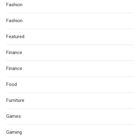
Fashion
Fashion
Featured
Finance
Finance
Food
Furniture
Games
Gaming