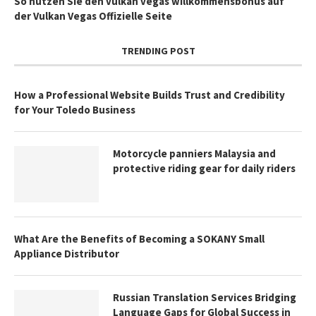
So nutzen Sie den vulkan vegas willkommensbonus auf
der Vulkan Vegas Offizielle Seite
TRENDING POST
How a Professional Website Builds Trust and Credibility
for Your Toledo Business
Motorcycle panniers Malaysia and
protective riding gear for daily riders
What Are the Benefits of Becoming a SOKANY Small
Appliance Distributor
Russian Translation Services Bridging
Language Gaps for Global Success in