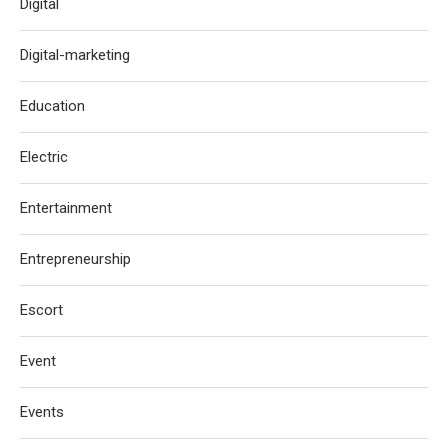
Digital
Digital-marketing
Education
Electric
Entertainment
Entrepreneurship
Escort
Event
Events