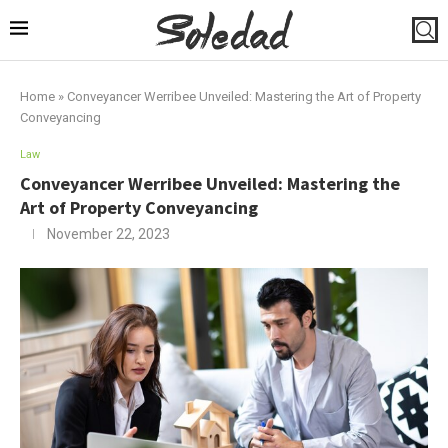
Home
»
Conveyancer Werribee Unveiled: Mastering the Art of Property
Conveyancing
Law
Conveyancer Werribee Unveiled: Mastering the
Art of Property Conveyancing
November 22, 2023