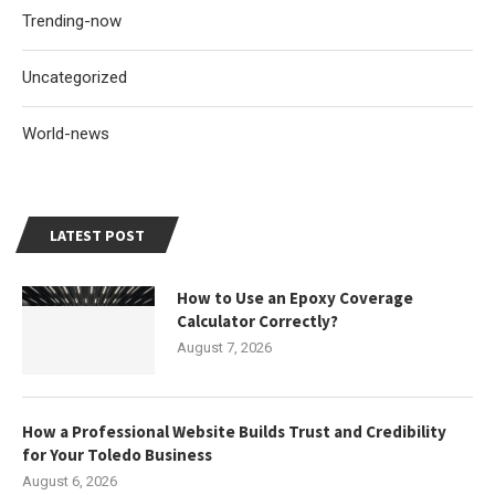
Trending-now
Uncategorized
World-news
LATEST POST
How to Use an Epoxy Coverage
Calculator Correctly?
August 7, 2026
How a Professional Website Builds Trust and Credibility
for Your Toledo Business
August 6, 2026