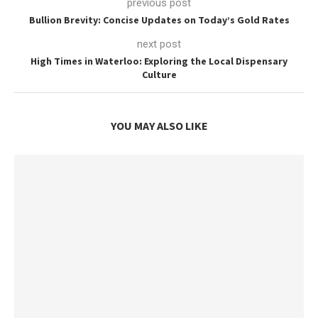
previous post
Bullion Brevity: Concise Updates on Today’s Gold Rates
next post
High Times in Waterloo: Exploring the Local Dispensary
Culture
YOU MAY ALSO LIKE