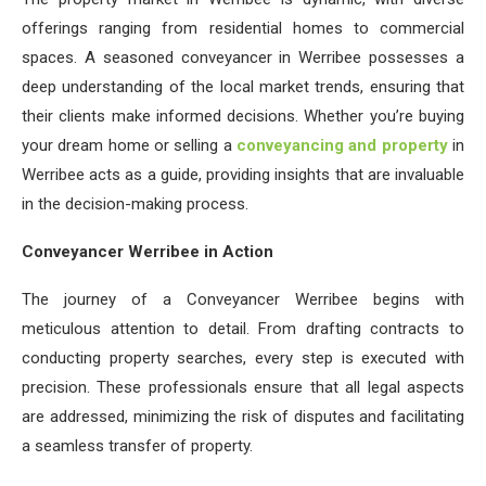
offerings ranging from residential homes to commercial
spaces. A seasoned conveyancer in Werribee possesses a
deep understanding of the local market trends, ensuring that
their clients make informed decisions. Whether you’re buying
your dream home or selling a
conveyancing and property
in
Werribee acts as a guide, providing insights that are invaluable
in the decision-making process.
Conveyancer Werribee in Action
The journey of a Conveyancer Werribee begins with
meticulous attention to detail. From drafting contracts to
conducting property searches, every step is executed with
precision. These professionals ensure that all legal aspects
are addressed, minimizing the risk of disputes and facilitating
a seamless transfer of property.