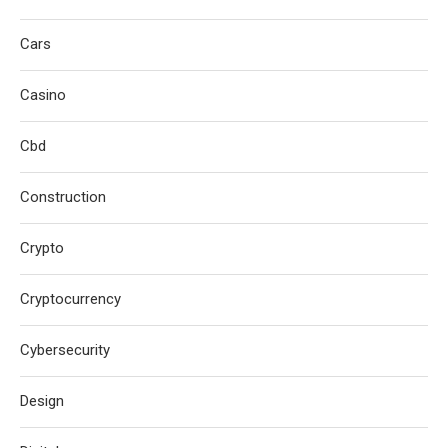
Cars
Casino
Cbd
Construction
Crypto
Cryptocurrency
Cybersecurity
Design