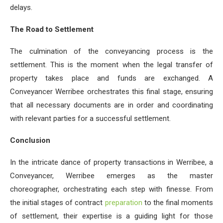
delays.
The Road to Settlement
The culmination of the conveyancing process is the
settlement. This is the moment when the legal transfer of
property takes place and funds are exchanged. A
Conveyancer Werribee orchestrates this final stage, ensuring
that all necessary documents are in order and coordinating
with relevant parties for a successful settlement.
Conclusion
In the intricate dance of property transactions in Werribee, a
Conveyancer, Werribee emerges as the master
choreographer, orchestrating each step with finesse. From
the initial stages of contract
preparation
to the final moments
of settlement, their expertise is a guiding light for those