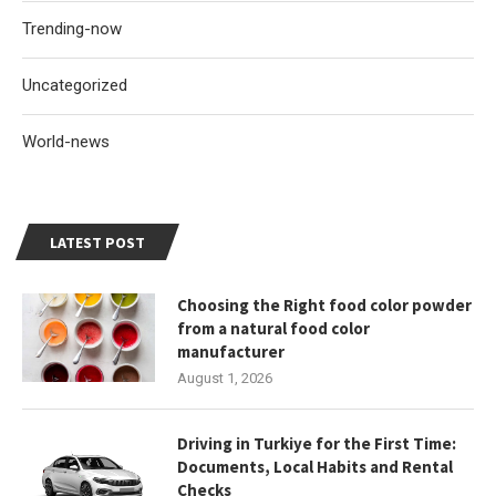
Trending-now
Uncategorized
World-news
LATEST POST
Choosing the Right food color powder
from a natural food color
manufacturer
August 1, 2026
Driving in Turkiye for the First Time:
Documents, Local Habits and Rental
Checks