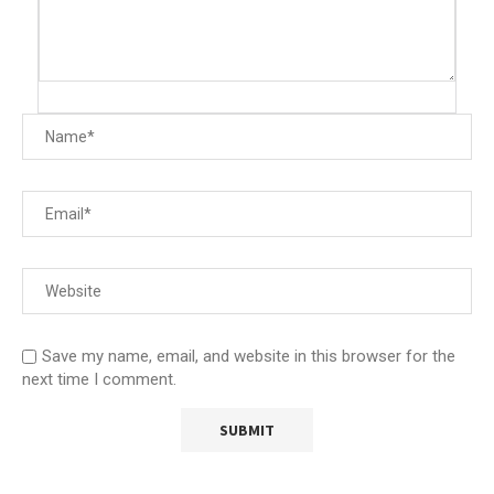
Save my name, email, and website in this browser for the
next time I comment.