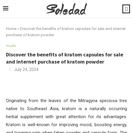
Home
»
Discover the benefits of kratom capsules for sale and internet
purchase of kratom powder
Health
Discover the benefits of kratom capsules for sale
and internet purchase of kratom powder
July 24, 2024
Originating from the leaves of the Mitragyna speciosa tree
native to Southeast Asia, kratom is a naturally occurring
herbal supplement with great attention for its advantages.
Kratom is well-known for improving mood, boosting energy,
and lowering pain when taken powder and capsule form. The