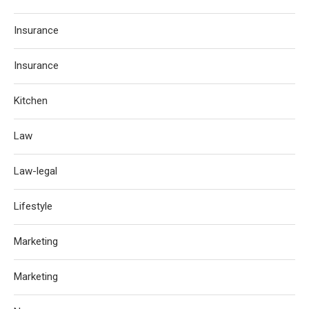
Insurance
Insurance
Kitchen
Law
Law-legal
Lifestyle
Marketing
Marketing