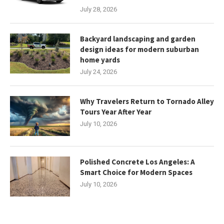
July 28, 2026
Backyard landscaping and garden
design ideas for modern suburban
home yards
July 24, 2026
Why Travelers Return to Tornado Alley
Tours Year After Year
July 10, 2026
Polished Concrete Los Angeles: A
Smart Choice for Modern Spaces
July 10, 2026