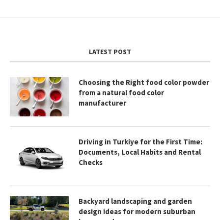
LATEST POST
Choosing the Right food color powder
from a natural food color
manufacturer
Driving in Turkiye for the First Time:
Documents, Local Habits and Rental
Checks
Backyard landscaping and garden
design ideas for modern suburban