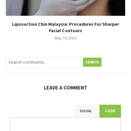
Liposuction Chin Malaysia: Procedures For Sharper
Facial Contours
May 19, 2026
SEARCH
LEAVE A COMMENT
VISUAL
CODE