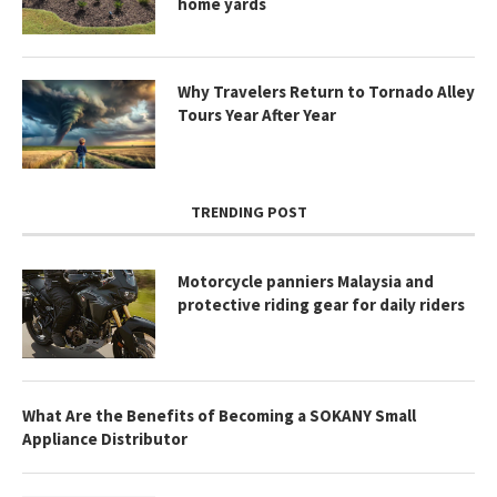
home yards
Why Travelers Return to Tornado Alley
Tours Year After Year
TRENDING POST
Motorcycle panniers Malaysia and
protective riding gear for daily riders
What Are the Benefits of Becoming a SOKANY Small
Appliance Distributor