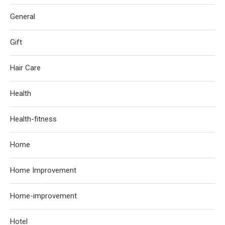
General
Gift
Hair Care
Health
Health-fitness
Home
Home Improvement
Home-improvement
Hotel