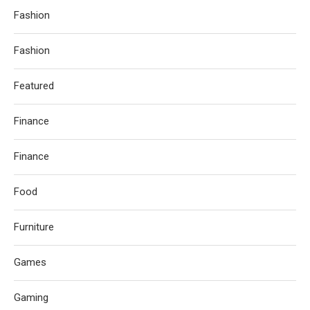
Fashion
Fashion
Featured
Finance
Finance
Food
Furniture
Games
Gaming