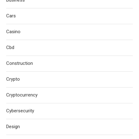
Cars
Casino
Cbd
Construction
Crypto
Cryptocurrency
Cybersecurity
Design