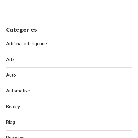
Categories
Artificial-intelligence
Arts
Auto
Automotive
Beauty
Blog
Business