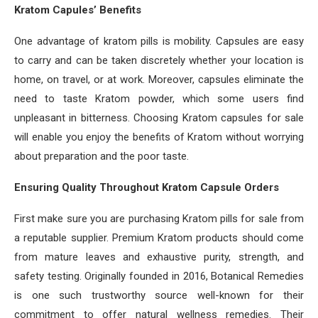
Kratom Capules’ Benefits
One advantage of kratom pills is mobility. Capsules are easy
to carry and can be taken discretely whether your location is
home, on travel, or at work. Moreover, capsules eliminate the
need to taste Kratom powder, which some users find
unpleasant in bitterness. Choosing Kratom capsules for sale
will enable you enjoy the benefits of Kratom without worrying
about preparation and the poor taste.
Ensuring Quality Throughout Kratom Capsule Orders
First make sure you are purchasing Kratom pills for sale from
a reputable supplier. Premium Kratom products should come
from mature leaves and exhaustive purity, strength, and
safety testing. Originally founded in 2016, Botanical Remedies
is one such trustworthy source well-known for their
commitment to offer natural wellness remedies. Their