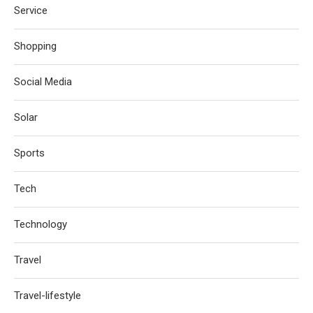
Service
Shopping
Social Media
Solar
Sports
Tech
Technology
Travel
Travel-lifestyle