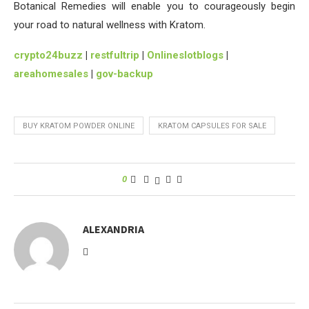
Botanical Remedies will enable you to courageously begin
your road to natural wellness with Kratom.
crypto24buzz
|
restfultrip
|
Onlineslotblogs
|
areahomesales
|
gov-backup
BUY KRATOM POWDER ONLINE
KRATOM CAPSULES FOR SALE
0
ALEXANDRIA