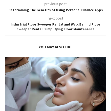
previous post
Determining The Benefits of Using Personal Finance Apps
next post
Industrial Floor Sweeper Rental and Walk Behind Floor
Sweeper Rental: Simplifying Floor Maintenance
YOU MAY ALSO LIKE