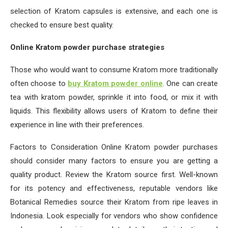
selection of Kratom capsules is extensive, and each one is
checked to ensure best quality.
Online Kratom powder purchase strategies
Those who would want to consume Kratom more traditionally
often choose to
buy Kratom powder online
. One can create
tea with kratom powder, sprinkle it into food, or mix it with
liquids. This flexibility allows users of Kratom to define their
experience in line with their preferences.
Factors to Consideration Online Kratom powder purchases
should consider many factors to ensure you are getting a
quality product. Review the Kratom source first. Well-known
for its potency and effectiveness, reputable vendors like
Botanical Remedies source their Kratom from ripe leaves in
Indonesia. Look especially for vendors who show confidence