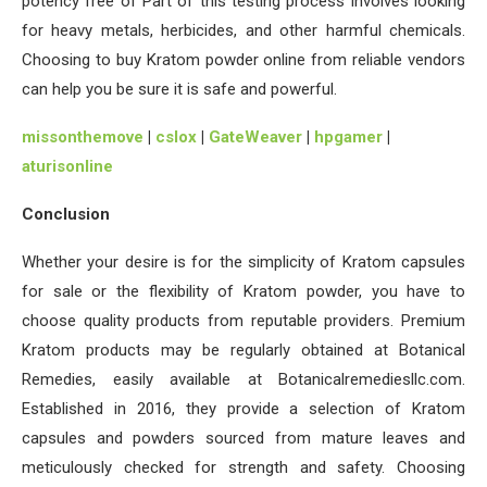
potency free of Part of this testing process involves looking
for heavy metals, herbicides, and other harmful chemicals.
Choosing to buy Kratom powder online from reliable vendors
can help you be sure it is safe and powerful.
missonthemove
|
cslox
|
GateWeaver
|
hpgamer
|
aturisonline
Conclusion
Whether your desire is for the simplicity of Kratom capsules
for sale or the flexibility of Kratom powder, you have to
choose quality products from reputable providers. Premium
Kratom products may be regularly obtained at Botanical
Remedies, easily available at Botanicalremediesllc.com.
Established in 2016, they provide a selection of Kratom
capsules and powders sourced from mature leaves and
meticulously checked for strength and safety. Choosing