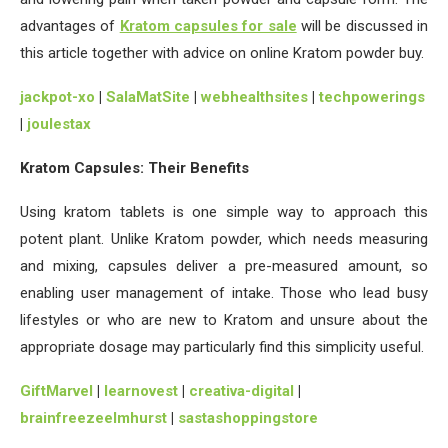
advantages of
Kratom capsules for sale
will be discussed in
this article together with advice on online Kratom powder buy.
jackpot-xo
|
SalaMatSite
|
webhealthsites
|
techpowerings
|
joulestax
Kratom Capsules: Their Benefits
Using kratom tablets is one simple way to approach this
potent plant. Unlike Kratom powder, which needs measuring
and mixing, capsules deliver a pre-measured amount, so
enabling user management of intake. Those who lead busy
lifestyles or who are new to Kratom and unsure about the
appropriate dosage may particularly find this simplicity useful.
GiftMarvel
|
learnovest
|
creativa-digital
|
brainfreezeelmhurst
|
sastashoppingstore