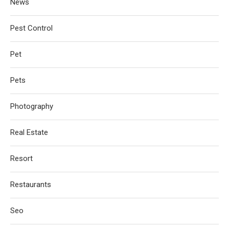
News
Pest Control
Pet
Pets
Photography
Real Estate
Resort
Restaurants
Seo