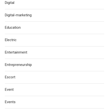
Digital
Digital-marketing
Education
Electric
Entertainment
Entrepreneurship
Escort
Event
Events