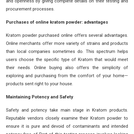
and openness by giving complete details on their testing and
procurement processes.
Purchases of online kratom powder: advantages
Kratom powder purchased online offers several advantages.
Online merchants offer more variety of strains and products
than local companies sometimes do. This spectrum helps
users choose the specific type of Kratom that would meet
their needs. Online buying also offers the simplicity of
exploring and purchasing from the comfort of your home—
products sent right to your house.
Maintaining Potency and Safety
Safety and potency take main stage in Kratom products.
Reputable vendors closely examine their Kratom powder to
ensure it is pure and devoid of contaminants and intended