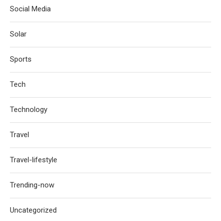
Social Media
Solar
Sports
Tech
Technology
Travel
Travel-lifestyle
Trending-now
Uncategorized