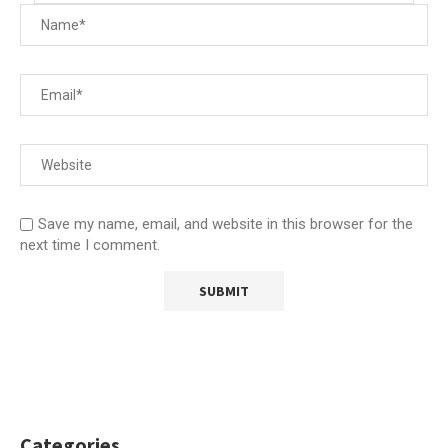
Save my name, email, and website in this browser for the
next time I comment.
Categories