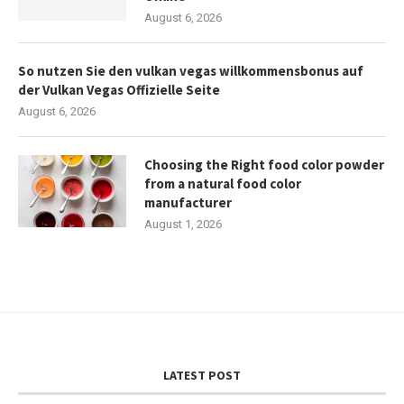
August 6, 2026
So nutzen Sie den vulkan vegas willkommensbonus auf
der Vulkan Vegas Offizielle Seite
August 6, 2026
Choosing the Right food color powder
from a natural food color
manufacturer
August 1, 2026
LATEST POST