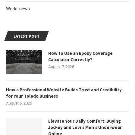
World-news
LATEST POST
How to Use an Epoxy Coverage
Calculator Correctly?
August 7, 2026
How a Professional Website Builds Trust and Credibility
for Your Toledo Business
August 6, 2026
Elevate Your Daily Comfort: Buying
Jockey and Levi’s Men’s Underwear
Online