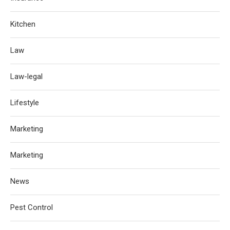
Kitchen
Law
Law-legal
Lifestyle
Marketing
Marketing
News
Pest Control