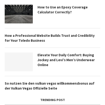
How to Use an Epoxy Coverage
Calculator Correctly?
How a Professional Website Builds Trust and Credibility
for Your Toledo Business
Elevate Your Daily Comfort: Buying
Jockey and Levi’s Men’s Underwear
Online
So nutzen Sie den vulkan vegas willkommensbonus auf
der Vulkan Vegas Offizielle Seite
TRENDING POST