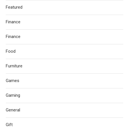
Featured
Finance
Finance
Food
Furniture
Games
Gaming
General
Gift