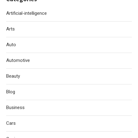
Artificial-intelligence
Arts
Auto
Automotive
Beauty
Blog
Business
Cars