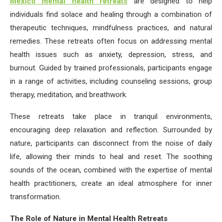
Mexico mental health retreats
are designed to help
individuals find solace and healing through a combination of
therapeutic techniques, mindfulness practices, and natural
remedies. These retreats often focus on addressing mental
health issues such as anxiety, depression, stress, and
burnout. Guided by trained professionals, participants engage
in a range of activities, including counseling sessions, group
therapy, meditation, and breathwork.
These retreats take place in tranquil environments,
encouraging deep relaxation and reflection. Surrounded by
nature, participants can disconnect from the noise of daily
life, allowing their minds to heal and reset. The soothing
sounds of the ocean, combined with the expertise of mental
health practitioners, create an ideal atmosphere for inner
transformation.
The Role of Nature in Mental Health Retreats