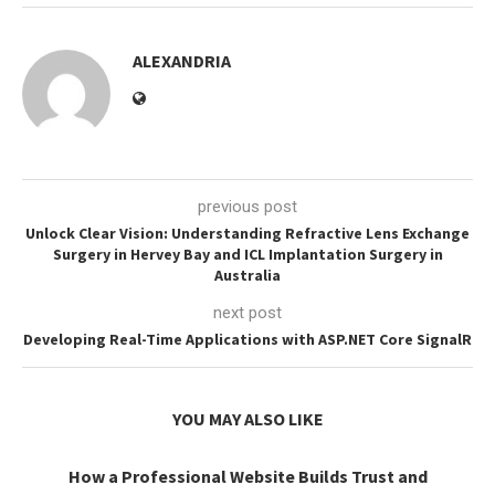
ALEXANDRIA
previous post
Unlock Clear Vision: Understanding Refractive Lens Exchange
Surgery in Hervey Bay and ICL Implantation Surgery in
Australia
next post
Developing Real-Time Applications with ASP.NET Core SignalR
YOU MAY ALSO LIKE
How a Professional Website Builds Trust and