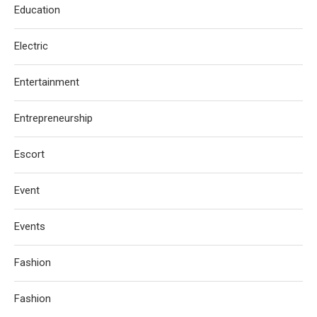
Education
Electric
Entertainment
Entrepreneurship
Escort
Event
Events
Fashion
Fashion