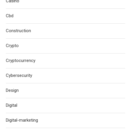
Casino
Cbd
Construction
Crypto
Cryptocurrency
Cybersecurity
Design
Digital
Digital-marketing