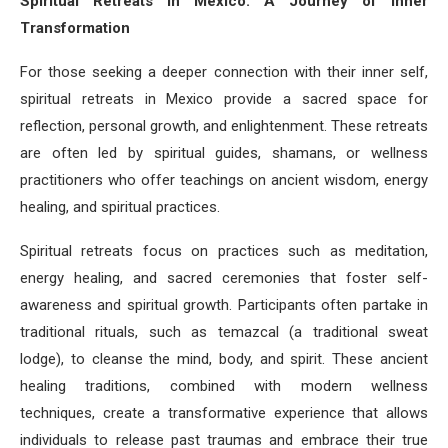
Spiritual Retreats in Mexico: A Journey of Inner
Transformation
For those seeking a deeper connection with their inner self,
spiritual retreats in Mexico provide a sacred space for
reflection, personal growth, and enlightenment. These retreats
are often led by spiritual guides, shamans, or wellness
practitioners who offer teachings on ancient wisdom, energy
healing, and spiritual practices.
Spiritual retreats focus on practices such as meditation,
energy healing, and sacred ceremonies that foster self-
awareness and spiritual growth. Participants often partake in
traditional rituals, such as temazcal (a traditional sweat
lodge), to cleanse the mind, body, and spirit. These ancient
healing traditions, combined with modern wellness
techniques, create a transformative experience that allows
individuals to release past traumas and embrace their true