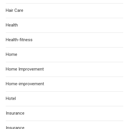
Hair Care
Health
Health-fitness
Home
Home Improvement
Home-improvement
Hotel
Insurance
Insurance