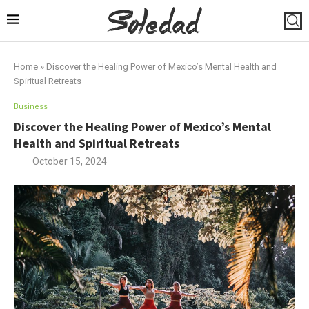
Home
»
Discover the Healing Power of Mexico’s Mental Health and
Spiritual Retreats
Business
Discover the Healing Power of Mexico’s Mental
Health and Spiritual Retreats
October 15, 2024