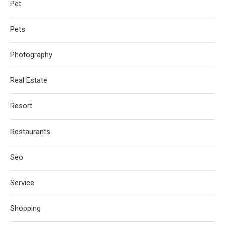
Pet
Pets
Photography
Real Estate
Resort
Restaurants
Seo
Service
Shopping