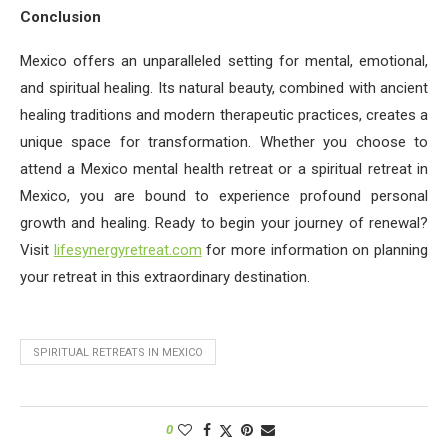
Conclusion
Mexico offers an unparalleled setting for mental, emotional,
and spiritual healing. Its natural beauty, combined with ancient
healing traditions and modern therapeutic practices, creates a
unique space for transformation. Whether you choose to
attend a Mexico mental health retreat or a spiritual retreat in
Mexico, you are bound to experience profound personal
growth and healing. Ready to begin your journey of renewal?
Visit
lifesynergyretreat.com
for more information on planning
your retreat in this extraordinary destination.
SPIRITUAL RETREATS IN MEXICO
0