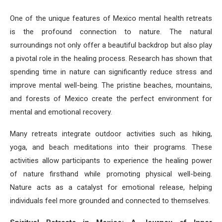
One of the unique features of Mexico mental health retreats
is the profound connection to nature. The natural
surroundings not only offer a beautiful backdrop but also play
a pivotal role in the healing process. Research has shown that
spending time in nature can significantly reduce stress and
improve mental well-being. The pristine beaches, mountains,
and forests of Mexico create the perfect environment for
mental and emotional recovery.
Many retreats integrate outdoor activities such as hiking,
yoga, and beach meditations into their programs. These
activities allow participants to experience the healing power
of nature firsthand while promoting physical well-being.
Nature acts as a catalyst for emotional release, helping
individuals feel more grounded and connected to themselves.