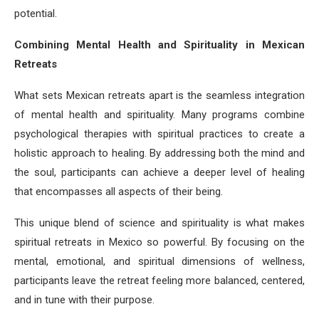
potential.
Combining Mental Health and Spirituality in Mexican
Retreats
What sets Mexican retreats apart is the seamless integration
of mental health and spirituality. Many programs combine
psychological therapies with spiritual practices to create a
holistic approach to healing. By addressing both the mind and
the soul, participants can achieve a deeper level of healing
that encompasses all aspects of their being.
This unique blend of science and spirituality is what makes
spiritual retreats in Mexico so powerful. By focusing on the
mental, emotional, and spiritual dimensions of wellness,
participants leave the retreat feeling more balanced, centered,
and in tune with their purpose.