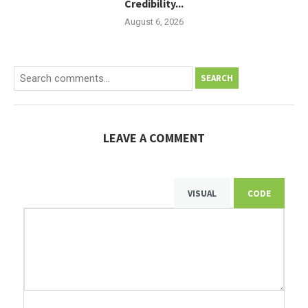
Credibility...
August 6, 2026
SEARCH
LEAVE A COMMENT
VISUAL
CODE