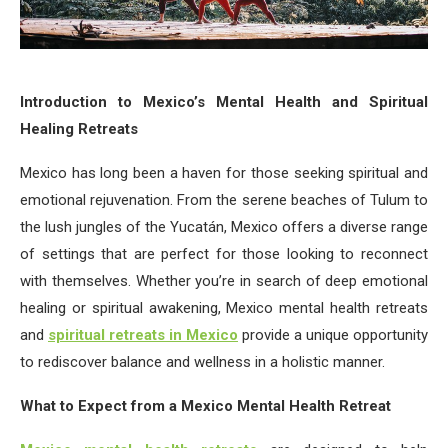
Introduction to Mexico’s Mental Health and Spiritual
Healing Retreats
Mexico has long been a haven for those seeking spiritual and
emotional rejuvenation. From the serene beaches of Tulum to
the lush jungles of the Yucatán, Mexico offers a diverse range
of settings that are perfect for those looking to reconnect
with themselves. Whether you’re in search of deep emotional
healing or spiritual awakening, Mexico mental health retreats
and
spiritual retreats in Mexico
provide a unique opportunity
to rediscover balance and wellness in a holistic manner.
What to Expect from a Mexico Mental Health Retreat