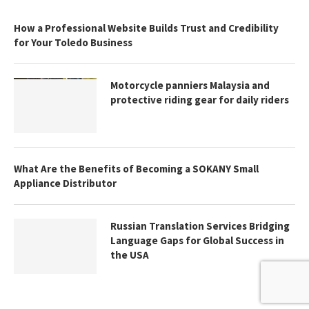
How a Professional Website Builds Trust and Credibility
for Your Toledo Business
Motorcycle panniers Malaysia and
protective riding gear for daily riders
What Are the Benefits of Becoming a SOKANY Small
Appliance Distributor
Russian Translation Services Bridging
Language Gaps for Global Success in
the USA