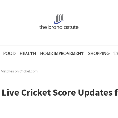
FOOD
HEALTH
HOME IMPROVEMENT
SHOPPING
T
an Matches on Cricket.com
 Live Cricket Score Updates 