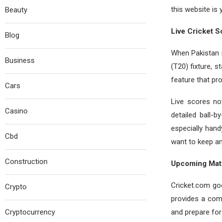
this website is 
Beauty
Live Cricket S
Blog
When Pakistan is
Business
(T20) fixture, s
feature that pro
Cars
Live scores no
Casino
detailed ball-
especially han
Cbd
want to keep an
Construction
Upcoming Mat
Cricket.com go
Crypto
provides a comp
Cryptocurrency
and prepare for