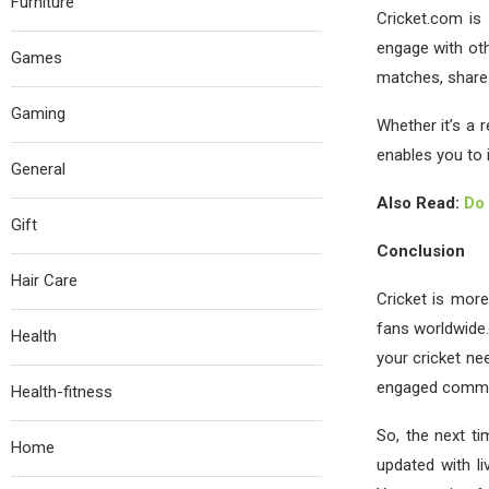
Furniture
Cricket.com is 
engage with ot
Games
matches, share 
Gaming
Whether it’s a 
enables you to 
General
Also Read:
Do 
Gift
Conclusion
Hair Care
Cricket is more
fans worldwide.
Health
your cricket ne
engaged commun
Health-fitness
So, the next ti
Home
updated with li