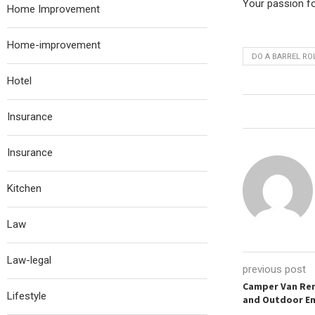
Your passion for
Home Improvement
Home-improvement
DO A BARREL ROL
Hotel
Insurance
Insurance
Kitchen
Law
Law-legal
previous post
Camper Van Ren
Lifestyle
and Outdoor En