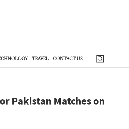
ECHNOLOGY
TRAVEL
CONTACT US
for Pakistan Matches on