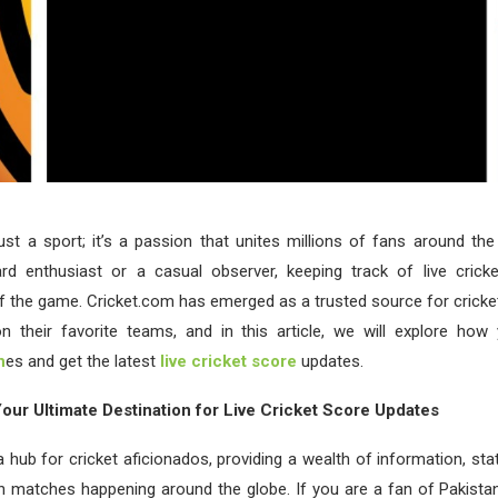
just a sport; it’s a passion that unites millions of fans around th
ard enthusiast or a casual observer, keeping track of live crick
of the game. Cricket.com has emerged as a trusted source for cricke
n their favorite teams, and in this article, we will explore how
h
es and get the latest
live cricket score
updates.
our Ultimate Destination for Live Cricket Score Updates
 hub for cricket aficionados, providing a wealth of information, stat
 matches happening around the globe. If you are a fan of Pakistan