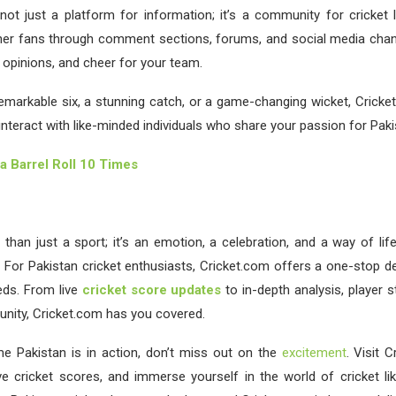
not just a platform for information; it’s a community for cricket
her fans through comment sections, forums, and social media chan
opinions, and cheer for your team.
remarkable six, a stunning catch, or a game-changing wicket, Cricke
interact with like-minded individuals who share your passion for Pakis
a Barrel Roll 10 Times
 than just a sport; it’s an emotion, a celebration, and a way of life
 For Pakistan cricket enthusiasts, Cricket.com offers a one-stop des
eds. From live
cricket score updates
to in-depth analysis, player s
ity, Cricket.com has you covered.
me Pakistan is in action, don’t miss out on the
excitement
. Visit 
ve cricket scores, and immerse yourself in the world of cricket li