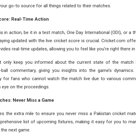
your go-to source for all things related to their matches.
core: Real-Time Action
 in action, be it in a test match, One Day International (ODI), or a t
taying updated with the live cricket score is crucial. Cricket.com offe
vides real-time updates, allowing you to feel like you’re right there i
t only keep you informed about the current state of the match b
by-ball commentary, giving you insights into the game’s dynamics. 
dy for fans who cannot watch the match live due to various commit
 eye on the proceedings.
ches: Never Miss a Game
es the extra mile to ensure you never miss a Pakistan cricket mat
rehensive list of upcoming fixtures, making it easy for you to ma
 the next game.