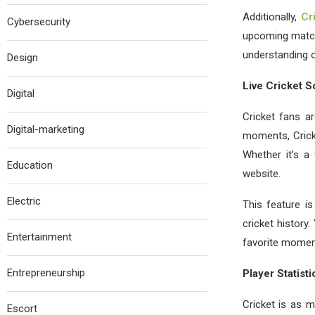
Additionally,
Cr
Cybersecurity
upcoming match,
understanding o
Design
Live Cricket S
Digital
Cricket fans ar
Digital-marketing
moments, Crick
Whether it’s a 
Education
website.
Electric
This feature is
cricket history
Entertainment
favorite momen
Entrepreneurship
Player Statist
Cricket is as 
Escort