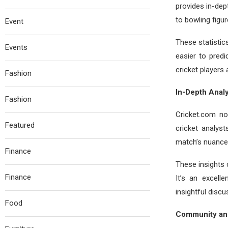
provides in-dep
to bowling figure
Event
These statistic
Events
easier to pred
cricket players
Fashion
In-Depth Analy
Fashion
Cricket.com no
Featured
cricket analys
match’s nuances
Finance
These insights 
Finance
It’s an excell
insightful discu
Food
Community and