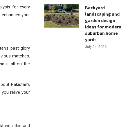
alysis for every
Backyard
landscaping and
ly enhances your
garden design
ideas for modern
suburban home
yards
July 24, 2026
tan’s past glory
evious matches.
nd it all on the
about Pakistan’s
 you relive your
stands this and