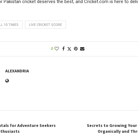
 Pakistan cricket deserves the best, and Cricket.com is here to delive
L 10 TIMES
LIVE CRICKET SCORE
0
ALEXANDRIA
tals for Adventure Seekers
Secrets to Growing Your
thusiasts
Organically and Th