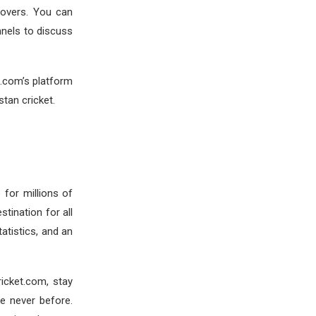
 lovers. You can
nels to discuss
t.com’s platform
tan cricket.
 for millions of
tination for all
tatistics, and an
Cricket.com, stay
ke never before.