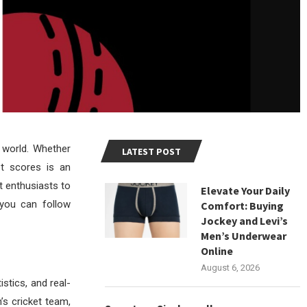
e world. Whether
LATEST POST
et scores is an
t enthusiasts to
Elevate Your Daily
 you can follow
Comfort: Buying
Jockey and Levi’s
Men’s Underwear
Online
August 6, 2026
istics, and real-
’s cricket team,