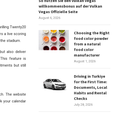
So nutzen Sie den vulkan vegas
willkommensbonus auf der Vulkan
Vegas Offizielle Seite
August 6, 2026
hrilling Twenty20
Choosing the Right
rs a live scoring
food color powder
n the stadium.
from a natural
food color
ut also deliver
manufacturer
This feature is
August 1, 2026
ments but still
Driving in Turkiye
for the First Time:
Documents, Local
Habits and Rental
ch. The website
Checks
rk your calendar
July 28, 2026