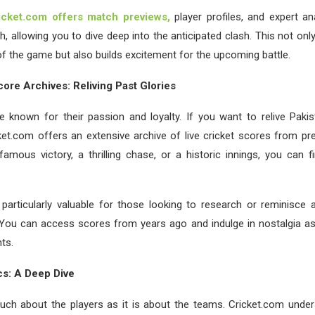
icket.com offers match previews,
player profiles, and expert an
 allowing you to dive deep into the anticipated clash. This not on
f the game but also builds excitement for the upcoming battle.
core Archives: Reliving Past Glories
e known for their passion and loyalty. If you want to relive Pakis
et.com offers an extensive archive of live cricket scores from pr
famous victory, a thrilling chase, or a historic innings, you can fi
 particularly valuable for those looking to research or reminisce 
. You can access scores from years ago and indulge in nostalgia as
ts.
ics: A Deep Dive
much about the players as it is about the teams. Cricket.com under