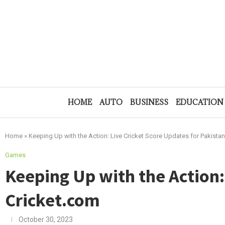
HOME
AUTO
BUSINESS
EDUCATION
Home
»
Keeping Up with the Action: Live Cricket Score Updates for Pakist
Games
Keeping Up with the Action:
Cricket.com
October 30, 2023