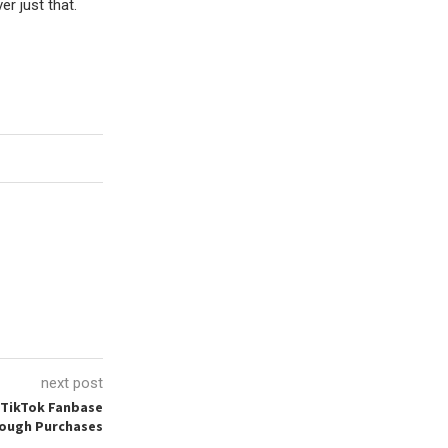
r just that.
next post
 TikTok Fanbase
rough Purchases