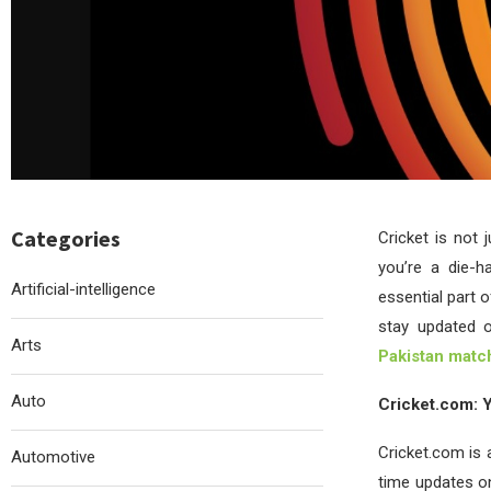
Categories
Cricket is not 
you’re a die-h
Artificial-intelligence
essential part 
stay updated o
Arts
Pakistan matc
Auto
Cricket.com: Y
Cricket.com is a
Automotive
time updates on