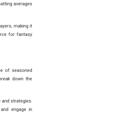
batting averages
ayers, making it
rce for fantasy
ise of seasoned
 break down the
 and strategies.
e and engage in