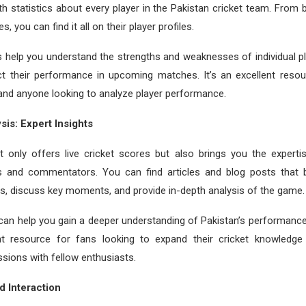
th statistics about every player in the Pakistan cricket team. From 
s, you can find it all on their player profiles.
s help you understand the strengths and weaknesses of individual pl
ict their performance in upcoming matches. It’s an excellent resou
 and anyone looking to analyze player performance.
sis: Expert Insights
t only offers live cricket scores but also brings you the expert
ts and commentators. You can find articles and blog posts that
, discuss key moments, and provide in-depth analysis of the game.
can help you gain a deeper understanding of Pakistan’s performance
ent resource for fans looking to expand their cricket knowledg
ssions with fellow enthusiasts.
 Interaction