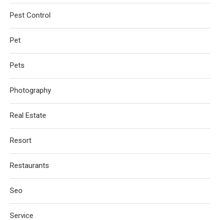
Pest Control
Pet
Pets
Photography
Real Estate
Resort
Restaurants
Seo
Service