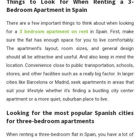
Things to Look for When Renting a 3-
Bedroom Apartment in Spain
There are a few important things to think about when looking
for a
3 bedroom apartment on rent
in Spain. First, make
sure the flat has enough space for you to live comfortably.
The apartment’s layout, room sizes, and general design
should all be attractive and useful. And also keep in mind the
location. Convenience close to public transportation, schools,
stores, and other facilities such as a really big factor. In larger
cities like Barcelona or Madrid, seek apartments in areas that
suit your lifestyle whether it’s finding a bustling city center
apartment or a more quiet, suburban place to live.
Looking for the most popular Spanish cities
for three-bedroom apartments
When renting a three-bedroom flat in Spain, you have a lot of