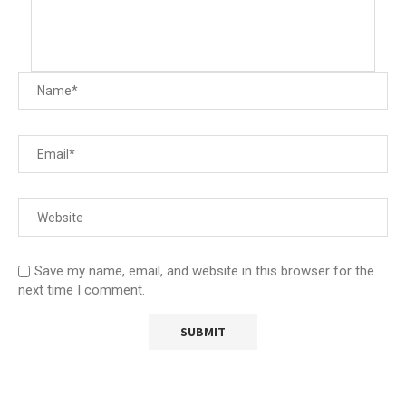
Save my name, email, and website in this browser for the
next time I comment.