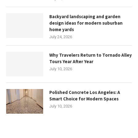
Backyard landscaping and garden
design ideas for modern suburban
home yards
July 24, 2026
Why Travelers Return to Tornado Alley
Tours Year After Year
July 10, 2026
Polished Concrete Los Angeles: A
Smart Choice for Modern Spaces
July 10, 2026