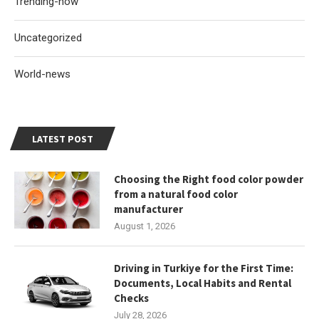
Trending-now
Uncategorized
World-news
LATEST POST
Choosing the Right food color powder
from a natural food color
manufacturer
August 1, 2026
Driving in Turkiye for the First Time:
Documents, Local Habits and Rental
Checks
July 28, 2026