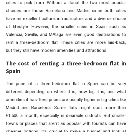
cities to pick from. Without a doubt the two most popular
choices are those Barcelona and Madrid since both cities
have an excellent culture, infrastructure and a diverse choice
of lifestyle. However, the smaller cities in Spain such as
Valencia, Seville, and MAlaga are even good destinations to
rent a three-bedroom flat. These cities are more laid-back,
but they still have modern amenities and attractions.
The cost of renting a three-bedroom flat in
Spain
The price of a three-bedroom flat in Spain can be very
different depending on where it is, how big it is, and what
amenities it has. Rent prices are usually higher in big cities like
Madrid and Barcelona. Some flats might cost more than
€1,500 a month, especially in desirable districts. But smaller
towns or places that aren’t as popular with tourists can have
cheaper options. It’s crucial to make a budget and look at