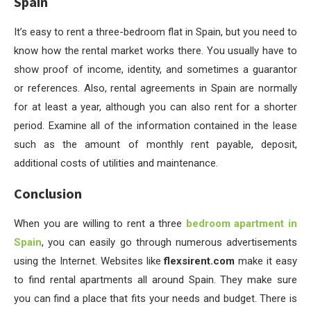
Spain
It’s easy to rent a three-bedroom flat in Spain, but you need to
know how the rental market works there. You usually have to
show proof of income, identity, and sometimes a guarantor
or references. Also, rental agreements in Spain are normally
for at least a year, although you can also rent for a shorter
period. Examine all of the information contained in the lease
such as the amount of monthly rent payable, deposit,
additional costs of utilities and maintenance.
Conclusion
When you are willing to rent a three
bedroom apartment in
Spain
, you can easily go through numerous advertisements
using the Internet. Websites like
flexsirent.com
make it easy
to find rental apartments all around Spain. They make sure
you can find a place that fits your needs and budget. There is