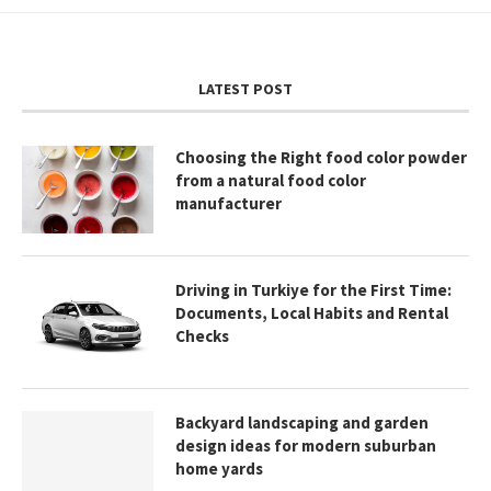
LATEST POST
Choosing the Right food color powder
from a natural food color
manufacturer
Driving in Turkiye for the First Time:
Documents, Local Habits and Rental
Checks
Backyard landscaping and garden
design ideas for modern suburban
home yards