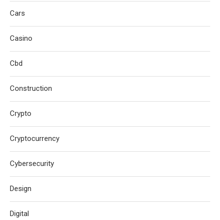
Cars
Casino
Cbd
Construction
Crypto
Cryptocurrency
Cybersecurity
Design
Digital