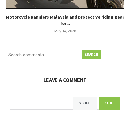
Motorcycle panniers Malaysia and protective riding gear
for...
May 14, 2026
SEARCH
LEAVE A COMMENT
VISUAL
CODE