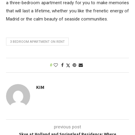
a three-bedroom apartment ready for you to make memories
that will last a lifetime, whether you like the frenetic energy of
Madrid or the calm beauty of seaside communities.
3 BEDROOM APARTMENT ON RENT
0
KIM
previous post
Skye at Holland and Springleaf Residence: Where