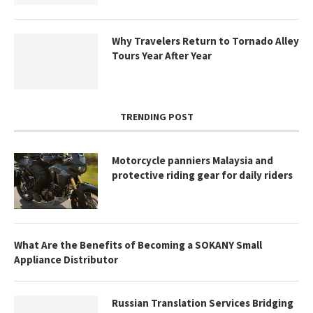
Why Travelers Return to Tornado Alley
Tours Year After Year
TRENDING POST
Motorcycle panniers Malaysia and
protective riding gear for daily riders
What Are the Benefits of Becoming a SOKANY Small
Appliance Distributor
Russian Translation Services Bridging