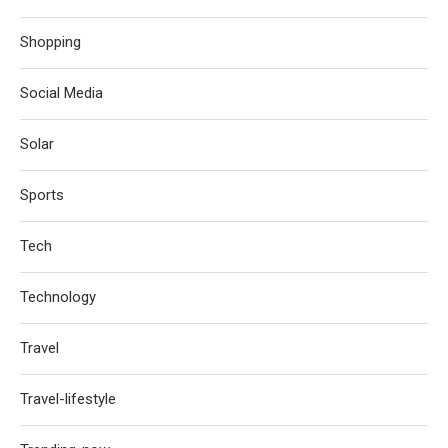
Shopping
Social Media
Solar
Sports
Tech
Technology
Travel
Travel-lifestyle