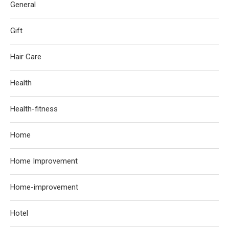
General
Gift
Hair Care
Health
Health-fitness
Home
Home Improvement
Home-improvement
Hotel