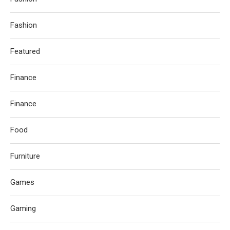
Fashion
Featured
Finance
Finance
Food
Furniture
Games
Gaming