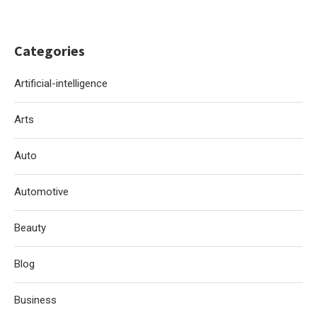
Categories
Artificial-intelligence
Arts
Auto
Automotive
Beauty
Blog
Business