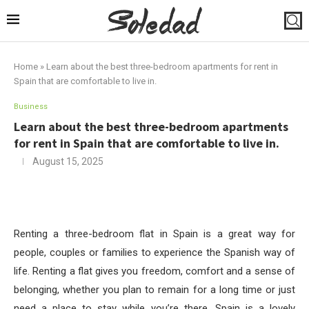
Home
»
Learn about the best three-bedroom apartments for rent in
Spain that are comfortable to live in.
Business
Learn about the best three-bedroom apartments
for rent in Spain that are comfortable to live in.
August 15, 2025
Renting a three-bedroom flat in Spain is a great way for
people, couples or families to experience the Spanish way of
life. Renting a flat gives you freedom, comfort and a sense of
belonging, whether you plan to remain for a long time or just
need a place to stay while you’re there. Spain is a lovely