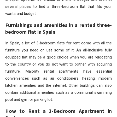
several places to find a three-bedroom flat that fits your
wants and budget.
Furnishings and amenities in a rented three-
bedroom flat in Spain
In Spain, a lot of 3-bedroom flats for rent come with all the
furniture you need or just some of it. An all-inclusive fully
equipped flat may be a good choice when you are relocating
to the country or you do not want to bother with acquiring
furniture. Majority rental apartments have essential
conveniences such as air conditioners, heating, modern
kitchen amenities and the internet. Other buildings can also
contain additional amenities such as a communal swimming
pool and gym or parking lot.
How to Rent a 3-Bedroom Apartment in