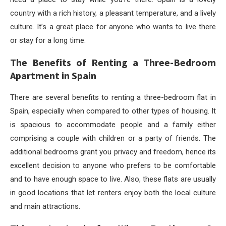
country with a rich history, a pleasant temperature, and a lively
culture. It’s a great place for anyone who wants to live there
or stay for a long time.
The Benefits of Renting a Three-Bedroom
Apartment in Spain
There are several benefits to renting a three-bedroom flat in
Spain, especially when compared to other types of housing. It
is spacious to accommodate people and a family either
comprising a couple with children or a party of friends. The
additional bedrooms grant you privacy and freedom, hence its
excellent decision to anyone who prefers to be comfortable
and to have enough space to live. Also, these flats are usually
in good locations that let renters enjoy both the local culture
and main attractions.