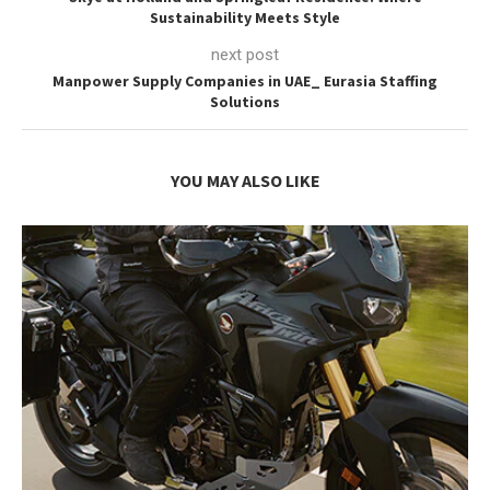
Sustainability Meets Style
next post
Manpower Supply Companies in UAE_ Eurasia Staffing
Solutions
YOU MAY ALSO LIKE