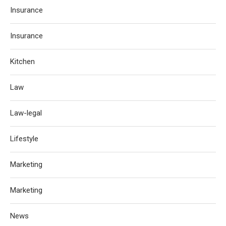
Insurance
Insurance
Kitchen
Law
Law-legal
Lifestyle
Marketing
Marketing
News