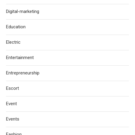
Digital-marketing
Education
Electric
Entertainment
Entrepreneurship
Escort
Event
Events
Fashion