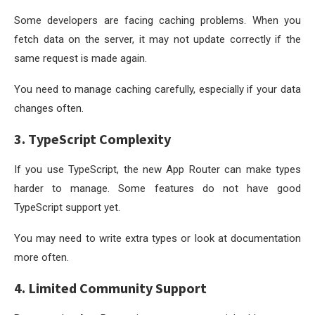
Some developers are facing caching problems. When you
fetch data on the server, it may not update correctly if the
same request is made again.
You need to manage caching carefully, especially if your data
changes often.
3. TypeScript Complexity
If you use TypeScript, the new App Router can make types
harder to manage. Some features do not have good
TypeScript support yet.
You may need to write extra types or look at documentation
more often.
4. Limited Community Support