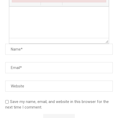
Failed to initialize plugin: wplink
Save my name, email, and website in this browser for the
next time I comment.