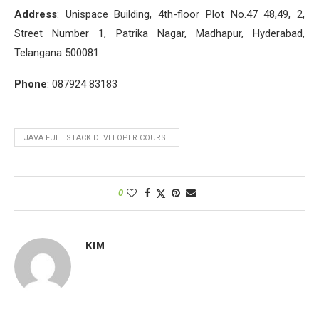
Address
: Unispace Building, 4th-floor Plot No.47 48,49, 2,
Street Number 1, Patrika Nagar, Madhapur, Hyderabad,
Telangana 500081
Phone
: 087924 83183
JAVA FULL STACK DEVELOPER COURSE
0
KIM