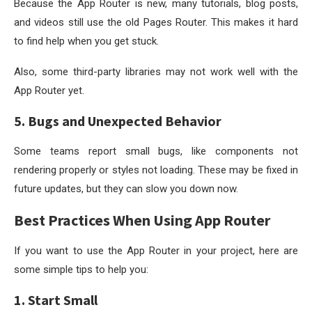
Because the App Router is new, many tutorials, blog posts,
and videos still use the old Pages Router. This makes it hard
to find help when you get stuck.
Also, some third-party libraries may not work well with the
App Router yet.
5. Bugs and Unexpected Behavior
Some teams report small bugs, like components not
rendering properly or styles not loading. These may be fixed in
future updates, but they can slow you down now.
Best Practices When Using App Router
If you want to use the App Router in your project, here are
some simple tips to help you:
1. Start Small