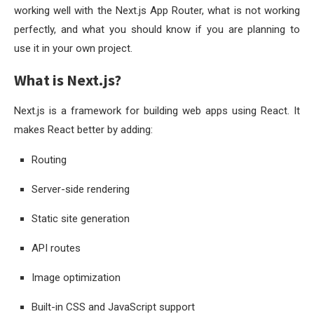
working well with the Next.js App Router, what is not working
perfectly, and what you should know if you are planning to
use it in your own project.
What is Next.js?
Next.js is a framework for building web apps using React. It
makes React better by adding:
Routing
Server-side rendering
Static site generation
API routes
Image optimization
Built-in CSS and JavaScript support