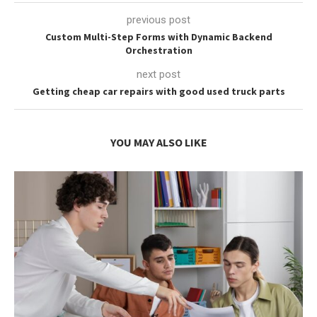
previous post
Custom Multi-Step Forms with Dynamic Backend
Orchestration
next post
Getting cheap car repairs with good used truck parts
YOU MAY ALSO LIKE