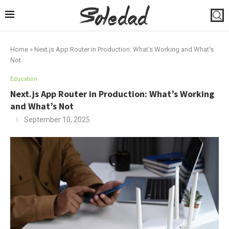
Home
»
Next.js App Router in Production: What’s Working and What’s
Not
Education
Next.js App Router in Production: What’s Working
and What’s Not
September 10, 2025