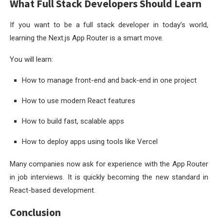
What Full Stack Developers Should Learn
If you want to be a full stack developer in today’s world,
learning the Next.js App Router is a smart move.
You will learn:
How to manage front-end and back-end in one project
How to use modern React features
How to build fast, scalable apps
How to deploy apps using tools like Vercel
Many companies now ask for experience with the App Router
in job interviews. It is quickly becoming the new standard in
React-based development.
Conclusion