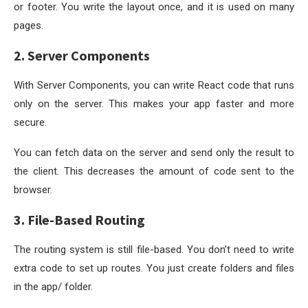
or footer. You write the layout once, and it is used on many
pages.
2. Server Components
With Server Components, you can write React code that runs
only on the server. This makes your app faster and more
secure.
You can fetch data on the server and send only the result to
the client. This decreases the amount of code sent to the
browser.
3. File-Based Routing
The routing system is still file-based. You don’t need to write
extra code to set up routes. You just create folders and files
in the
app/
folder.