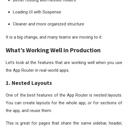
Loading UI with Suspense
Cleaner and more organized structure
It is a big change, and many teams are moving to it.
What’s Working Well in Production
Let’s look at the features that are working well when you use
the App Router in real-world apps.
1. Nested Layouts
One of the best features of the App Router is nested layouts.
You can create layouts for the whole app, or for sections of
the app, and reuse them.
This is great for pages that share the same sidebar, header,