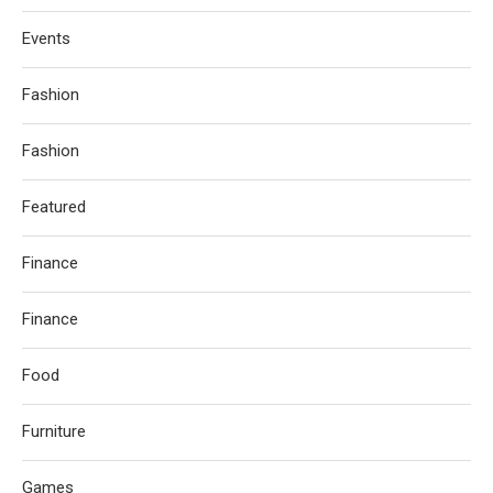
Events
Fashion
Fashion
Featured
Finance
Finance
Food
Furniture
Games