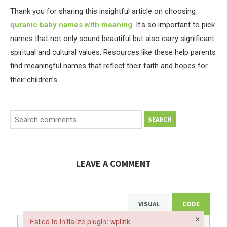
Thank you for sharing this insightful article on choosing
quranic baby names with meaning
. It's so important to pick
names that not only sound beautiful but also carry significant
spiritual and cultural values. Resources like these help parents
find meaningful names that reflect their faith and hopes for
their children’s
SEARCH
LEAVE A COMMENT
VISUAL
CODE
×
Failed to initialize plugin: wplink