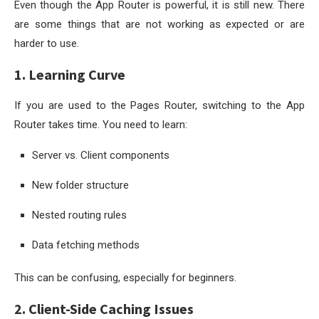
Even though the App Router is powerful, it is still new. There
are some things that are not working as expected or are
harder to use.
1. Learning Curve
If you are used to the Pages Router, switching to the App
Router takes time. You need to learn:
Server vs. Client components
New folder structure
Nested routing rules
Data fetching methods
This can be confusing, especially for beginners.
2. Client-Side Caching Issues