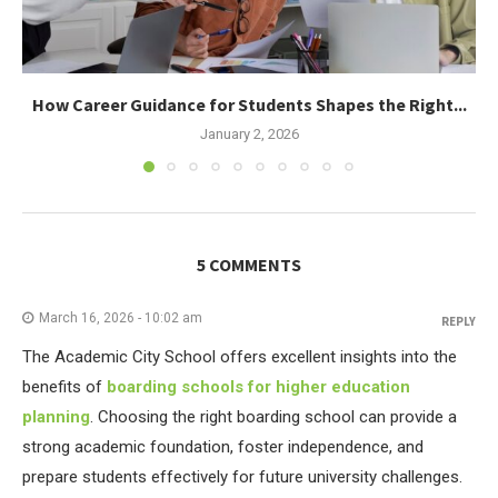
How Career Guidance for Students Shapes the Right...
January 2, 2026
5 COMMENTS
March 16, 2026 - 10:02 am
REPLY
The Academic City School offers excellent insights into the
benefits of
boarding schools for higher education
planning
. Choosing the right boarding school can provide a
strong academic foundation, foster independence, and
prepare students effectively for future university challenges.