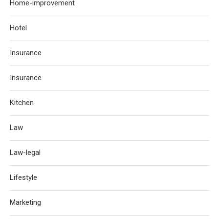
Home-improvement
Hotel
Insurance
Insurance
Kitchen
Law
Law-legal
Lifestyle
Marketing