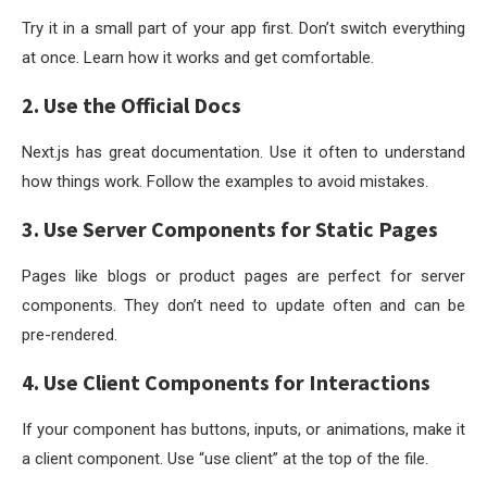
Try it in a small part of your app first. Don’t switch everything
at once. Learn how it works and get comfortable.
2. Use the Official Docs
Next.js has great documentation. Use it often to understand
how things work. Follow the examples to avoid mistakes.
3. Use Server Components for Static Pages
Pages like blogs or product pages are perfect for server
components. They don’t need to update often and can be
pre-rendered.
4. Use Client Components for Interactions
If your component has buttons, inputs, or animations, make it
a client component. Use
“use client”
at the top of the file.