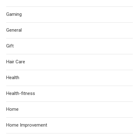
Gaming
General
Gift
Hair Care
Health
Health-fitness
Home
Home Improvement