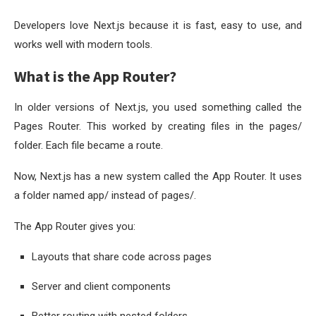
Developers love Next.js because it is fast, easy to use, and
works well with modern tools.
What is the App Router?
In older versions of Next.js, you used something called the
Pages Router. This worked by creating files in the
pages/
folder. Each file became a route.
Now, Next.js has a new system called the App Router. It uses
a folder named
app/
instead of
pages/
.
The App Router gives you:
Layouts that share code across pages
Server and client components
Better routing with nested folders