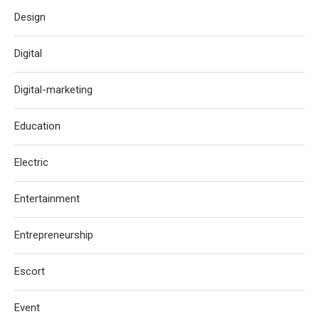
Design
Digital
Digital-marketing
Education
Electric
Entertainment
Entrepreneurship
Escort
Event