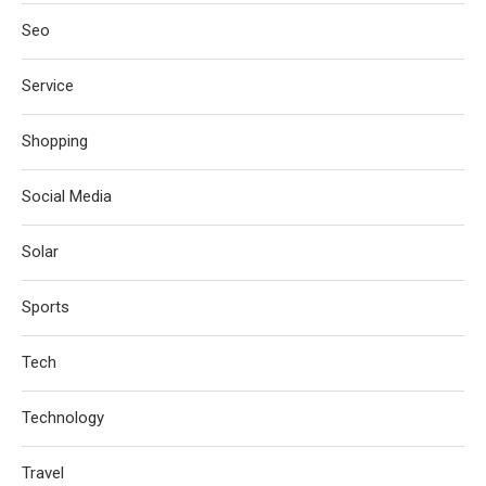
Seo
Service
Shopping
Social Media
Solar
Sports
Tech
Technology
Travel