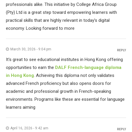
professionals alike. This initiative by College Africa Group
(Pty) Ltd is a great step toward empowering learners with
practical skills that are highly relevant in today’s digital
economy. Looking forward to more
March 30, 2026 - 9:04 pm
REPLY
It's great to see educational institutes in Hong Kong offering
opportunities to earn the
DALF French-language diploma
in Hong Kong
. Achieving this diploma not only validates
advanced French proficiency but also opens doors for
academic and professional growth in French-speaking
environments. Programs like these are essential for language
learners aiming
April 16, 2026 - 9:42 am
REPLY