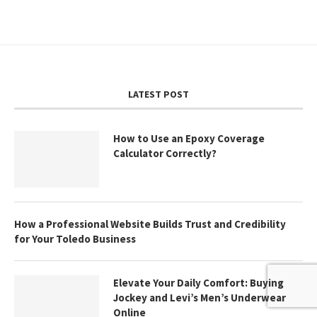
LATEST POST
How to Use an Epoxy Coverage
Calculator Correctly?
How a Professional Website Builds Trust and Credibility
for Your Toledo Business
Elevate Your Daily Comfort: Buying
Jockey and Levi’s Men’s Underwear
Online