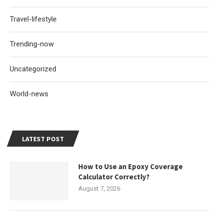
Travel-lifestyle
Trending-now
Uncategorized
World-news
LATEST POST
How to Use an Epoxy Coverage
Calculator Correctly?
August 7, 2026