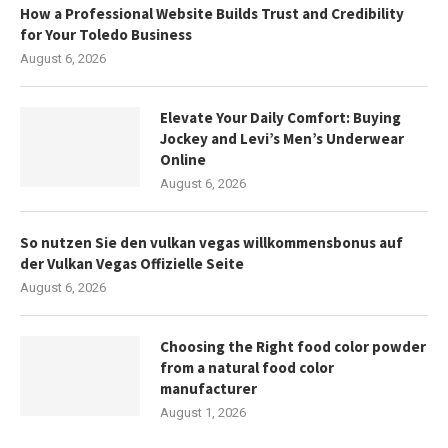
How a Professional Website Builds Trust and Credibility
for Your Toledo Business
August 6, 2026
Elevate Your Daily Comfort: Buying
Jockey and Levi’s Men’s Underwear
Online
August 6, 2026
So nutzen Sie den vulkan vegas willkommensbonus auf
der Vulkan Vegas Offizielle Seite
August 6, 2026
Choosing the Right food color powder
from a natural food color
manufacturer
August 1, 2026