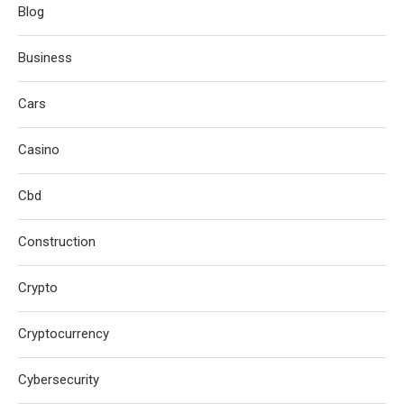
Blog
Business
Cars
Casino
Cbd
Construction
Crypto
Cryptocurrency
Cybersecurity