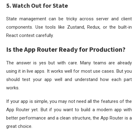
5. Watch Out for State
State management can be tricky across server and client
components. Use tools like Zustand, Redux, or the built-in
React context carefully.
Is the App Router Ready for Production?
The answer is yes but with care. Many teams are already
using it in live apps. It works well for most use cases. But you
should test your app well and understand how each part
works.
If your app is simple, you may not need all the features of the
App Router yet. But if you want to build a modern app with
better performance and a clean structure, the App Router is a
great choice.