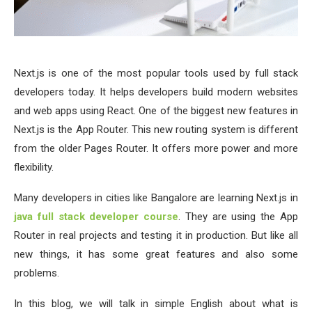
Next.js is one of the most popular tools used by full stack
developers today. It helps developers build modern websites
and web apps using React. One of the biggest new features in
Next.js is the App Router. This new routing system is different
from the older Pages Router. It offers more power and more
flexibility.
Many developers in cities like Bangalore are learning Next.js in
java
full stack developer course
. They are using the App
Router in real projects and testing it in production. But like all
new things, it has some great features and also some
problems.
In this blog, we will talk in simple English about what is