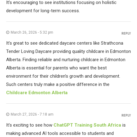
It's encouraging to see institutions focusing on holistic
development for long-term success.
March 26, 2026 - 5:32 pm
REPLY
It's great to see dedicated daycare centers like Strathcona
Tender Loving Daycare providing quality childcare in Edmonton
Alberta. Finding reliable and nurturing childcare in Edmonton
Alberta is essential for parents who want the best
environment for their children’s growth and development.
Such centers truly make a positive difference in the
Childcare Edmonton Alberta
March 27, 2026 - 7:18 am
REPLY
It's exciting to see how
ChatGPT Training South Africa
is
making advanced AI tools accessible to students and