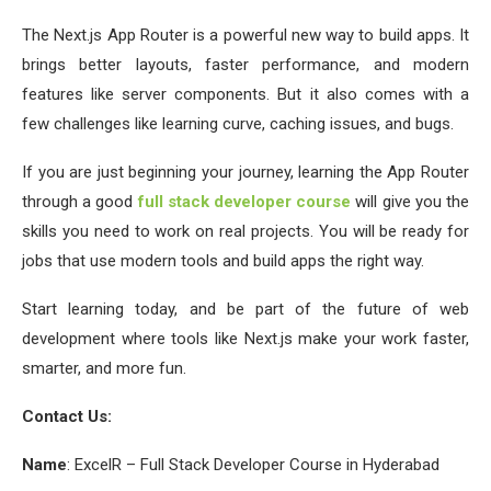
The Next.js App Router is a powerful new way to build apps. It
brings better layouts, faster performance, and modern
features like server components. But it also comes with a
few challenges like learning curve, caching issues, and bugs.
If you are just beginning your journey, learning the App Router
through a good
full stack developer course
will give you the
skills you need to work on real projects. You will be ready for
jobs that use modern tools and build apps the right way.
Start learning today, and be part of the future of web
development where tools like Next.js make your work faster,
smarter, and more fun.
Contact Us:
Name
: ExcelR – Full Stack Developer Course in Hyderabad