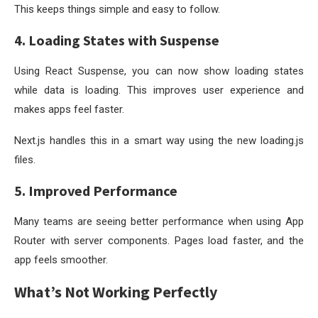
This keeps things simple and easy to follow.
4. Loading States with Suspense
Using React Suspense, you can now show loading states
while data is loading. This improves user experience and
makes apps feel faster.
Next.js handles this in a smart way using the new
loading.js
files.
5. Improved Performance
Many teams are seeing better performance when using App
Router with server components. Pages load faster, and the
app feels smoother.
What’s Not Working Perfectly