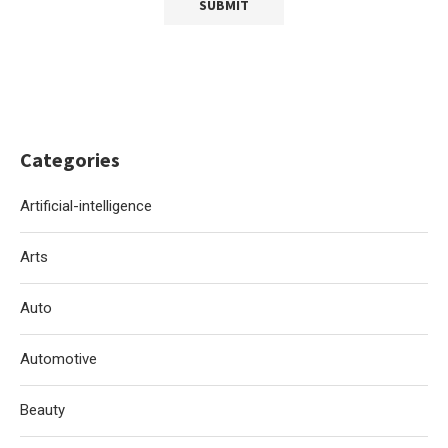
Categories
Artificial-intelligence
Arts
Auto
Automotive
Beauty