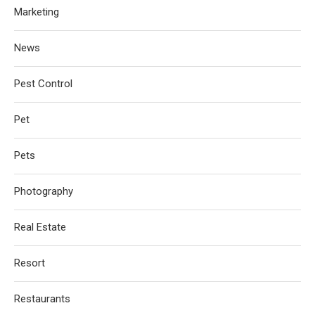
Marketing
News
Pest Control
Pet
Pets
Photography
Real Estate
Resort
Restaurants