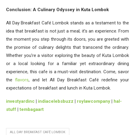
Conclusion: A Culinary Odyssey in Kuta Lombok
All Day Breakfast Café Lombok stands as a testament to the
idea that breakfast is not just a meal; it’s an experience. From
the moment you step through its doors, you are greeted with
the promise of culinary delights that transcend the ordinary.
Whether you’re a visitor exploring the beauty of Kuta Lombok
or a local looking for a familiar yet extraordinary dining
experience, this cafe is a must-visit destination. Come, savor
the
flavors
, and let All Day Breakfast Café redefine your
expectations of breakfast and lunch in Kuta Lombok.
investyardinc
|
indiacelebsbuzz
|
roylawcompany
|
hal-
stuff
|
tembagaart
ALL DAY BREAKFAST CAFÉ LOMBOK