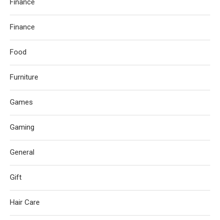
Finance
Finance
Food
Furniture
Games
Gaming
General
Gift
Hair Care