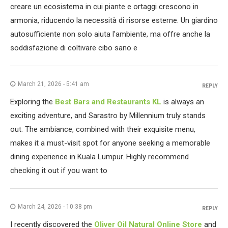
creare un ecosistema in cui piante e ortaggi crescono in
armonia, riducendo la necessità di risorse esterne. Un giardino
autosufficiente non solo aiuta l'ambiente, ma offre anche la
soddisfazione di coltivare cibo sano e
March 21, 2026 - 5:41 am
REPLY
Exploring the
Best Bars and Restaurants KL
is always an
exciting adventure, and Sarastro by Millennium truly stands
out. The ambiance, combined with their exquisite menu,
makes it a must-visit spot for anyone seeking a memorable
dining experience in Kuala Lumpur. Highly recommend
checking it out if you want to
March 24, 2026 - 10:38 pm
REPLY
I recently discovered the
Oliver Oil Natural Online Store
and