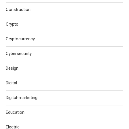
Construction
Crypto
Cryptocurrency
Cybersecurity
Design
Digital
Digital-marketing
Education
Electric