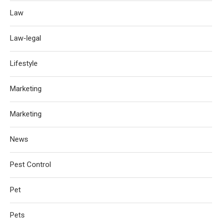
Law
Law-legal
Lifestyle
Marketing
Marketing
News
Pest Control
Pet
Pets