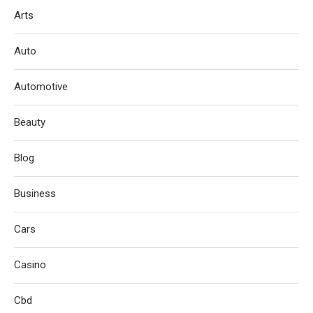
Arts
Auto
Automotive
Beauty
Blog
Business
Cars
Casino
Cbd