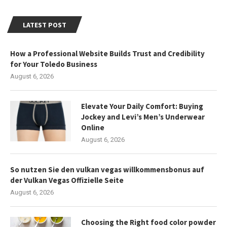
LATEST POST
How a Professional Website Builds Trust and Credibility
for Your Toledo Business
August 6, 2026
Elevate Your Daily Comfort: Buying
Jockey and Levi’s Men’s Underwear
Online
August 6, 2026
So nutzen Sie den vulkan vegas willkommensbonus auf
der Vulkan Vegas Offizielle Seite
August 6, 2026
Choosing the Right food color powder