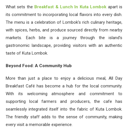
What sets the
Breakfast & Lunch In Kuta Lombok
apart is
its commitment to incorporating local flavors into every dish.
The menu is a celebration of Lombok’s rich culinary heritage,
with spices, herbs, and produce sourced directly from nearby
markets. Each bite is a journey through the island’s
gastronomic landscape, providing visitors with an authentic
taste of Kuta Lombok.
Beyond Food: A Community Hub
More than just a place to enjoy a delicious meal, All Day
Breakfast Café has become a hub for the local community.
With its welcoming atmosphere and commitment to
supporting local farmers and producers, the cafe has
seamlessly integrated itself into the fabric of Kuta Lombok.
The friendly staff adds to the sense of community, making
every visit a memorable experience.