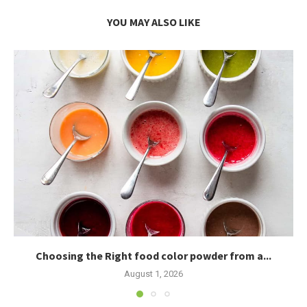
YOU MAY ALSO LIKE
Choosing the Right food color powder from a...
August 1, 2026