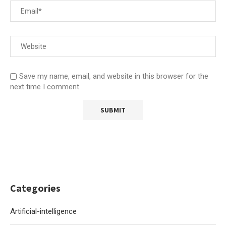
Save my name, email, and website in this browser for the
next time I comment.
Categories
Artificial-intelligence