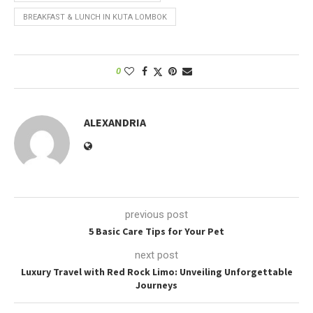
BREAKFAST & LUNCH IN KUTA LOMBOK
0
ALEXANDRIA
previous post
5 Basic Care Tips for Your Pet
next post
Luxury Travel with Red Rock Limo: Unveiling Unforgettable
Journeys