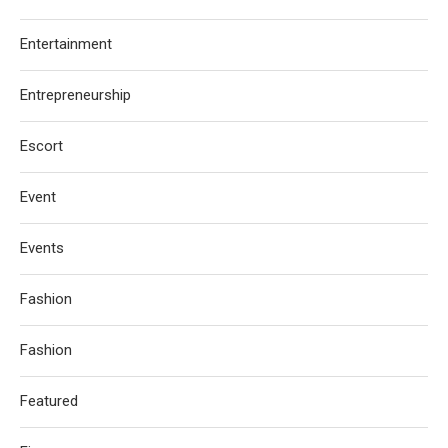
Entertainment
Entrepreneurship
Escort
Event
Events
Fashion
Fashion
Featured