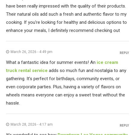
have been really impressed with the quality of their products.
Their natural oils add such a fresh and authentic flavor to my
cooking. If you’re looking for healthy and delicious options to
enhance your meals, I definitely recommend checking out
March 26, 2026 - 4:49 pm
REPLY
What a fantastic idea for summer events! An
ice cream
truck rental service
adds so much fun and nostalgia to any
gathering. It’s perfect for birthdays, community events, or
even corporate parties. Plus, having a variety of flavors on
wheels means everyone can enjoy a sweet treat without the
hassle.
March 28, 2026 - 4:17 am
REPLY