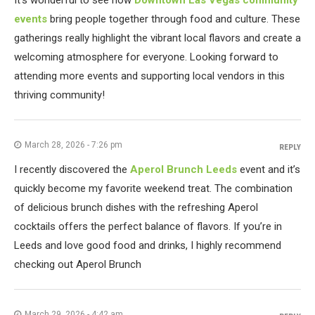
It's wonderful to see how
Downtown Las Vegas community
events
bring people together through food and culture. These
gatherings really highlight the vibrant local flavors and create a
welcoming atmosphere for everyone. Looking forward to
attending more events and supporting local vendors in this
thriving community!
March 28, 2026 - 7:26 pm
REPLY
I recently discovered the
Aperol Brunch Leeds
event and it’s
quickly become my favorite weekend treat. The combination
of delicious brunch dishes with the refreshing Aperol
cocktails offers the perfect balance of flavors. If you’re in
Leeds and love good food and drinks, I highly recommend
checking out Aperol Brunch
March 29, 2026 - 4:42 am