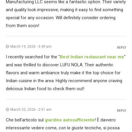
Manufacturing LLC seems like a fantastic option. Their variety
and quality look impressive, making it easy to find something
special for any occasion. Will definitely consider ordering
from them soon!
March 19, 2026 - 5:49 am
REPLY
I recently searched for the "
Best Indian restaurant near me
"
and was thrilled to discover LUFU NOLA. Their authentic
flavors and warm ambiance truly make it the top choice for
Indian cuisine in the area. Highly recommend anyone craving
delicious Indian food to check them out!
March 20, 2026 - 2:51 am
REPLY
Che bell'articolo sul
giardino autosufficiente
! È davvero
interessante vedere come, con le giuste tecniche, si possa