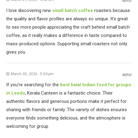
REPLY
I love discovering new
small batch coffee
roasters because
the quality and flavor profiles are always so unique. It’s great
to see more people appreciating the craft behind small batch
coffee, as it really makes a difference in taste compared to
mass-produced options. Supporting small roasters not only
gives you
March 30, 2026 - 5:04 pm
REPLY
If you’re searching for the
best halal Indian food for groups
in Leeds
, Kerala Canteen is a fantastic choice. Their
authentic flavors and generous portions make it perfect for
sharing with friends or family. The variety of dishes ensures
everyone finds something delicious, and the atmosphere is
welcoming for group