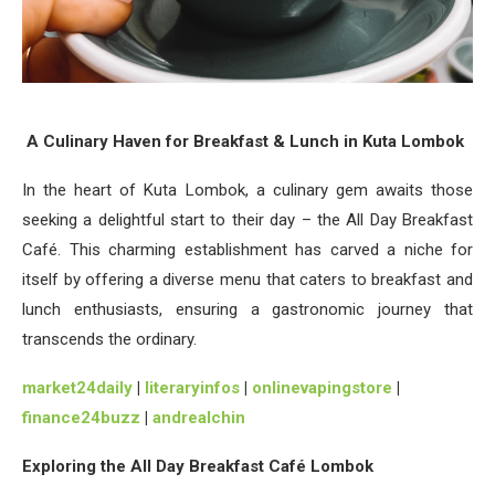
A Culinary Haven for Breakfast & Lunch in Kuta Lombok
In the heart of Kuta Lombok, a culinary gem awaits those
seeking a delightful start to their day – the All Day Breakfast
Café. This charming establishment has carved a niche for
itself by offering a diverse menu that caters to breakfast and
lunch enthusiasts, ensuring a gastronomic journey that
transcends the ordinary.
market24daily
|
literaryinfos
|
onlinevapingstore
|
finance24buzz
|
andrealchin
Exploring the All Day Breakfast Café Lombok