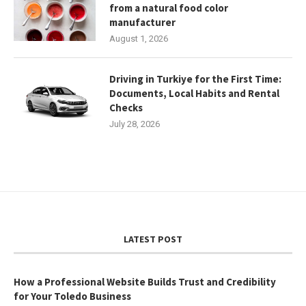
from a natural food color
manufacturer
August 1, 2026
Driving in Turkiye for the First Time:
Documents, Local Habits and Rental
Checks
July 28, 2026
LATEST POST
How a Professional Website Builds Trust and Credibility
for Your Toledo Business