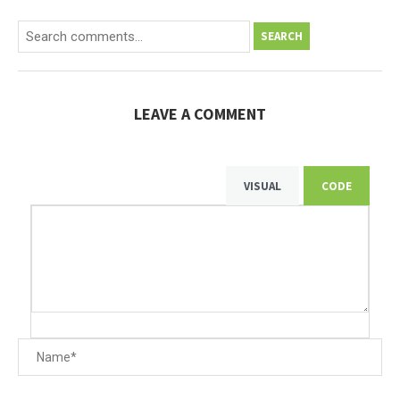
SEARCH
LEAVE A COMMENT
VISUAL
CODE