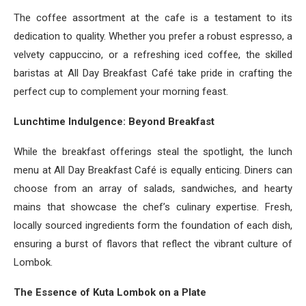
The coffee assortment at the cafe is a testament to its
dedication to quality. Whether you prefer a robust espresso, a
velvety cappuccino, or a refreshing iced coffee, the skilled
baristas at All Day Breakfast Café take pride in crafting the
perfect cup to complement your morning feast.
Lunchtime Indulgence: Beyond Breakfast
While the breakfast offerings steal the spotlight, the lunch
menu at All Day Breakfast Café is equally enticing. Diners can
choose from an array of salads, sandwiches, and hearty
mains that showcase the chef’s culinary expertise. Fresh,
locally sourced ingredients form the foundation of each dish,
ensuring a burst of flavors that reflect the vibrant culture of
Lombok.
The Essence of Kuta Lombok on a Plate