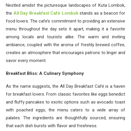
Nestled amidst the picturesque landscapes of Kuta Lombok,
the
All Day Breakfast Café Lombok
stands as a beacon for
food lovers. The cafe’s commitment to providing an extensive
menu throughout the day sets it apart, making it a favorite
among locals and tourists alike. The warm and inviting
ambiance, coupled with the aroma of freshly brewed coffee,
creates an atmosphere that encourages patrons to linger and
savor every moment.
Breakfast Bliss: A Culinary Symphony
As the name suggests, the All Day Breakfast Café is a haven
for breakfast lovers. From classic favorites like eggs benedict
and fluffy pancakes to exotic options such as avocado toast
with poached eggs, the menu caters to a wide array of
palates. The ingredients are thoughtfully sourced, ensuring
that each dish bursts with flavor and freshness.