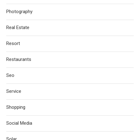
Photography
Real Estate
Resort
Restaurants
Seo
Service
Shopping
Social Media
Solar