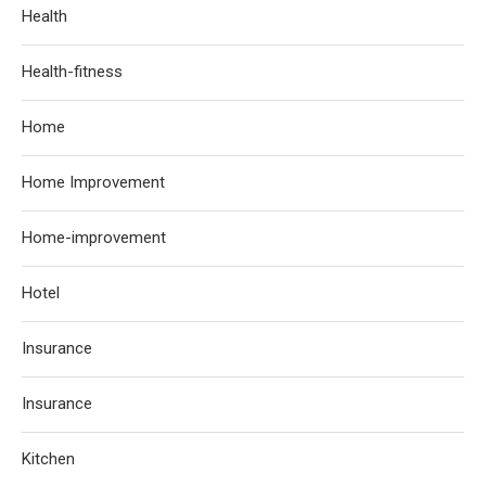
Health
Health-fitness
Home
Home Improvement
Home-improvement
Hotel
Insurance
Insurance
Kitchen