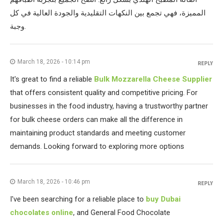
المميزة، فهي تجمع بين النكهات التقليدية والجودة العالية في كل
وجبة.
March 18, 2026 - 10:14 pm
REPLY
It's great to find a reliable
Bulk Mozzarella Cheese Supplier
that offers consistent quality and competitive pricing. For
businesses in the food industry, having a trustworthy partner
for bulk cheese orders can make all the difference in
maintaining product standards and meeting customer
demands. Looking forward to exploring more options
March 18, 2026 - 10:46 pm
REPLY
I've been searching for a reliable place to
buy Dubai
chocolates online
, and General Food Chocolate