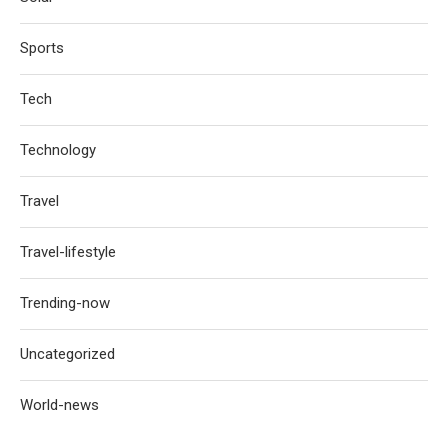
Sports
Tech
Technology
Travel
Travel-lifestyle
Trending-now
Uncategorized
World-news