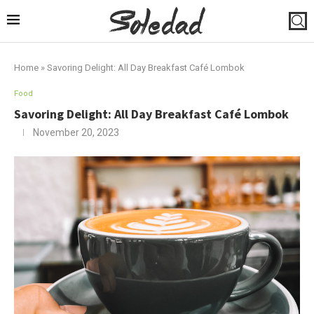
Home
»
Savoring Delight: All Day Breakfast Café Lombok
Food
Savoring Delight: All Day Breakfast Café Lombok
November 20, 2023