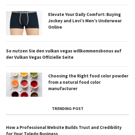
Elevate Your Daily Comfort: Buying
Jockey and Levi’s Men’s Underwear
Online
So nutzen Sie den vulkan vegas willkommensbonus auf
der Vulkan Vegas Offizielle Seite
Choosing the Right food color powder
from a natural food color
manufacturer
TRENDING POST
How a Professional Website Builds Trust and Credibility
for Your Toledo Business