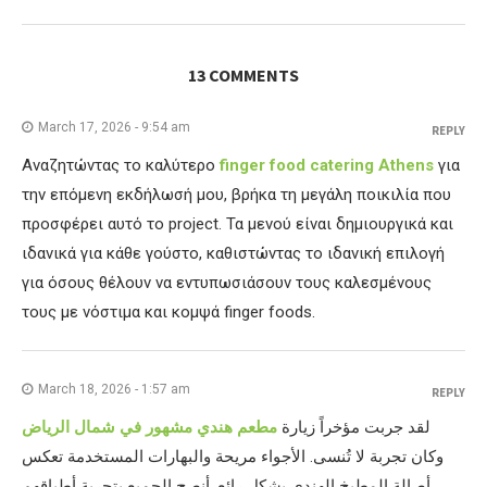
13 COMMENTS
March 17, 2026 - 9:54 am
REPLY
Αναζητώντας το καλύτερο
finger food catering Athens
για
την επόμενη εκδήλωσή μου, βρήκα τη μεγάλη ποικιλία που
προσφέρει αυτό το project. Τα μενού είναι δημιουργικά και
ιδανικά για κάθε γούστο, καθιστώντας το ιδανική επιλογή
για όσους θέλουν να εντυπωσιάσουν τους καλεσμένους
τους με νόστιμα και κομψά finger foods.
March 18, 2026 - 1:57 am
REPLY
مطعم هندي مشهور في شمال الرياض
لقد جربت مؤخراً زيارة
وكان تجربة لا تُنسى. الأجواء مريحة والبهارات المستخدمة تعكس
أصالة المطبخ الهندي بشكل رائع. أنصح الجميع بتجربة أطباقهم