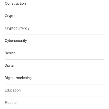
Construction
Crypto
Cryptocurrency
Cybersecurity
Design
Digital
Digital-marketing
Education
Electric