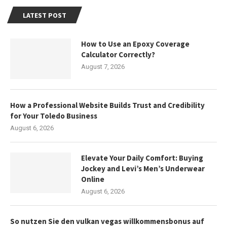
LATEST POST
How to Use an Epoxy Coverage
Calculator Correctly?
August 7, 2026
How a Professional Website Builds Trust and Credibility
for Your Toledo Business
August 6, 2026
Elevate Your Daily Comfort: Buying
Jockey and Levi’s Men’s Underwear
Online
August 6, 2026
So nutzen Sie den vulkan vegas willkommensbonus auf