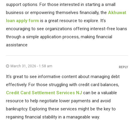
support options. For those interested in starting a small
business or empowering themselves financially, the
Akhuwat
loan apply form
is a great resource to explore. It’s
encouraging to see organizations offering interest-free loans
through a simple application process, making financial
assistance
March 31, 2026 - 1:58 am
REPLY
It's great to see informative content about managing debt
effectively. For those struggling with credit card balances,
Credit Card Settlement Services NJ
can be a valuable
resource to help negotiate lower payments and avoid
bankruptcy. Exploring these services might be the key to
regaining financial stability in a manageable way.