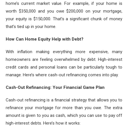
home’s current market value. For example, if your home is
worth $350,000 and you owe $200,000 on your mortgage,
your equity is $150,000. That’s a significant chunk of money
that’s tied up in your home.
How Can Home Equity Help with Debt?
With inflation making everything more expensive, many
homeowners are feeling overwhelmed by debt. High-interest
credit cards and personal loans can be particularly tough to
manage. Here’s where cash-out refinancing comes into play.
Cash-Out Refinancing: Your Financial Game Plan
Cash-out refinancing is a financial strategy that allows you to
refinance your mortgage for more than you owe. The extra
amount is given to you as cash, which you can use to pay off
high-interest debts. Here’s how it works: