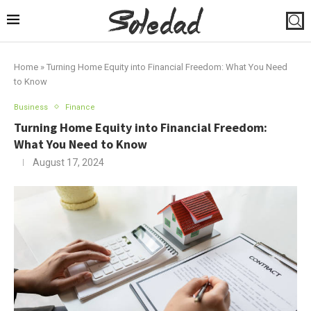
Home
»
Turning Home Equity into Financial Freedom: What You Need
to Know
Business
Finance
Turning Home Equity into Financial Freedom:
What You Need to Know
August 17, 2024