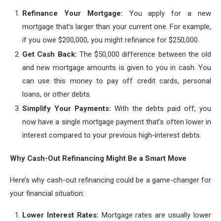
Refinance Your Mortgage:
You apply for a new
mortgage that’s larger than your current one. For example,
if you owe $200,000, you might refinance for $250,000.
Get Cash Back:
The $50,000 difference between the old
and new mortgage amounts is given to you in cash. You
can use this money to pay off credit cards, personal
loans, or other debts.
Simplify Your Payments:
With the debts paid off, you
now have a single mortgage payment that’s often lower in
interest compared to your previous high-interest debts.
Why Cash-Out Refinancing Might Be a Smart Move
Here’s why cash-out refinancing could be a game-changer for
your financial situation:
Lower Interest Rates:
Mortgage rates are usually lower