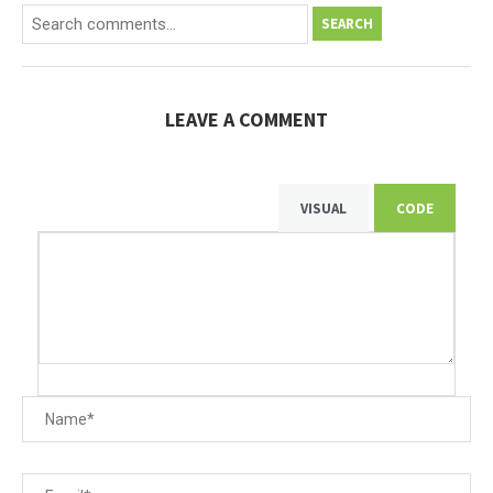
SEARCH
LEAVE A COMMENT
VISUAL
CODE