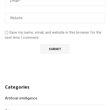
Save my name, email, and website in this browser for the
next time I comment.
Categories
Artificial-intelligence