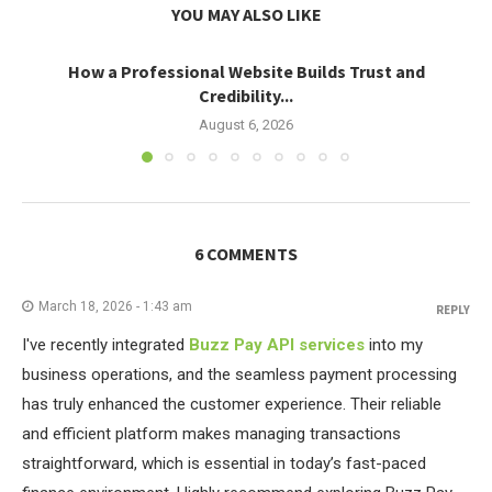
YOU MAY ALSO LIKE
How a Professional Website Builds Trust and
Credibility...
August 6, 2026
6 COMMENTS
March 18, 2026 - 1:43 am
REPLY
I've recently integrated
Buzz Pay API services
into my
business operations, and the seamless payment processing
has truly enhanced the customer experience. Their reliable
and efficient platform makes managing transactions
straightforward, which is essential in today’s fast-paced