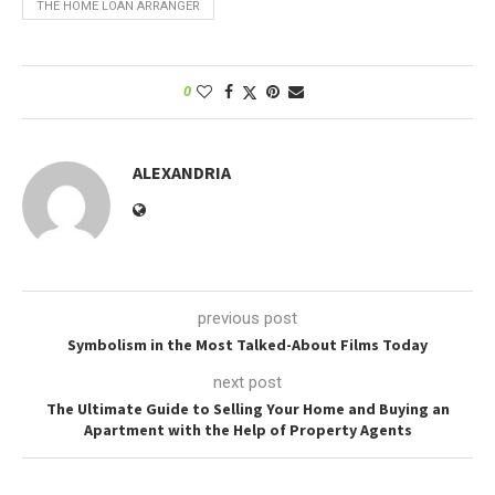
THE HOME LOAN ARRANGER
0
ALEXANDRIA
previous post
Symbolism in the Most Talked-About Films Today
next post
The Ultimate Guide to Selling Your Home and Buying an
Apartment with the Help of Property Agents