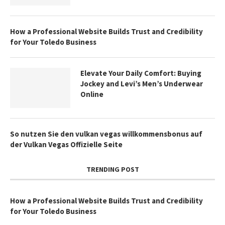
How a Professional Website Builds Trust and Credibility
for Your Toledo Business
Elevate Your Daily Comfort: Buying
Jockey and Levi’s Men’s Underwear
Online
So nutzen Sie den vulkan vegas willkommensbonus auf
der Vulkan Vegas Offizielle Seite
TRENDING POST
How a Professional Website Builds Trust and Credibility
for Your Toledo Business