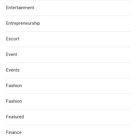
Entertainment
Entrepreneurship
Escort
Event
Events
Fashion
Fashion
Featured
Finance