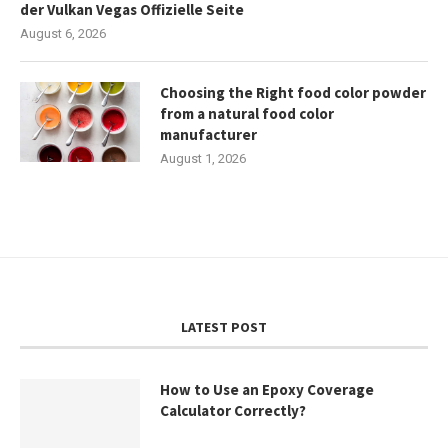
der Vulkan Vegas Offizielle Seite
August 6, 2026
Choosing the Right food color powder
from a natural food color
manufacturer
August 1, 2026
LATEST POST
How to Use an Epoxy Coverage
Calculator Correctly?