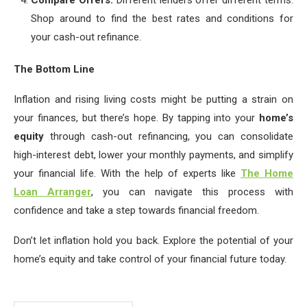
Compare Offers:
Different lenders offer different terms.
Shop around to find the best rates and conditions for
your cash-out refinance.
The Bottom Line
Inflation and rising living costs might be putting a strain on
your finances, but there’s hope. By tapping into your
home’s
equity
through cash-out refinancing, you can consolidate
high-interest debt, lower your monthly payments, and simplify
your financial life. With the help of experts like
The Home
Loan Arranger
, you can navigate this process with
confidence and take a step towards financial freedom.
Don’t let inflation hold you back. Explore the potential of your
home’s equity and take control of your financial future today.