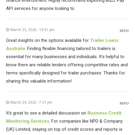
finance environment. Highly recommend exploring Buzz Pay
API services for anyone looking to
March 23, 2026 - 10:51 pm
REPLY
Great insights on the options available for
Trailer Loans
Australia
. Finding flexible financing tailored to trailers is
essential for many businesses and individuals. It's helpful to
know there are reliable lenders offering competitive rates and
terms specifically designed for trailer purchases. Thanks for
sharing this valuable information!
March 24, 2026 - 7:31 pm
REPLY
It's great to see a detailed discussion on
Business Credit
Monitoring Services
. For companies like NPD & Company
(UK) Limited, staying on top of credit scores and reports is