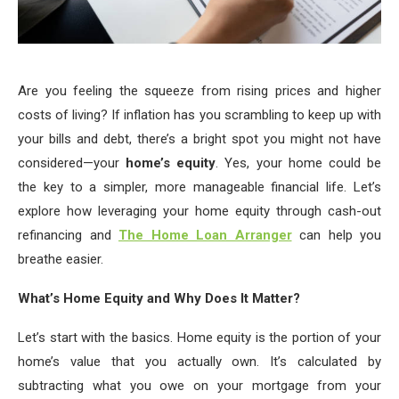
Are you feeling the squeeze from rising prices and higher
costs of living? If inflation has you scrambling to keep up with
your bills and debt, there’s a bright spot you might not have
considered—your
home’s equity
. Yes, your home could be
the key to a simpler, more manageable financial life. Let’s
explore how leveraging your home equity through cash-out
refinancing and
The Home Loan Arranger
can help you
breathe easier.
What’s Home Equity and Why Does It Matter?
Let’s start with the basics. Home equity is the portion of your
home’s value that you actually own. It’s calculated by
subtracting what you owe on your mortgage from your