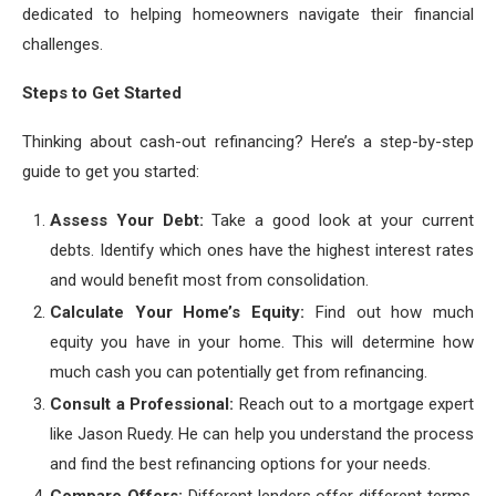
dedicated to helping homeowners navigate their financial
challenges.
Steps to Get Started
Thinking about cash-out refinancing? Here’s a step-by-step
guide to get you started:
Assess Your Debt:
Take a good look at your current
debts. Identify which ones have the highest interest rates
and would benefit most from consolidation.
Calculate Your Home’s Equity:
Find out how much
equity you have in your home. This will determine how
much cash you can potentially get from refinancing.
Consult a Professional:
Reach out to a mortgage expert
like Jason Ruedy. He can help you understand the process
and find the best refinancing options for your needs.