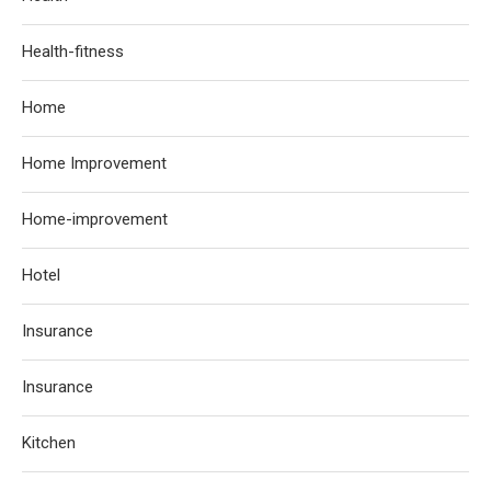
Health-fitness
Home
Home Improvement
Home-improvement
Hotel
Insurance
Insurance
Kitchen