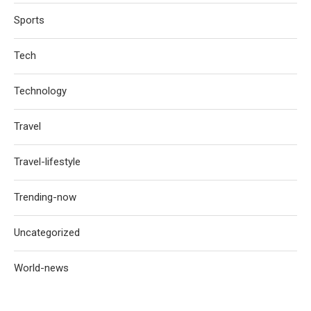
Sports
Tech
Technology
Travel
Travel-lifestyle
Trending-now
Uncategorized
World-news