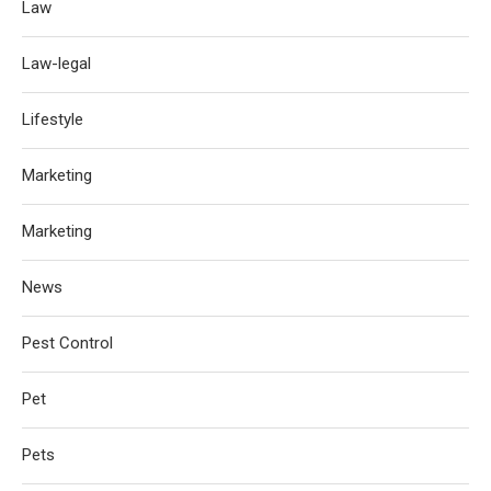
Law
Law-legal
Lifestyle
Marketing
Marketing
News
Pest Control
Pet
Pets