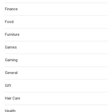
Finance
Food
Furniture
Games
Gaming
General
Gift
Hair Care
Health