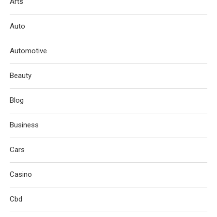
Arts
Auto
Automotive
Beauty
Blog
Business
Cars
Casino
Cbd