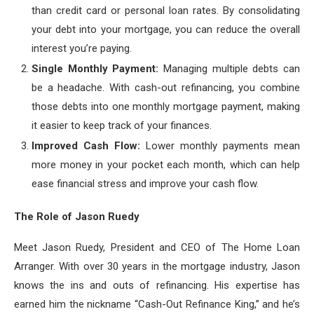
than credit card or personal loan rates. By consolidating
your debt into your mortgage, you can reduce the overall
interest you’re paying.
Single Monthly Payment:
Managing multiple debts can
be a headache. With cash-out refinancing, you combine
those debts into one monthly mortgage payment, making
it easier to keep track of your finances.
Improved Cash Flow:
Lower monthly payments mean
more money in your pocket each month, which can help
ease financial stress and improve your cash flow.
The Role of Jason Ruedy
Meet Jason Ruedy, President and CEO of The Home Loan
Arranger. With over 30 years in the mortgage industry, Jason
knows the ins and outs of refinancing. His expertise has
earned him the nickname “Cash-Out Refinance King,” and he’s