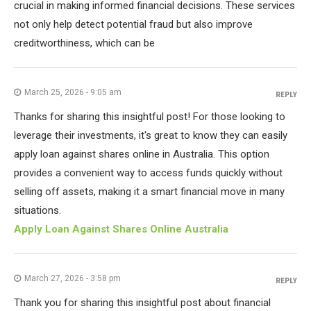
crucial in making informed financial decisions. These services
not only help detect potential fraud but also improve
creditworthiness, which can be
March 25, 2026 - 9:05 am
REPLY
Thanks for sharing this insightful post! For those looking to
leverage their investments, it's great to know they can easily
apply loan against shares online in Australia. This option
provides a convenient way to access funds quickly without
selling off assets, making it a smart financial move in many
situations.
Apply Loan Against Shares Online Australia
March 27, 2026 - 3:58 pm
REPLY
Thank you for sharing this insightful post about financial