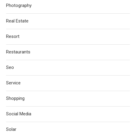
Photography
Real Estate
Resort
Restaurants
Seo
Service
Shopping
Social Media
Solar