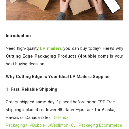
Introduction
Need high-quality
LP mailers
you can buy today? Here’s why
Cutting Edge Packaging Products (4bubble.com)
is your
best buying decision.
Why Cutting Edge is Your Ideal LP Mailers Supplier
1. Fast, Reliable Shipping
Orders shipped same-day if placed before noon EST. Free
shipping included for lower 48 states—just ask for Alaska,
Hawaii, or Canada rates.
Defenda
Packaging+1
4Bubble+6Weblimon+6Lil Packaging Ecommerce