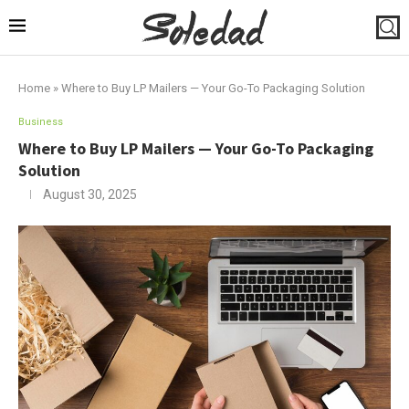
Home
»
Where to Buy LP Mailers — Your Go-To Packaging Solution
Business
Where to Buy LP Mailers — Your Go-To Packaging
Solution
August 30, 2025