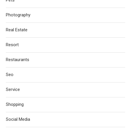
Photography
Real Estate
Resort
Restaurants
Seo
Service
Shopping
Social Media