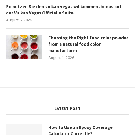
So nutzen Sie den vulkan vegas willkommensbonus auf
der Vulkan Vegas Offizielle Seite
August 6, 2026
Choosing the Right food color powder
from a natural food color
manufacturer
August 1, 2026
LATEST POST
How to Use an Epoxy Coverage
Calculator Correctly?