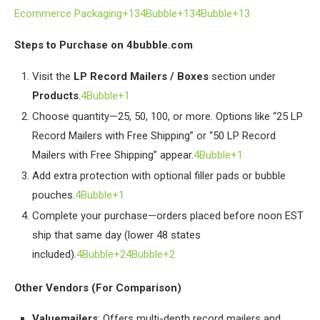
Ecommerce Packaging+134Bubble+134Bubble+13
Steps to Purchase on 4bubble.com
Visit the
LP Record Mailers / Boxes
section under
Products
.
4Bubble+1
Choose quantity—25, 50, 100, or more. Options like “25 LP
Record Mailers with Free Shipping” or “50 LP Record
Mailers with Free Shipping” appear.
4Bubble+1
Add extra protection with optional filler pads or bubble
pouches.
4Bubble+1
Complete your purchase—orders placed before noon EST
ship that same day (lower 48 states
included).
4Bubble+24Bubble+2
Other Vendors (For Comparison)
Valuemailers
: Offers multi-depth record mailers and