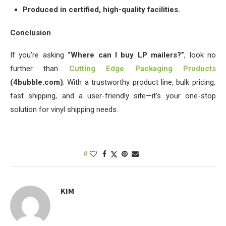
Produced in certified, high-quality facilities.
Conclusion
If you’re asking
“Where can I buy LP mailers?”
, look no
further than
Cutting Edge Packaging Products
(4bubble.com)
. With a trustworthy product line, bulk pricing,
fast shipping, and a user-friendly site—it’s your one-stop
solution for vinyl shipping needs.
0
KIM