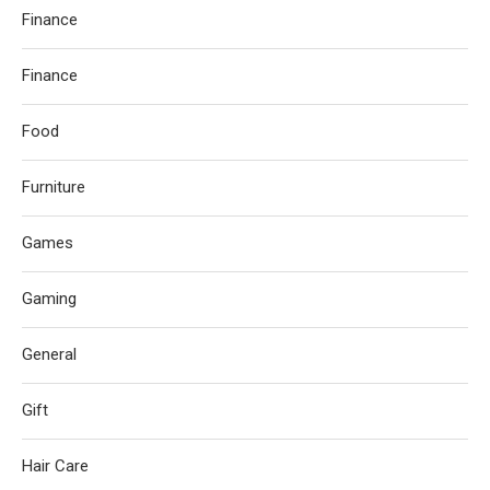
Finance
Finance
Food
Furniture
Games
Gaming
General
Gift
Hair Care