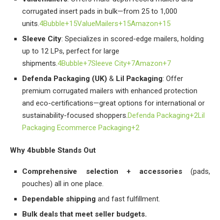
corrugated insert pads in bulk—from 25 to 1,000
units.
4Bubble+15ValueMailers+15Amazon+15
Sleeve City
: Specializes in scored-edge mailers, holding
up to 12 LPs, perfect for large
shipments.
4Bubble+7Sleeve City+7Amazon+7
Defenda Packaging (UK)
&
Lil Packaging
: Offer
premium corrugated mailers with enhanced protection
and eco-certifications—great options for international or
sustainability-focused shoppers.
Defenda Packaging+2Lil
Packaging Ecommerce Packaging+2
Why 4bubble Stands Out
Comprehensive selection + accessories
(pads,
pouches) all in one place.
Dependable shipping
and fast fulfillment.
Bulk deals that meet seller budgets.