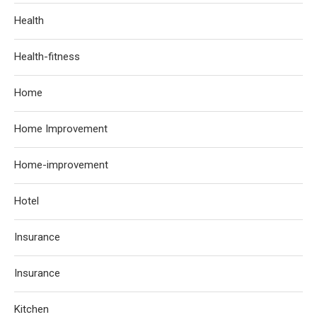
Health
Health-fitness
Home
Home Improvement
Home-improvement
Hotel
Insurance
Insurance
Kitchen