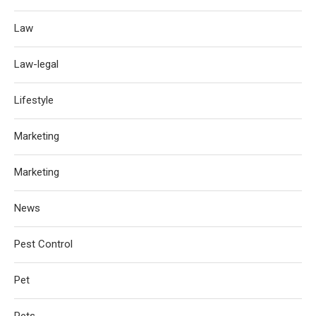
Law
Law-legal
Lifestyle
Marketing
Marketing
News
Pest Control
Pet
Pets