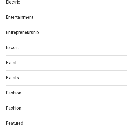
Electric
Entertainment
Entrepreneurship
Escort
Event
Events
Fashion
Fashion
Featured