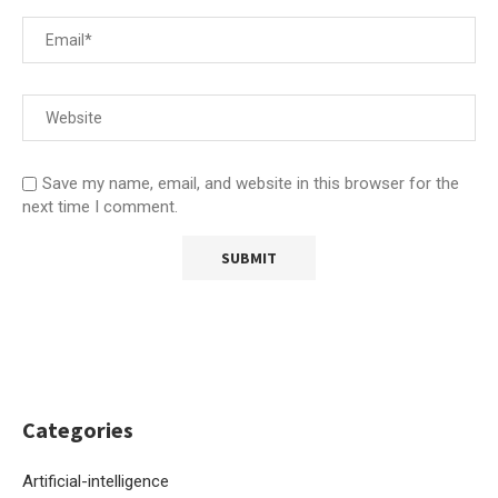
Save my name, email, and website in this browser for the
next time I comment.
Categories
Artificial-intelligence