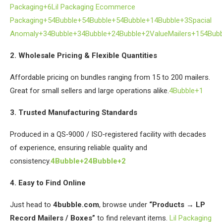
Packaging+6
Lil Packaging Ecommerce
Packaging+54Bubble+54Bubble+5
4Bubble+1
4Bubble+3Spacial
Anomaly+34Bubble+3
4Bubble+24Bubble+2
ValueMailers+154Bub
2. Wholesale Pricing & Flexible Quantities
Affordable pricing on bundles ranging from 15 to 200 mailers.
Great for small sellers and large operations alike.
4Bubble+1
3. Trusted Manufacturing Standards
Produced in a QS‑9000 / ISO‑registered facility with decades
of experience, ensuring reliable quality and
consistency.
4Bubble+24Bubble+2
4. Easy to Find Online
Just head to
4bubble.com
, browse under
“Products → LP
Record Mailers / Boxes”
to find relevant items.
Lil Packaging