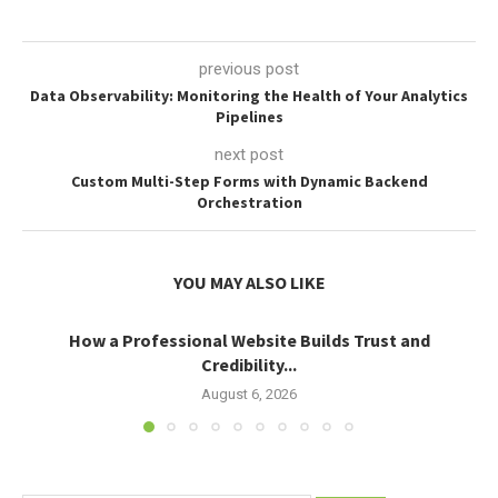
previous post
Data Observability: Monitoring the Health of Your Analytics
Pipelines
next post
Custom Multi-Step Forms with Dynamic Backend
Orchestration
YOU MAY ALSO LIKE
How a Professional Website Builds Trust and
Credibility...
August 6, 2026