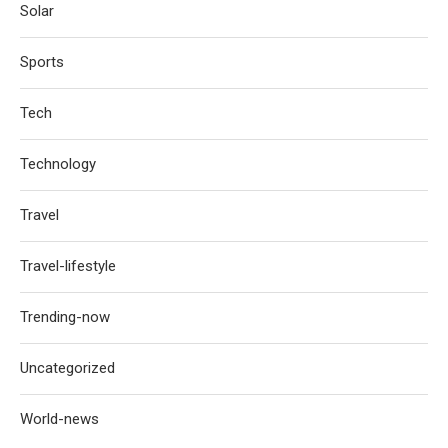
Solar
Sports
Tech
Technology
Travel
Travel-lifestyle
Trending-now
Uncategorized
World-news