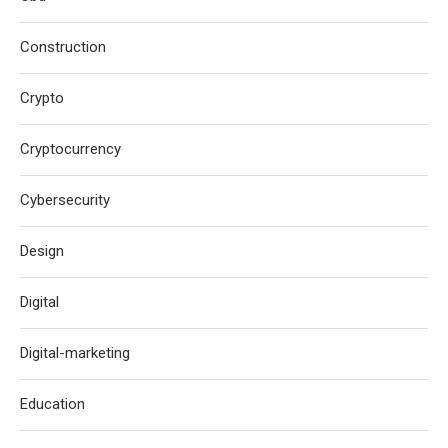
Construction
Crypto
Cryptocurrency
Cybersecurity
Design
Digital
Digital-marketing
Education