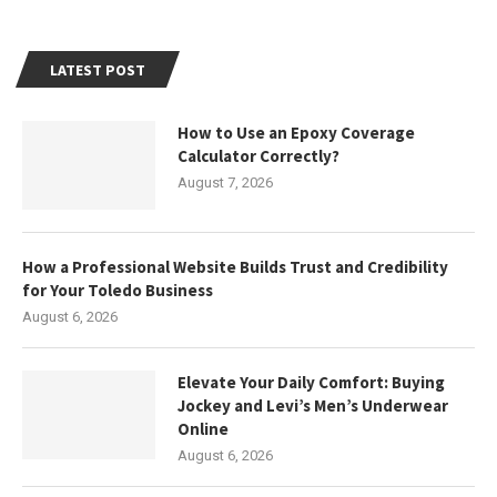
LATEST POST
How to Use an Epoxy Coverage
Calculator Correctly?
August 7, 2026
How a Professional Website Builds Trust and Credibility
for Your Toledo Business
August 6, 2026
Elevate Your Daily Comfort: Buying
Jockey and Levi’s Men’s Underwear
Online
August 6, 2026