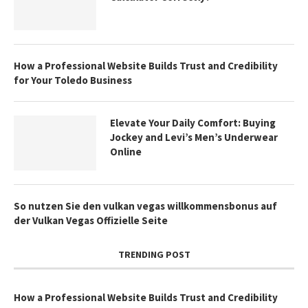
How a Professional Website Builds Trust and Credibility
for Your Toledo Business
Elevate Your Daily Comfort: Buying
Jockey and Levi’s Men’s Underwear
Online
So nutzen Sie den vulkan vegas willkommensbonus auf
der Vulkan Vegas Offizielle Seite
TRENDING POST
How a Professional Website Builds Trust and Credibility