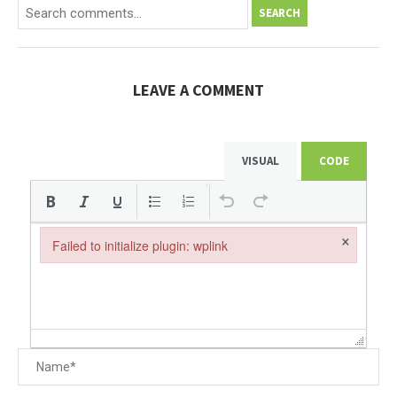
SEARCH
LEAVE A COMMENT
VISUAL
CODE
×
Failed to initialize plugin: wplink
Failed to initialize plugin: wplink