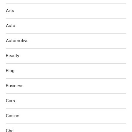
Arts
Auto
Automotive
Beauty
Blog
Business
Cars
Casino
Cbd