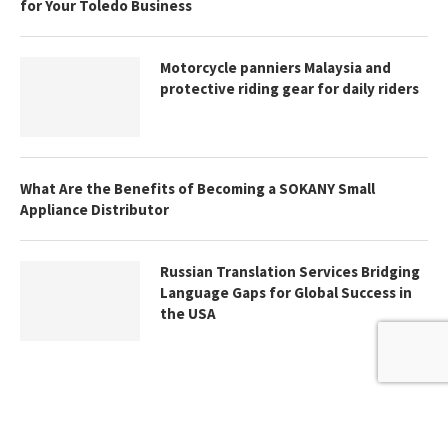
for Your Toledo Business
Motorcycle panniers Malaysia and
protective riding gear for daily riders
What Are the Benefits of Becoming a SOKANY Small
Appliance Distributor
Russian Translation Services Bridging
Language Gaps for Global Success in
the USA
@2024 - All Right Reserved. Designed and Developed by
Thebrandastute