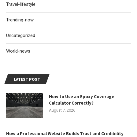
Travel-lifestyle
Trending-now
Uncategorized
World-news
LATEST POST
How to Use an Epoxy Coverage
Calculator Correctly?
August 7, 2026
How a Professional Website Builds Trust and Credibility