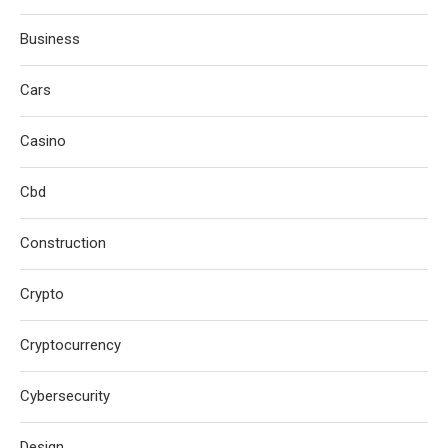
Business
Cars
Casino
Cbd
Construction
Crypto
Cryptocurrency
Cybersecurity
Design