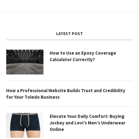
LATEST POST
How to Use an Epoxy Coverage
Calculator Correctly?
How a Professional Website Builds Trust and Credibility
for Your Toledo Business
Elevate Your Daily Comfort: Buying
Jockey and Levi’s Men’s Underwear
Online