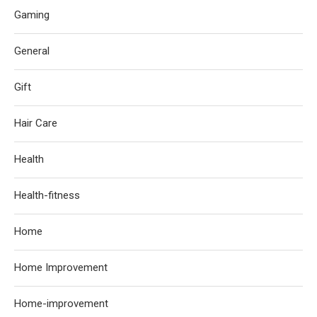
Gaming
General
Gift
Hair Care
Health
Health-fitness
Home
Home Improvement
Home-improvement