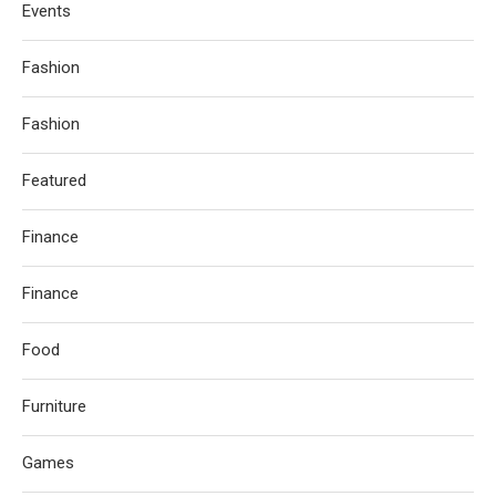
Events
Fashion
Fashion
Featured
Finance
Finance
Food
Furniture
Games