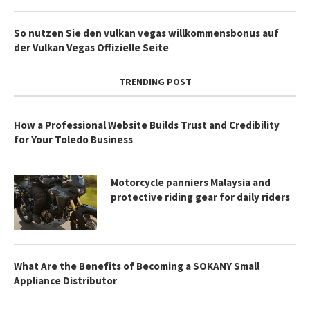
So nutzen Sie den vulkan vegas willkommensbonus auf
der Vulkan Vegas Offizielle Seite
TRENDING POST
How a Professional Website Builds Trust and Credibility
for Your Toledo Business
Motorcycle panniers Malaysia and
protective riding gear for daily riders
What Are the Benefits of Becoming a SOKANY Small
Appliance Distributor