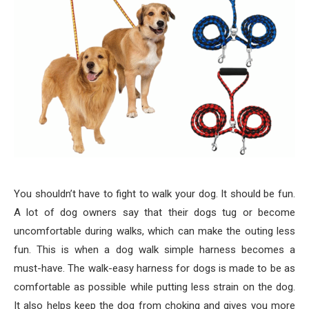
You shouldn’t have to fight to walk your dog. It should be fun.
A lot of dog owners say that their dogs tug or become
uncomfortable during walks, which can make the outing less
fun. This is when a dog walk simple harness becomes a
must-have. The walk-easy harness for dogs is made to be as
comfortable as possible while putting less strain on the dog.
It also helps keep the dog from choking and gives you more