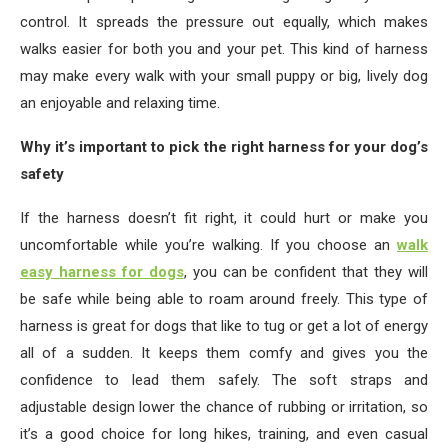
control. It spreads the pressure out equally, which makes
walks easier for both you and your pet. This kind of harness
may make every walk with your small puppy or big, lively dog
an enjoyable and relaxing time.
Why it’s important to pick the right harness for your dog’s
safety
If the harness doesn’t fit right, it could hurt or make you
uncomfortable while you’re walking. If you choose an
walk
easy harness for dogs
, you can be confident that they will
be safe while being able to roam around freely. This type of
harness is great for dogs that like to tug or get a lot of energy
all of a sudden. It keeps them comfy and gives you the
confidence to lead them safely. The soft straps and
adjustable design lower the chance of rubbing or irritation, so
it’s a good choice for long hikes, training, and even casual