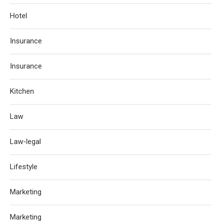
Hotel
Insurance
Insurance
Kitchen
Law
Law-legal
Lifestyle
Marketing
Marketing