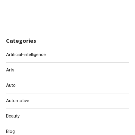
Categories
Artificial-intelligence
Arts
Auto
Automotive
Beauty
Blog