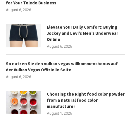
for Your Toledo Business
August 6, 2026
Elevate Your Daily Comfort: Buying
Jockey and Levi’s Men’s Underwear
Online
August 6, 2026
So nutzen Sie den vulkan vegas willkommensbonus auf
der Vulkan Vegas Offizielle Seite
August 6, 2026
Choosing the Right food color powder
from a natural food color
manufacturer
August 1, 2026