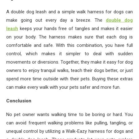
A double dog leash and a simple walk harness for dogs can
make going out every day a breeze. The
double dog
leash
keeps your hands free of tangles and makes it easier
on your body. The harness makes sure that each dog is
comfortable and safe. With this combination, you have full
control, which makes it simpler to deal with sudden
movements or diversions. Together, they make it easy for dog
owners to enjoy tranquil walks, teach their dogs better, or just
spend more time outside with their pets. Buying these extras
can make every walk with your pets safer and more fun.
Conclusion
No pet owner wants walking time to be boring or hard. You
can avoid frequent walking problems like pulling, tangling, or
unequal control by utilizing a Walk-Eazy harness for dogs and