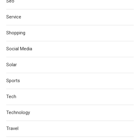
Seo
Service
Shopping
Social Media
Solar
Sports
Tech
Technology
Travel