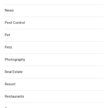
News
Pest Control
Pet
Pets
Photography
Real Estate
Resort
Restaurants