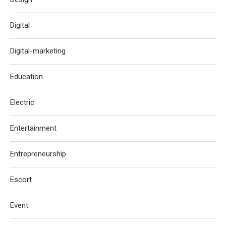
Digital
Digital-marketing
Education
Electric
Entertainment
Entrepreneurship
Escort
Event