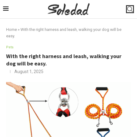
Home
»
With the right harness and leash, walking your dog will be
easy.
Pets
With the right harness and leash, walking your
dog will be easy.
August 1, 2025