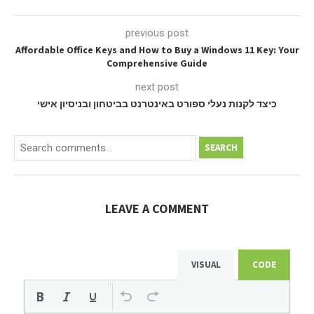
previous post
Affordable Office Keys and How to Buy a Windows 11 Key: Your
Comprehensive Guide
next post
כיצד לקנות נעלי ספורט באינטרנט בביטחון ובניסיון אישי
SEARCH
LEAVE A COMMENT
VISUAL
CODE