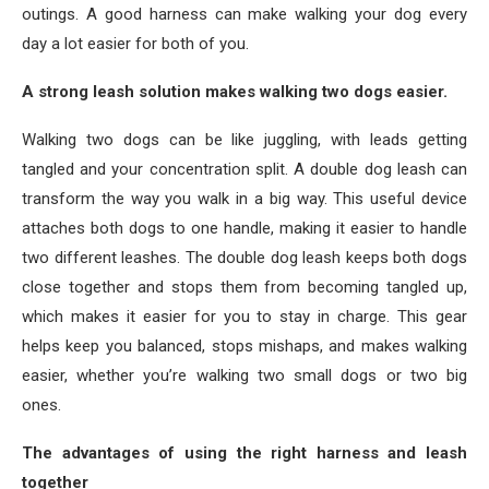
outings. A good harness can make walking your dog every
day a lot easier for both of you.
A strong leash solution makes walking two dogs easier.
Walking two dogs can be like juggling, with leads getting
tangled and your concentration split. A double dog leash can
transform the way you walk in a big way. This useful device
attaches both dogs to one handle, making it easier to handle
two different leashes. The double dog leash keeps both dogs
close together and stops them from becoming tangled up,
which makes it easier for you to stay in charge. This gear
helps keep you balanced, stops mishaps, and makes walking
easier, whether you’re walking two small dogs or two big
ones.
The advantages of using the right harness and leash
together