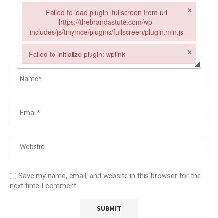
×
Failed to load plugin: fullscreen from url
https://thebrandastute.com/wp-
includes/js/tinymce/plugins/fullscreen/plugin.min.js
Failed to load plugin: fullscreen from url https://thebrandastut
×
Failed to initialize plugin: wplink
Failed to initialize plugin: wplink
Save my name, email, and website in this browser for the
next time I comment.