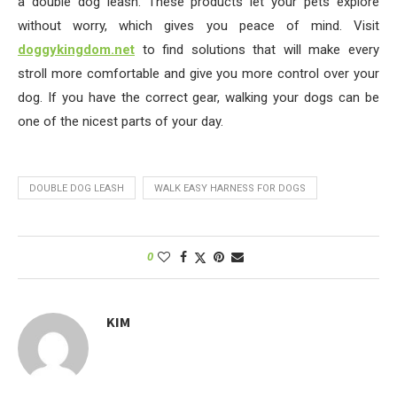
a double dog leash. These products let your pets explore
without worry, which gives you peace of mind. Visit
doggykingdom.net
to find solutions that will make every
stroll more comfortable and give you more control over your
dog. If you have the correct gear, walking your dogs can be
one of the nicest parts of your day.
DOUBLE DOG LEASH
WALK EASY HARNESS FOR DOGS
0
KIM