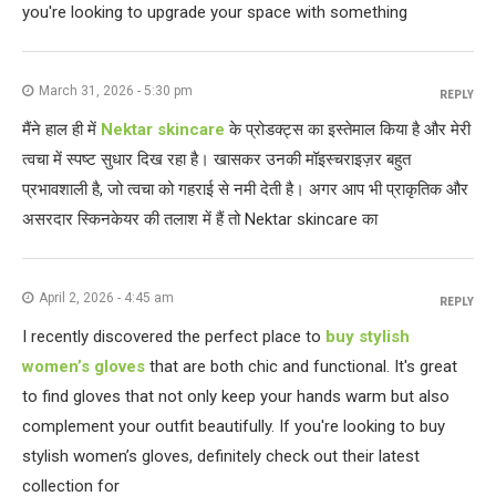
you're looking to upgrade your space with something
March 31, 2026 - 5:30 pm
REPLY
मैंने हाल ही में
Nektar skincare
के प्रोडक्ट्स का इस्तेमाल किया है और मेरी
त्वचा में स्पष्ट सुधार दिख रहा है। खासकर उनकी मॉइस्चराइज़र बहुत
प्रभावशाली है, जो त्वचा को गहराई से नमी देती है। अगर आप भी प्राकृतिक और
असरदार स्किनकेयर की तलाश में हैं तो Nektar skincare का
April 2, 2026 - 4:45 am
REPLY
I recently discovered the perfect place to
buy stylish
women’s gloves
that are both chic and functional. It's great
to find gloves that not only keep your hands warm but also
complement your outfit beautifully. If you're looking to buy
stylish women’s gloves, definitely check out their latest
collection for