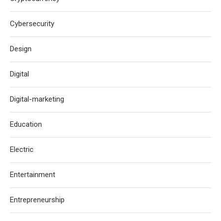
Cybersecurity
Design
Digital
Digital-marketing
Education
Electric
Entertainment
Entrepreneurship