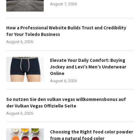
August 7, 2026
How a Professional Website Builds Trust and Credibility
for Your Toledo Business
August 6, 2026
Elevate Your Daily Comfort: Buying
Jockey and Levi’s Men’s Underwear
Online
August 6, 2026
So nutzen Sie den vulkan vegas willkommensbonus auf
der Vulkan Vegas Offizielle Seite
August 6, 2026
Choosing the Right food color powder
from a natural food color