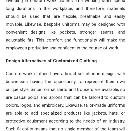
investing in custom work clothes. The working staff spend
long durations in the workplace, and therefore, materials
should be used that are flexible, breathable and easily
movable. Likewise, bespoke uniforms may be designed with
convenient designs like pockets, stronger seams, and
adjustable fits. This comfort and functionality will make the
employees productive and confident in the course of work.
Design Alternatives of Customized Clothing.
Custom work clothes have a broad selection in design, with
businesses having the opportunity to represent their own
unique style. Since formal shirts and trousers are available, so
are casual polos and aprons that can be tailored to custom
colors, logos, and embroidery. Likewise, tailor-made uniforms
are able to add specialized products like jackets, hats, or
protective equipment according to the needs of an industry.
Such flexibility means that no single member of the team will