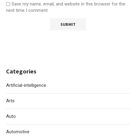
Save my name, email, and website in this browser for the
next time I comment.
Categories
Artificial-intelligence
Arts
Auto
Automotive