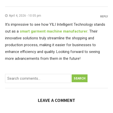
April 4, 2026 - 10:05 pm
REPLY
It's impressive to see how YILI Intelligent Technology stands
out as a
smart garment machine manufacturer
. Their
innovative solutions truly streamline the shopping and
production process, making it easier for businesses to
enhance efficiency and quality. Looking forward to seeing
more advancements from them in the future!
SEARCH
LEAVE A COMMENT