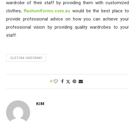
wardrobe of their staff by providing them with customized
clothes,
flashuniforms.com.au
would be the best place to
provide professional advice on how you can achieve your
professional vision by providing quality wardrobes to your
staff.
CUSTOM UNIFORMS
0
KIM