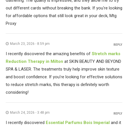
Gathering. The quality is impressive, and they allow me to try
out different cards without breaking the bank. If you're looking
for affordable options that still look great in your deck, Mtg
Proxy
March 23, 2026 - 8:59 pm
REPLY
I recently discovered the amazing benefits of
Stretch marks
Reduction Therapy in Milton
at SKIN BEAUTY AND BEYOND
SPA & LASER. The treatments truly help improve skin texture
and boost confidence. If you’re looking for effective solutions
to reduce stretch marks, this therapy is definitely worth
considering!
March 24, 2026 - 3:48 pm
REPLY
I recently discovered
Essential Parfums Bois Imperial
and it