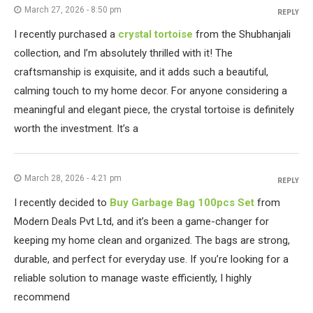
March 27, 2026 - 8:50 pm
REPLY
I recently purchased a
crystal tortoise
from the Shubhanjali
collection, and I’m absolutely thrilled with it! The
craftsmanship is exquisite, and it adds such a beautiful,
calming touch to my home decor. For anyone considering a
meaningful and elegant piece, the crystal tortoise is definitely
worth the investment. It’s a
March 28, 2026 - 4:21 pm
REPLY
I recently decided to
Buy Garbage Bag 100pcs Set
from
Modern Deals Pvt Ltd, and it’s been a game-changer for
keeping my home clean and organized. The bags are strong,
durable, and perfect for everyday use. If you’re looking for a
reliable solution to manage waste efficiently, I highly
recommend