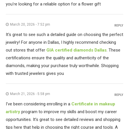
you're looking for a reliable option for a flower gift
March 20, 2026 - 7:52 pm
REPLY
It's great to see such a detailed guide on choosing the perfect
jewelry! For anyone in Dallas, I highly recommend checking
out stores that offer
GIA certified diamonds Dallas
. These
certifications ensure the quality and authenticity of the
diamonds, making your purchase truly worthwhile. Shopping
with trusted jewelers gives you
March 21, 2026 - 5:58 pm
REPLY
I've been considering enrolling in a
Certificate in makeup
artistry
program to improve my skills and boost my career
opportunities. It’s great to see detailed reviews and shopping
tips here that help in choosing the right course and tools. A