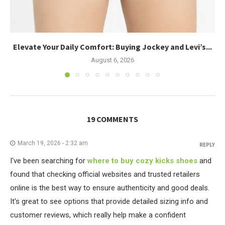
Elevate Your Daily Comfort: Buying Jockey and Levi’s...
August 6, 2026
19 COMMENTS
March 19, 2026 - 2:32 am
REPLY
I've been searching for
where to buy cozy kicks shoes
and
found that checking official websites and trusted retailers
online is the best way to ensure authenticity and good deals.
It's great to see options that provide detailed sizing info and
customer reviews, which really help make a confident