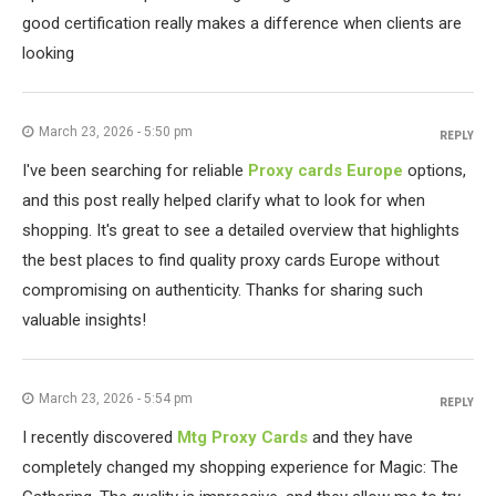
good certification really makes a difference when clients are
looking
March 23, 2026 - 5:50 pm
REPLY
I've been searching for reliable
Proxy cards Europe
options,
and this post really helped clarify what to look for when
shopping. It's great to see a detailed overview that highlights
the best places to find quality proxy cards Europe without
compromising on authenticity. Thanks for sharing such
valuable insights!
March 23, 2026 - 5:54 pm
REPLY
I recently discovered
Mtg Proxy Cards
and they have
completely changed my shopping experience for Magic: The