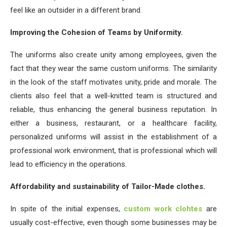
feel like an outsider in a different brand.
Improving the Cohesion of Teams by Uniformity.
The uniforms also create unity among employees, given the
fact that they wear the same custom uniforms. The similarity
in the look of the staff motivates unity, pride and morale. The
clients also feel that a well-knitted team is structured and
reliable, thus enhancing the general business reputation. In
either a business, restaurant, or a healthcare facility,
personalized uniforms will assist in the establishment of a
professional work environment, that is professional which will
lead to efficiency in the operations.
Affordability and sustainability of Tailor-Made clothes.
In spite of the initial expenses,
custom work clohtes
are
usually cost-effective, even though some businesses may be