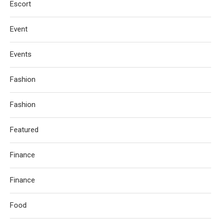
Escort
Event
Events
Fashion
Fashion
Featured
Finance
Finance
Food