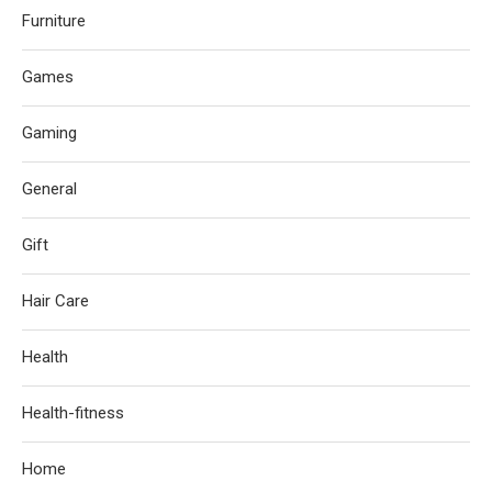
Furniture
Games
Gaming
General
Gift
Hair Care
Health
Health-fitness
Home