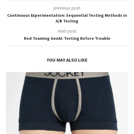
previous post
Continuous Experimentation: Sequential Testing Methods in
A/B Testing
next post
Red Teaming GenAI: Testing Before Trouble
YOU MAY ALSO LIKE