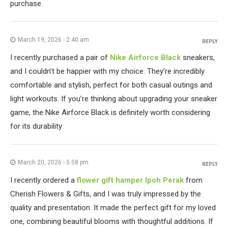
purchase.
March 19, 2026 - 2:40 am
REPLY
I recently purchased a pair of
Nike Airforce Black
sneakers,
and I couldn’t be happier with my choice. They’re incredibly
comfortable and stylish, perfect for both casual outings and
light workouts. If you’re thinking about upgrading your sneaker
game, the Nike Airforce Black is definitely worth considering
for its durability
March 20, 2026 - 5:58 pm
REPLY
I recently ordered a
flower gift hamper Ipoh Perak
from
Cherish Flowers & Gifts, and I was truly impressed by the
quality and presentation. It made the perfect gift for my loved
one, combining beautiful blooms with thoughtful additions. If