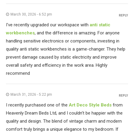
March 30, 2026 - 6:52 pm
REPLY
I've recently upgraded our workspace with
anti static
workbenches
, and the difference is amazing. For anyone
handling sensitive electronics or components, investing in
quality anti static workbenches is a game-changer. They help
prevent damage caused by static electricity and improve
overall safety and efficiency in the work area. Highly
recommend
March 31, 2026 - 5:22 pm
REPLY
I recently purchased one of the
Art Deco Style Beds
from
Heavenly Dream Beds Ltd, and I couldn’t be happier with the
quality and design. The blend of vintage charm and modern
comfort truly brings a unique elegance to my bedroom. If