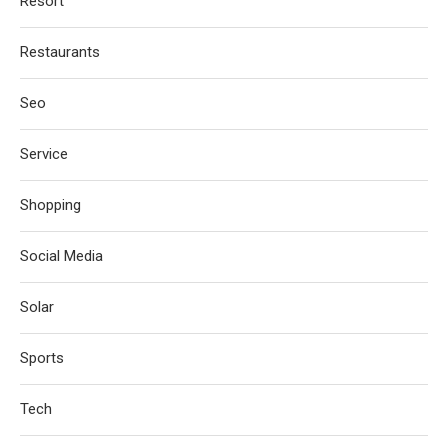
Resort
Restaurants
Seo
Service
Shopping
Social Media
Solar
Sports
Tech