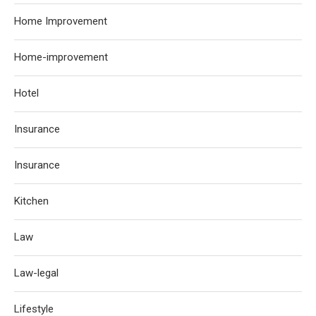
Home Improvement
Home-improvement
Hotel
Insurance
Insurance
Kitchen
Law
Law-legal
Lifestyle