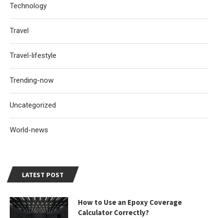
Technology
Travel
Travel-lifestyle
Trending-now
Uncategorized
World-news
LATEST POST
How to Use an Epoxy Coverage
Calculator Correctly?