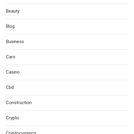
Beauty
Blog
Business
Cars
Casino
Cbd
Construction
Crypto
Cryptocurrency