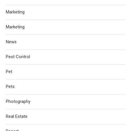
Marketing
Marketing
News
Pest Control
Pet
Pets
Photography
Real Estate