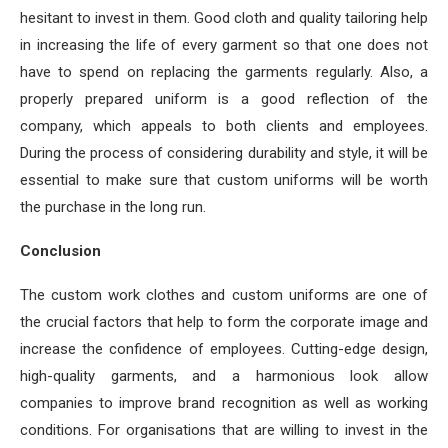
hesitant to invest in them. Good cloth and quality tailoring help
in increasing the life of every garment so that one does not
have to spend on replacing the garments regularly. Also, a
properly prepared uniform is a good reflection of the
company, which appeals to both clients and employees.
During the process of considering durability and style, it will be
essential to make sure that custom uniforms will be worth
the purchase in the long run.
Conclusion
The custom work clothes and custom uniforms are one of
the crucial factors that help to form the corporate image and
increase the confidence of employees. Cutting-edge design,
high-quality garments, and a harmonious look allow
companies to improve brand recognition as well as working
conditions. For organisations that are willing to invest in the