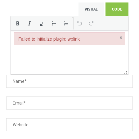
VISUAL
CODE
×
Failed to initialize plugin: wplink
Failed to initialize plugin: wplink