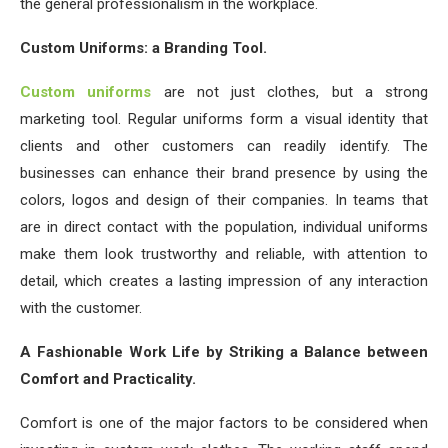
the general professionalism in the workplace.
Custom Uniforms: a Branding Tool.
Custom uniforms
are not just clothes, but a strong
marketing tool. Regular uniforms form a visual identity that
clients and other customers can readily identify. The
businesses can enhance their brand presence by using the
colors, logos and design of their companies. In teams that
are in direct contact with the population, individual uniforms
make them look trustworthy and reliable, with attention to
detail, which creates a lasting impression of any interaction
with the customer.
A Fashionable Work Life by Striking a Balance between
Comfort and Practicality.
Comfort is one of the major factors to be considered when