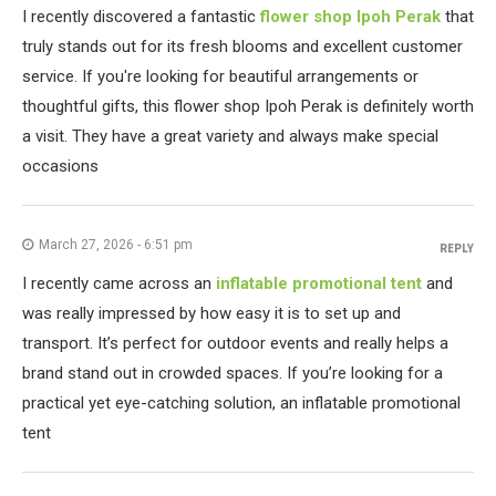
I recently discovered a fantastic
flower shop Ipoh Perak
that
truly stands out for its fresh blooms and excellent customer
service. If you're looking for beautiful arrangements or
thoughtful gifts, this flower shop Ipoh Perak is definitely worth
a visit. They have a great variety and always make special
occasions
March 27, 2026 - 6:51 pm
REPLY
I recently came across an
inflatable promotional tent
and
was really impressed by how easy it is to set up and
transport. It’s perfect for outdoor events and really helps a
brand stand out in crowded spaces. If you’re looking for a
practical yet eye-catching solution, an inflatable promotional
tent