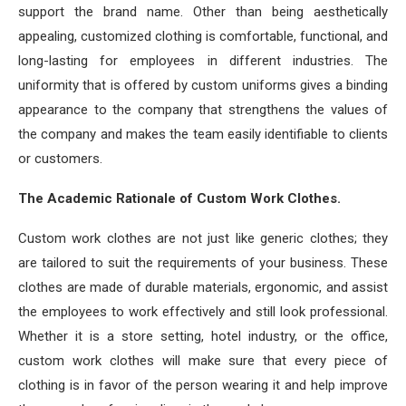
support the brand name. Other than being aesthetically
appealing, customized clothing is comfortable, functional, and
long-lasting for employees in different industries. The
uniformity that is offered by custom uniforms gives a binding
appearance to the company that strengthens the values of
the company and makes the team easily identifiable to clients
or customers.
The Academic Rationale of Custom Work Clothes.
Custom work clothes are not just like generic clothes; they
are tailored to suit the requirements of your business. These
clothes are made of durable materials, ergonomic, and assist
the employees to work effectively and still look professional.
Whether it is a store setting, hotel industry, or the office,
custom work clothes will make sure that every piece of
clothing is in favor of the person wearing it and help improve