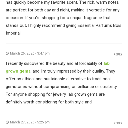
has quickly become my favorite scent. The rich, warm notes
are perfect for both day and night, making it versatile for any
occasion. If you're shopping for a unique fragrance that
stands out, I highly recommend giving Essential Parfums Bois
Imperial
March 26, 2026 - 3:47 pm
REPLY
I recently discovered the beauty and affordability of
lab
grown gems
, and I’m truly impressed by their quality. They
offer an ethical and sustainable alternative to traditional
gemstones without compromising on brilliance or durability.
For anyone shopping for jewelry, lab grown gems are
definitely worth considering for both style and
March 27, 2026 - 5:25 pm
REPLY