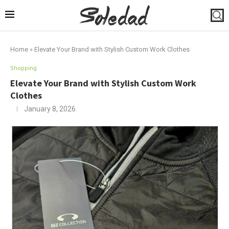
Home
»
Elevate Your Brand with Stylish Custom Work Clothes
Shopping
Elevate Your Brand with Stylish Custom Work
Clothes
January 8, 2026