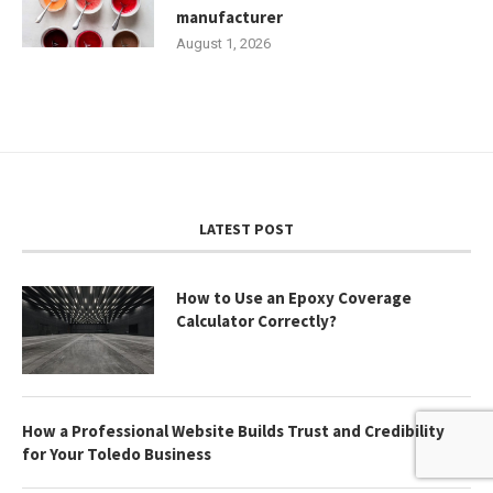
manufacturer
August 1, 2026
LATEST POST
How to Use an Epoxy Coverage
Calculator Correctly?
How a Professional Website Builds Trust and Credibility
for Your Toledo Business