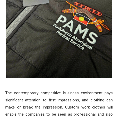
The contemporary competitive business environment pays
significant attention to first impressions, and clothing can
make or break the impression. Custom work clothes will
enable the companies to be seen as professional and also