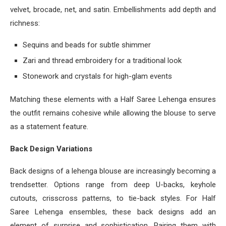
velvet, brocade, net, and satin. Embellishments add depth and
richness:
Sequins and beads for subtle shimmer
Zari and thread embroidery for a traditional look
Stonework and crystals for high-glam events
Matching these elements with a Half Saree Lehenga ensures
the outfit remains cohesive while allowing the blouse to serve
as a statement feature.
Back Design Variations
Back designs of a lehenga blouse are increasingly becoming a
trendsetter. Options range from deep U-backs, keyhole
cutouts, crisscross patterns, to tie-back styles. For Half
Saree Lehenga ensembles, these back designs add an
element of surprise and sophistication. Pairing them with