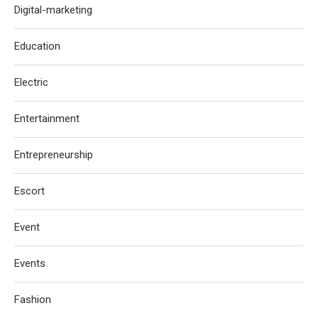
Digital-marketing
Education
Electric
Entertainment
Entrepreneurship
Escort
Event
Events
Fashion