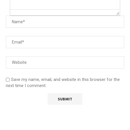
Save my name, email, and website in this browser for the
next time I comment.