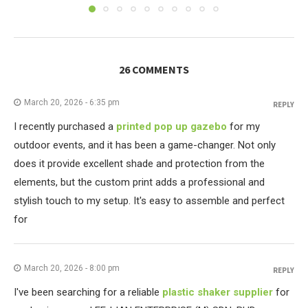
26 COMMENTS
March 20, 2026 - 6:35 pm
REPLY
I recently purchased a
printed pop up gazebo
for my
outdoor events, and it has been a game-changer. Not only
does it provide excellent shade and protection from the
elements, but the custom print adds a professional and
stylish touch to my setup. It's easy to assemble and perfect
for
March 20, 2026 - 8:00 pm
REPLY
I've been searching for a reliable
plastic shaker supplier
for