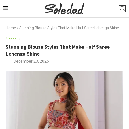
Home
»
Stunning Blouse Styles That Make Half Saree Lehenga Shine
Shopping
Stunning Blouse Styles That Make Half Saree
Lehenga Shine
December 23, 2025