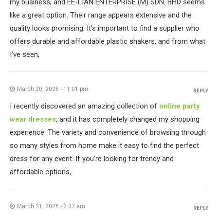
my business, and EE-LIAN ENTERPRISE (M) SDN. BHD seems
like a great option. Their range appears extensive and the
quality looks promising. It's important to find a supplier who
offers durable and affordable plastic shakers, and from what
I’ve seen,
March 20, 2026 - 11:01 pm
REPLY
I recently discovered an amazing collection of
online party
wear dresses
, and it has completely changed my shopping
experience. The variety and convenience of browsing through
so many styles from home make it easy to find the perfect
dress for any event. If you’re looking for trendy and
affordable options,
March 21, 2026 - 2:07 am
REPLY