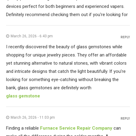
devices perfect for both beginners and experienced vapers.
Definitely recommend checking them out if you're looking for
March 26, 2026 - 6:43 pm
REPLY
I recently discovered the beauty of glass gemstones while
shopping for unique jewelry pieces. They offer an affordable
yet stunning alternative to natural stones, with vibrant colors
and intricate designs that catch the light beautifully. If you’re
looking for something eye-catching without breaking the
bank, glass gemstones are definitely worth
glass gemstone
March 26, 2026 - 11:03 pm
REPLY
Finding a reliable
Furnace Service Repair Company
can