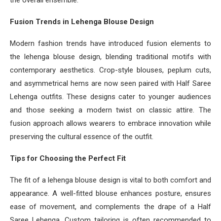
the overall ensemble.
Fusion Trends in Lehenga Blouse Design
Modern fashion trends have introduced fusion elements to
the lehenga blouse design, blending traditional motifs with
contemporary aesthetics. Crop-style blouses, peplum cuts,
and asymmetrical hems are now seen paired with Half Saree
Lehenga outfits. These designs cater to younger audiences
and those seeking a modern twist on classic attire. The
fusion approach allows wearers to embrace innovation while
preserving the cultural essence of the outfit.
Tips for Choosing the Perfect Fit
The fit of a lehenga blouse design is vital to both comfort and
appearance. A well-fitted blouse enhances posture, ensures
ease of movement, and complements the drape of a Half
Saree Lehenga. Custom tailoring is often recommended to