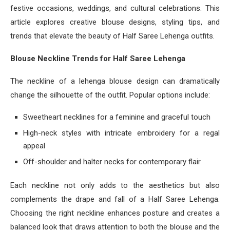
festive occasions, weddings, and cultural celebrations. This
article explores creative blouse designs, styling tips, and
trends that elevate the beauty of Half Saree Lehenga outfits.
Blouse Neckline Trends for Half Saree Lehenga
The neckline of a lehenga blouse design can dramatically
change the silhouette of the outfit. Popular options include:
Sweetheart necklines for a feminine and graceful touch
High-neck styles with intricate embroidery for a regal
appeal
Off-shoulder and halter necks for contemporary flair
Each neckline not only adds to the aesthetics but also
complements the drape and fall of a Half Saree Lehenga.
Choosing the right neckline enhances posture and creates a
balanced look that draws attention to both the blouse and the