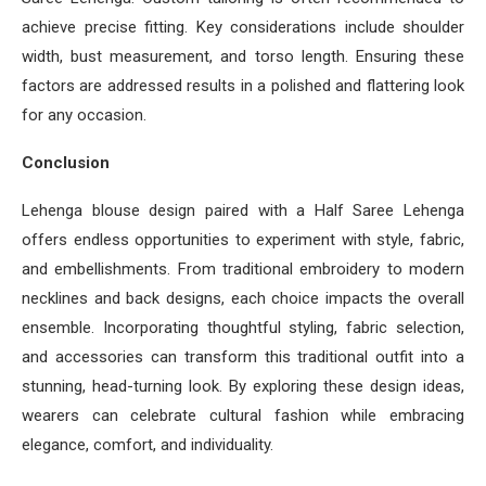
achieve precise fitting. Key considerations include shoulder
width, bust measurement, and torso length. Ensuring these
factors are addressed results in a polished and flattering look
for any occasion.
Conclusion
Lehenga blouse design paired with a Half Saree Lehenga
offers endless opportunities to experiment with style, fabric,
and embellishments. From traditional embroidery to modern
necklines and back designs, each choice impacts the overall
ensemble. Incorporating thoughtful styling, fabric selection,
and accessories can transform this traditional outfit into a
stunning, head-turning look. By exploring these design ideas,
wearers can celebrate cultural fashion while embracing
elegance, comfort, and individuality.