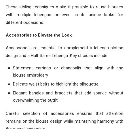
These styling techniques make it possible to reuse blouses
with multiple lehengas or even create unique looks for
different occasions.
Accessories to Elevate the Look
Accessories are essential to complement a lehenga blouse
design and a Half Saree Lehenga. Key choices include:
Statement earrings or chandbalis that align with the
blouse embroidery
Delicate waist belts to highlight the silhouette
Elegant bangles and bracelets that add sparkle without
overwhelming the outfit
Careful selection of accessories ensures that attention
remains on the blouse design while maintaining harmony with