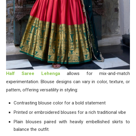
Half Saree Lehenga
allows for mix-and-match
experimentation. Blouse designs can vary in color, texture, or
pattern, offering versatility in styling:
Contrasting blouse color for a bold statement
Printed or embroidered blouses for a rich traditional vibe
Plain blouses paired with heavily embellished skirts to
balance the outfit.