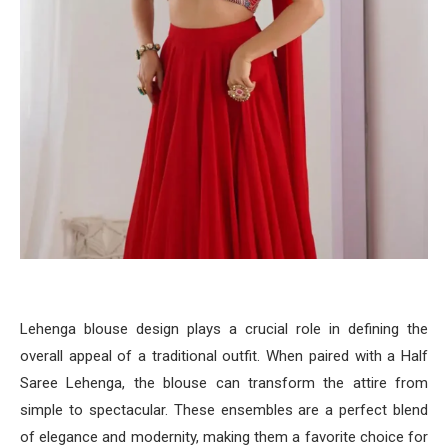
Lehenga blouse design plays a crucial role in defining the
overall appeal of a traditional outfit. When paired with a Half
Saree Lehenga, the blouse can transform the attire from
simple to spectacular. These ensembles are a perfect blend
of elegance and modernity, making them a favorite choice for