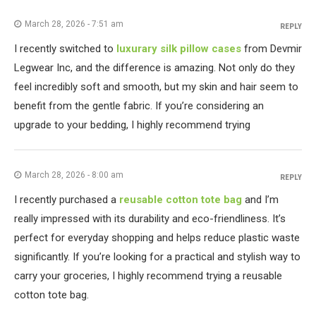
March 28, 2026 - 7:51 am
REPLY
I recently switched to
luxurary silk pillow cases
from Devmir
Legwear Inc, and the difference is amazing. Not only do they
feel incredibly soft and smooth, but my skin and hair seem to
benefit from the gentle fabric. If you’re considering an
upgrade to your bedding, I highly recommend trying
March 28, 2026 - 8:00 am
REPLY
I recently purchased a
reusable cotton tote bag
and I’m
really impressed with its durability and eco-friendliness. It’s
perfect for everyday shopping and helps reduce plastic waste
significantly. If you’re looking for a practical and stylish way to
carry your groceries, I highly recommend trying a reusable
cotton tote bag.