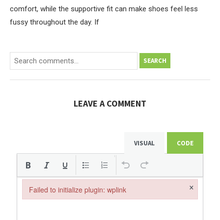
comfort, while the supportive fit can make shoes feel less
fussy throughout the day. If
SEARCH
LEAVE A COMMENT
VISUAL
CODE
×
Failed to initialize plugin: wplink
Failed to initialize plugin: wplink