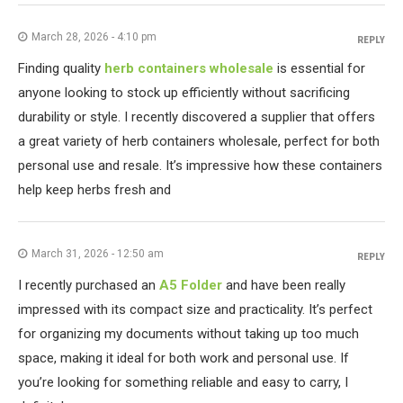
March 28, 2026 - 4:10 pm
REPLY
Finding quality
herb containers wholesale
is essential for
anyone looking to stock up efficiently without sacrificing
durability or style. I recently discovered a supplier that offers
a great variety of herb containers wholesale, perfect for both
personal use and resale. It’s impressive how these containers
help keep herbs fresh and
March 31, 2026 - 12:50 am
REPLY
I recently purchased an
A5 Folder
and have been really
impressed with its compact size and practicality. It’s perfect
for organizing my documents without taking up too much
space, making it ideal for both work and personal use. If
you’re looking for something reliable and easy to carry, I