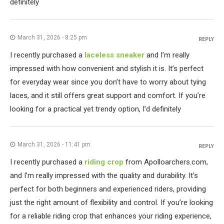
definitely
March 31, 2026 - 8:25 pm
REPLY
I recently purchased a
laceless sneaker
and I’m really
impressed with how convenient and stylish it is. It’s perfect
for everyday wear since you don’t have to worry about tying
laces, and it still offers great support and comfort. If you’re
looking for a practical yet trendy option, I’d definitely
March 31, 2026 - 11:41 pm
REPLY
I recently purchased a
riding crop
from Apolloarchers.com,
and I’m really impressed with the quality and durability. It’s
perfect for both beginners and experienced riders, providing
just the right amount of flexibility and control. If you’re looking
for a reliable riding crop that enhances your riding experience,