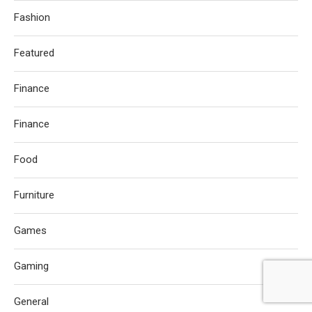
Fashion
Featured
Finance
Finance
Food
Furniture
Games
Gaming
General