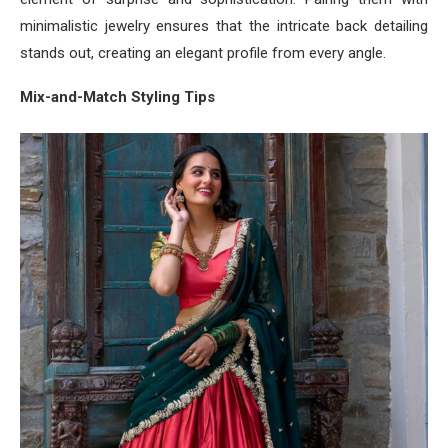
minimalistic jewelry ensures that the intricate back detailing
stands out, creating an elegant profile from every angle.
Mix-and-Match Styling Tips