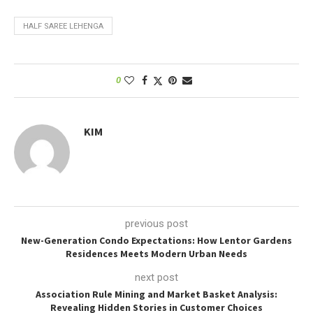
HALF SAREE LEHENGA
0
KIM
previous post
New-Generation Condo Expectations: How Lentor Gardens
Residences Meets Modern Urban Needs
next post
Association Rule Mining and Market Basket Analysis:
Revealing Hidden Stories in Customer Choices