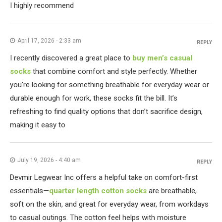
I highly recommend
April 17, 2026 - 2:33 am
REPLY
I recently discovered a great place to
buy men’s casual
socks
that combine comfort and style perfectly. Whether
you’re looking for something breathable for everyday wear or
durable enough for work, these socks fit the bill. It’s
refreshing to find quality options that don’t sacrifice design,
making it easy to
July 19, 2026 - 4:40 am
REPLY
Devmir Legwear Inc offers a helpful take on comfort-first
essentials—
quarter length cotton socks
are breathable,
soft on the skin, and great for everyday wear, from workdays
to casual outings. The cotton feel helps with moisture