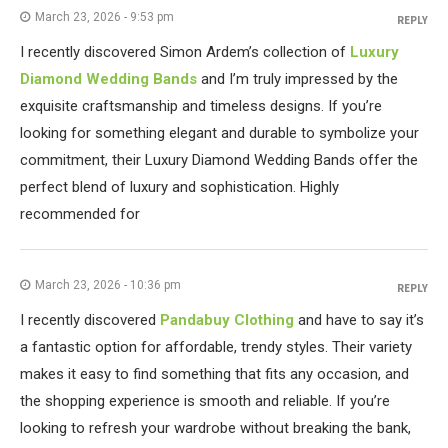
March 23, 2026 - 9:53 pm
REPLY
I recently discovered Simon Ardem’s collection of
Luxury
Diamond Wedding Bands
and I’m truly impressed by the
exquisite craftsmanship and timeless designs. If you’re
looking for something elegant and durable to symbolize your
commitment, their Luxury Diamond Wedding Bands offer the
perfect blend of luxury and sophistication. Highly
recommended for
March 23, 2026 - 10:36 pm
REPLY
I recently discovered
Pandabuy Clothing
and have to say it’s
a fantastic option for affordable, trendy styles. Their variety
makes it easy to find something that fits any occasion, and
the shopping experience is smooth and reliable. If you’re
looking to refresh your wardrobe without breaking the bank,