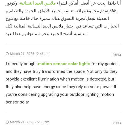
، وكوتور
ملابس العيد النسائية
أنا دائمًا أبحث عن أفضل أماكن لشراء
365 تقدم مجموعة رائعة تناسب جميع الأذواق. الجودة والتصاميم
الحديثة تجعل تجربة التسوق هناك مميزة جدًا، خاصة مع تنوع
الخيارات التي تساعد في اختيار ملابس العيد النسائية المثالية لكل
مناسبة. أنصح الجميع بتجربة منتجاتهم هذا العيد!
March 21, 2026 - 2:46 am
REPLY
I recently bought
motion sensor solar lights
for my garden,
and they have truly transformed the space. Not only do they
provide excellent illumination when motion is detected, but
they also help save energy since they rely on solar power. If
you’re considering upgrading your outdoor lighting, motion
sensor solar
March 21, 2026 - 5:05 pm
REPLY