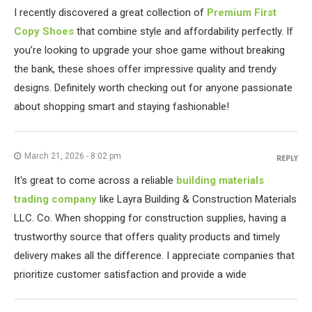
I recently discovered a great collection of
Premium First
Copy Shoes
that combine style and affordability perfectly. If
you’re looking to upgrade your shoe game without breaking
the bank, these shoes offer impressive quality and trendy
designs. Definitely worth checking out for anyone passionate
about shopping smart and staying fashionable!
March 21, 2026 - 8:02 pm
REPLY
It's great to come across a reliable
building materials
trading company
like Layra Building & Construction Materials
LLC. Co. When shopping for construction supplies, having a
trustworthy source that offers quality products and timely
delivery makes all the difference. I appreciate companies that
prioritize customer satisfaction and provide a wide