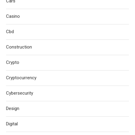
Cars
Casino
Cbd
Construction
Crypto
Cryptocurrency
Cybersecurity
Design
Digital