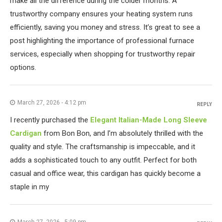
make all the difference during the colder months. A
trustworthy company ensures your heating system runs
efficiently, saving you money and stress. It’s great to see a
post highlighting the importance of professional furnace
services, especially when shopping for trustworthy repair
options.
March 27, 2026 - 4:12 pm
REPLY
I recently purchased the
Elegant Italian-Made Long Sleeve
Cardigan
from Bon Bon, and I’m absolutely thrilled with the
quality and style. The craftsmanship is impeccable, and it
adds a sophisticated touch to any outfit. Perfect for both
casual and office wear, this cardigan has quickly become a
staple in my