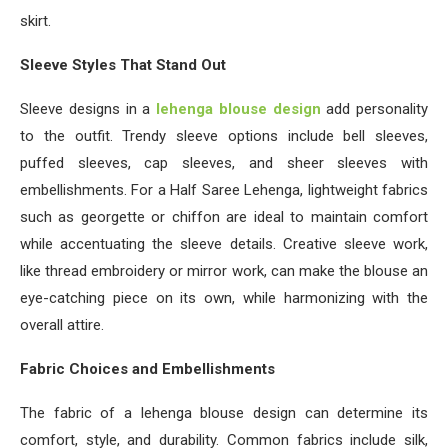
skirt.
Sleeve Styles That Stand Out
Sleeve designs in a
lehenga blouse design
add personality
to the outfit. Trendy sleeve options include bell sleeves,
puffed sleeves, cap sleeves, and sheer sleeves with
embellishments. For a Half Saree Lehenga, lightweight fabrics
such as georgette or chiffon are ideal to maintain comfort
while accentuating the sleeve details. Creative sleeve work,
like thread embroidery or mirror work, can make the blouse an
eye-catching piece on its own, while harmonizing with the
overall attire.
Fabric Choices and Embellishments
The fabric of a lehenga blouse design can determine its
comfort, style, and durability. Common fabrics include silk,