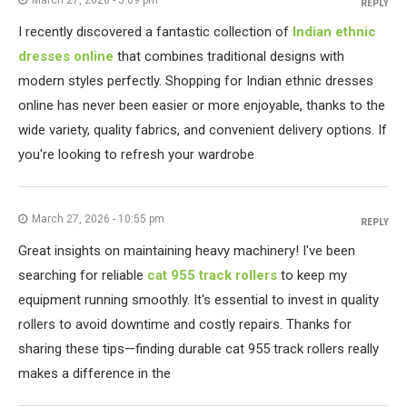
March 27, 2026 - 5:09 pm
REPLY
I recently discovered a fantastic collection of
Indian ethnic
dresses online
that combines traditional designs with
modern styles perfectly. Shopping for Indian ethnic dresses
online has never been easier or more enjoyable, thanks to the
wide variety, quality fabrics, and convenient delivery options. If
you're looking to refresh your wardrobe
March 27, 2026 - 10:55 pm
REPLY
Great insights on maintaining heavy machinery! I've been
searching for reliable
cat 955 track rollers
to keep my
equipment running smoothly. It's essential to invest in quality
rollers to avoid downtime and costly repairs. Thanks for
sharing these tips—finding durable cat 955 track rollers really
makes a difference in the