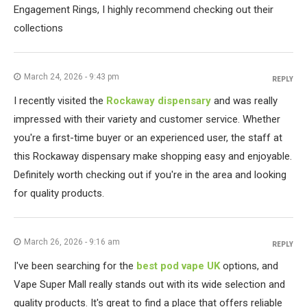
Engagement Rings, I highly recommend checking out their
collections
March 24, 2026 - 9:43 pm
REPLY
I recently visited the
Rockaway dispensary
and was really
impressed with their variety and customer service. Whether
you're a first-time buyer or an experienced user, the staff at
this Rockaway dispensary make shopping easy and enjoyable.
Definitely worth checking out if you're in the area and looking
for quality products.
March 26, 2026 - 9:16 am
REPLY
I've been searching for the
best pod vape UK
options, and
Vape Super Mall really stands out with its wide selection and
quality products. It's great to find a place that offers reliable