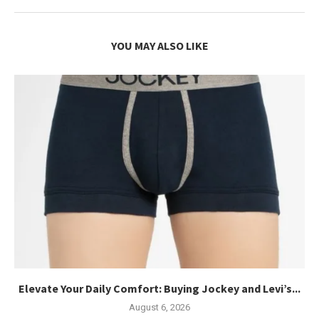
YOU MAY ALSO LIKE
Elevate Your Daily Comfort: Buying Jockey and Levi’s...
August 6, 2026