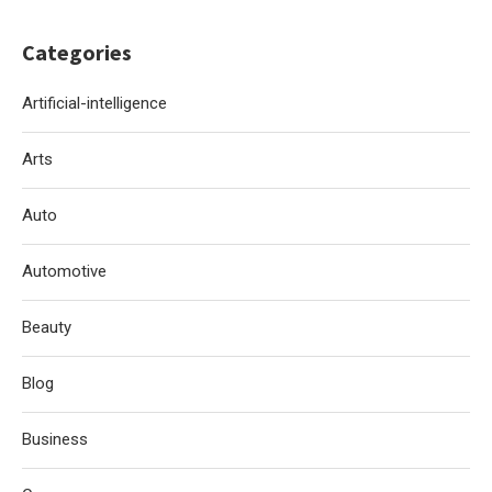
Categories
Artificial-intelligence
Arts
Auto
Automotive
Beauty
Blog
Business