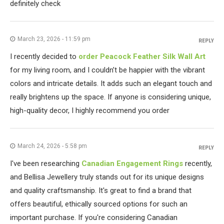
definitely check
March 23, 2026 - 11:59 pm
REPLY
I recently decided to
order Peacock Feather Silk Wall Art
for my living room, and I couldn’t be happier with the vibrant
colors and intricate details. It adds such an elegant touch and
really brightens up the space. If anyone is considering unique,
high-quality decor, I highly recommend you order
March 24, 2026 - 5:58 pm
REPLY
I've been researching
Canadian Engagement Rings
recently,
and Bellisa Jewellery truly stands out for its unique designs
and quality craftsmanship. It's great to find a brand that
offers beautiful, ethically sourced options for such an
important purchase. If you're considering Canadian