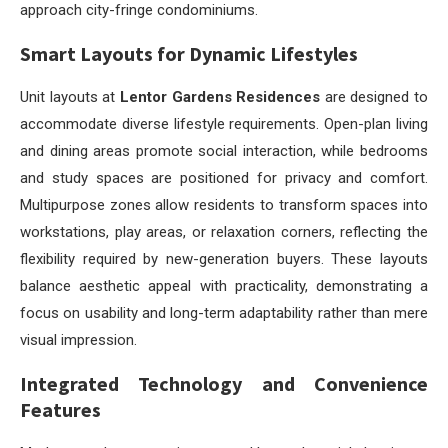
approach city-fringe condominiums.
Smart Layouts for Dynamic Lifestyles
Unit layouts at
Lentor Gardens Residences
are designed to
accommodate diverse lifestyle requirements. Open-plan living
and dining areas promote social interaction, while bedrooms
and study spaces are positioned for privacy and comfort.
Multipurpose zones allow residents to transform spaces into
workstations, play areas, or relaxation corners, reflecting the
flexibility required by new-generation buyers. These layouts
balance aesthetic appeal with practicality, demonstrating a
focus on usability and long-term adaptability rather than mere
visual impression.
Integrated Technology and Convenience
Features