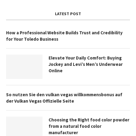
LATEST POST
How a Professional Website Builds Trust and Credibility
for Your Toledo Business
Elevate Your Daily Comfort: Buying
Jockey and Levi’s Men’s Underwear
Online
So nutzen Sie den vulkan vegas willkommensbonus auf
der Vulkan Vegas Offizielle Seite
Choosing the Right food color powder
from a natural food color
manufacturer