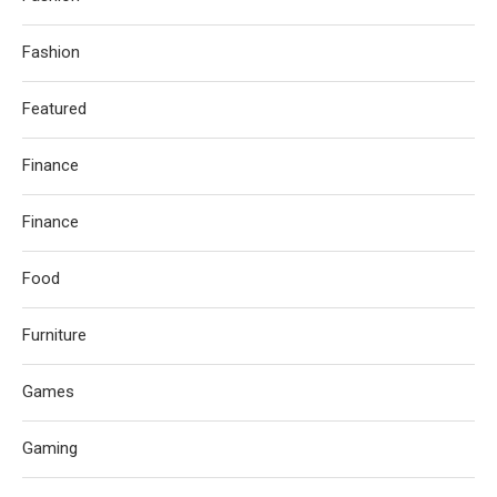
Fashion
Featured
Finance
Finance
Food
Furniture
Games
Gaming