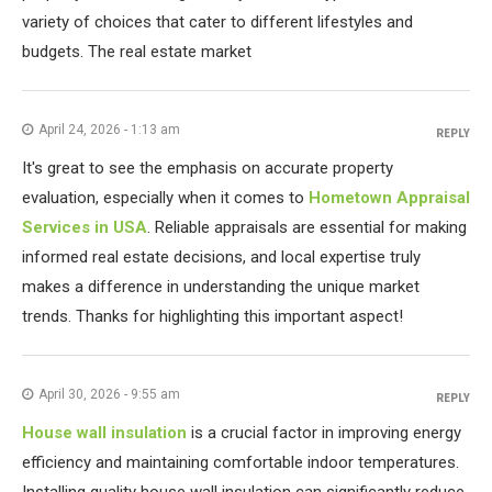
variety of choices that cater to different lifestyles and
budgets. The real estate market
April 24, 2026 - 1:13 am
REPLY
It's great to see the emphasis on accurate property
evaluation, especially when it comes to
Hometown Appraisal
Services in USA
. Reliable appraisals are essential for making
informed real estate decisions, and local expertise truly
makes a difference in understanding the unique market
trends. Thanks for highlighting this important aspect!
April 30, 2026 - 9:55 am
REPLY
House wall insulation
is a crucial factor in improving energy
efficiency and maintaining comfortable indoor temperatures.