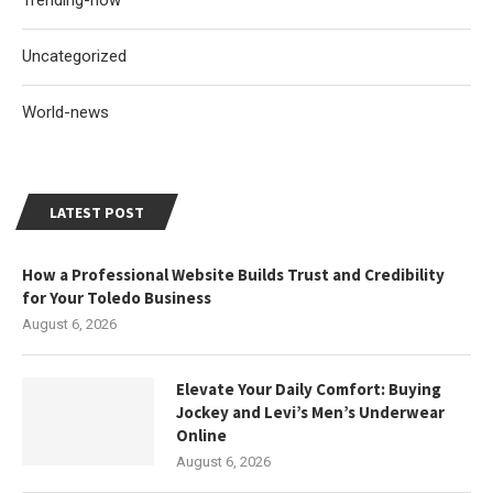
Trending-now
Uncategorized
World-news
LATEST POST
How a Professional Website Builds Trust and Credibility
for Your Toledo Business
August 6, 2026
Elevate Your Daily Comfort: Buying
Jockey and Levi’s Men’s Underwear
Online
August 6, 2026