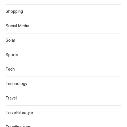
Shopping
Social Media
Solar
Sports
Tech
Technology
Travel
Travel-lifestyle