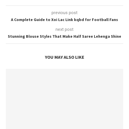
previous post
A Complete Guide to Xoi Lac Link kqbd for Football Fans
next post
Stunning Blouse Styles That Make Half Saree Lehenga Shine
YOU MAY ALSO LIKE