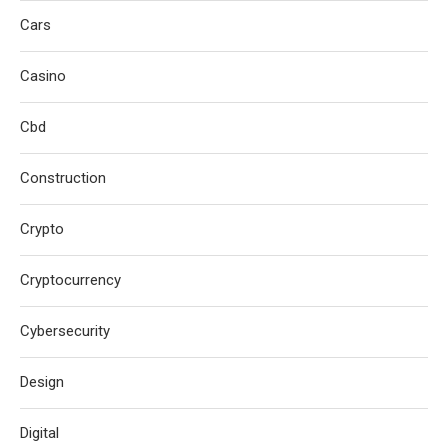
Cars
Casino
Cbd
Construction
Crypto
Cryptocurrency
Cybersecurity
Design
Digital