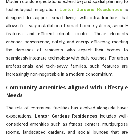
Modern condo expectations extend beyond spatial planning to
technological integration.
Lentor Gardens Residences
is
designed to support smart living, with infrastructure that
allows for easy installation of smart home systems, security
features, and efficient climate control. These elements
enhance convenience, safety, and energy efficiency, meeting
the demands of residents who expect their homes to
seamlessly integrate technology with daily routines. For urban
professionals and tech-savvy families, such features are
increasingly non-negotiable in a modern condominium.
Community Amenities Aligned with Lifestyle
Needs
The role of communal facilities has evolved alongside buyer
expectations.
Lentor Gardens Residences
includes well-
considered amenities such as fitness centers, multipurpose
rooms, landscaped gardens, and social lounges that are