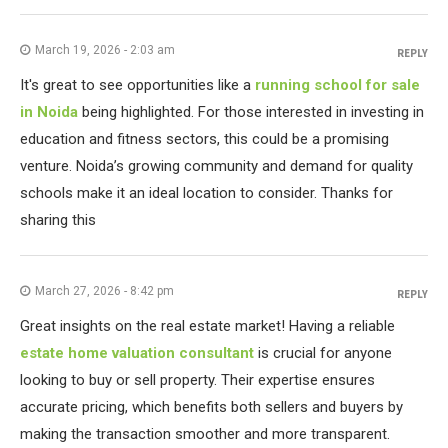
March 19, 2026 - 2:03 am
REPLY
It's great to see opportunities like a
running school for sale
in Noida
being highlighted. For those interested in investing in
education and fitness sectors, this could be a promising
venture. Noida’s growing community and demand for quality
schools make it an ideal location to consider. Thanks for
sharing this
March 27, 2026 - 8:42 pm
REPLY
Great insights on the real estate market! Having a reliable
estate home valuation consultant
is crucial for anyone
looking to buy or sell property. Their expertise ensures
accurate pricing, which benefits both sellers and buyers by
making the transaction smoother and more transparent.