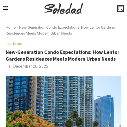
Home
»
New-Generation Condo Expectations: How Lentor Gardens
Residences Meets Modern Urban Needs
Real Estate
New-Generation Condo Expectations: How Lentor
Gardens Residences Meets Modern Urban Needs
December 20, 2025