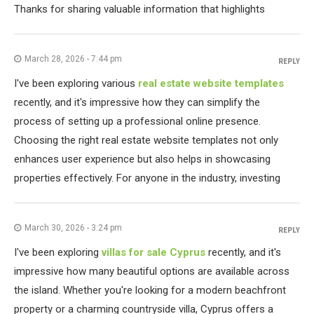
Thanks for sharing valuable information that highlights
March 28, 2026 - 7:44 pm
REPLY
I've been exploring various
real estate website templates
recently, and it's impressive how they can simplify the
process of setting up a professional online presence.
Choosing the right real estate website templates not only
enhances user experience but also helps in showcasing
properties effectively. For anyone in the industry, investing
March 30, 2026 - 3:24 pm
REPLY
I've been exploring
villas for sale Cyprus
recently, and it's
impressive how many beautiful options are available across
the island. Whether you're looking for a modern beachfront
property or a charming countryside villa, Cyprus offers a