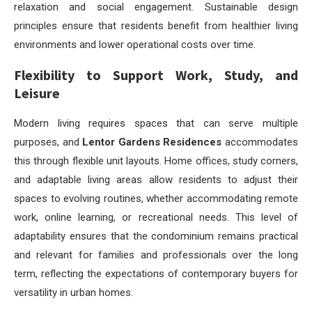
relaxation and social engagement. Sustainable design
principles ensure that residents benefit from healthier living
environments and lower operational costs over time.
Flexibility to Support Work, Study, and
Leisure
Modern living requires spaces that can serve multiple
purposes, and
Lentor Gardens Residences
accommodates
this through flexible unit layouts. Home offices, study corners,
and adaptable living areas allow residents to adjust their
spaces to evolving routines, whether accommodating remote
work, online learning, or recreational needs. This level of
adaptability ensures that the condominium remains practical
and relevant for families and professionals over the long
term, reflecting the expectations of contemporary buyers for
versatility in urban homes.