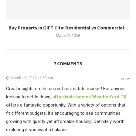
Buy Property in GIFT City: Residential vs Commercial...
March 3, 2026
7 COMMENTS
March 18, 2026 - 2:50 am
REPLY
Great insights on the current real estate market! For anyone
looking to settle down,
affordable homes Weatherford TX
offers a fantastic opportunity. With a variety of options that
fit different budgets, it's encouraging to see communities
growing with quality yet affordable housing. Definitely worth
exploring if you want a balance