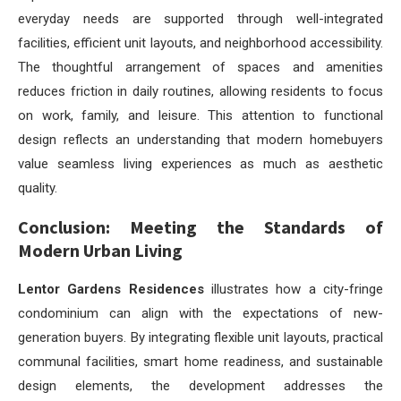
everyday needs are supported through well-integrated
facilities, efficient unit layouts, and neighborhood accessibility.
The thoughtful arrangement of spaces and amenities
reduces friction in daily routines, allowing residents to focus
on work, family, and leisure. This attention to functional
design reflects an understanding that modern homebuyers
value seamless living experiences as much as aesthetic
quality.
Conclusion: Meeting the Standards of
Modern Urban Living
Lentor Gardens Residences
illustrates how a city-fringe
condominium can align with the expectations of new-
generation buyers. By integrating flexible unit layouts, practical
communal facilities, smart home readiness, and sustainable
design elements, the development addresses the