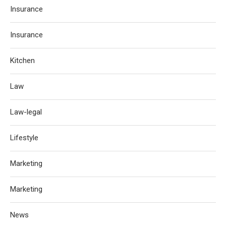
Insurance
Insurance
Kitchen
Law
Law-legal
Lifestyle
Marketing
Marketing
News