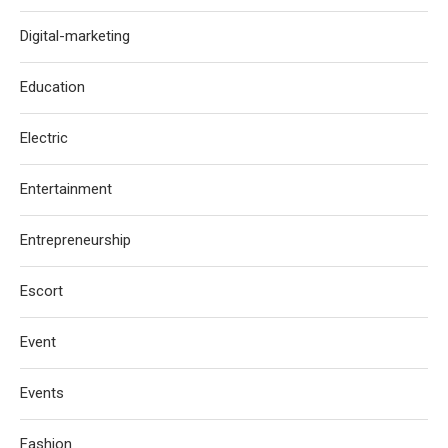
Digital-marketing
Education
Electric
Entertainment
Entrepreneurship
Escort
Event
Events
Fashion