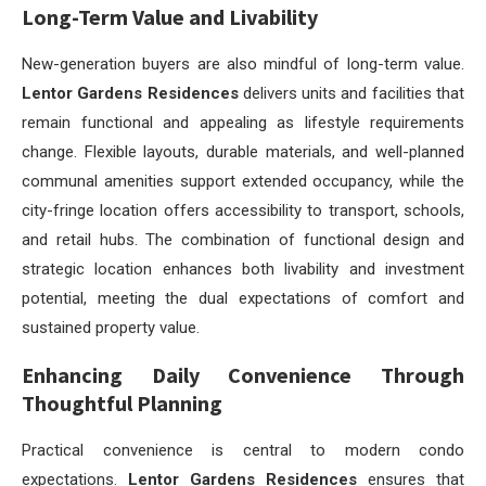
Long-Term Value and Livability
New-generation buyers are also mindful of long-term value.
Lentor Gardens Residences
delivers units and facilities that
remain functional and appealing as lifestyle requirements
change. Flexible layouts, durable materials, and well-planned
communal amenities support extended occupancy, while the
city-fringe location offers accessibility to transport, schools,
and retail hubs. The combination of functional design and
strategic location enhances both livability and investment
potential, meeting the dual expectations of comfort and
sustained property value.
Enhancing Daily Convenience Through
Thoughtful Planning
Practical convenience is central to modern condo
expectations.
Lentor Gardens Residences
ensures that