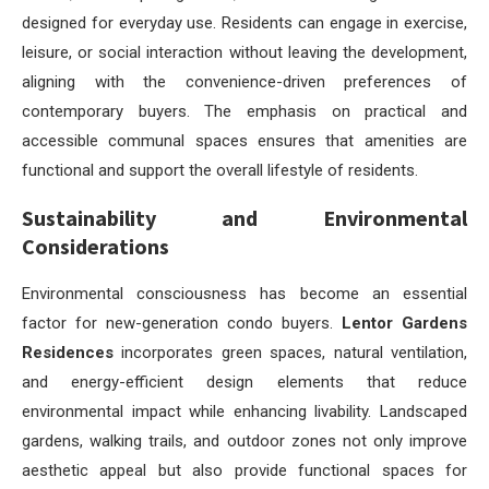
designed for everyday use. Residents can engage in exercise,
leisure, or social interaction without leaving the development,
aligning with the convenience-driven preferences of
contemporary buyers. The emphasis on practical and
accessible communal spaces ensures that amenities are
functional and support the overall lifestyle of residents.
Sustainability and Environmental
Considerations
Environmental consciousness has become an essential
factor for new-generation condo buyers.
Lentor Gardens
Residences
incorporates green spaces, natural ventilation,
and energy-efficient design elements that reduce
environmental impact while enhancing livability. Landscaped
gardens, walking trails, and outdoor zones not only improve
aesthetic appeal but also provide functional spaces for