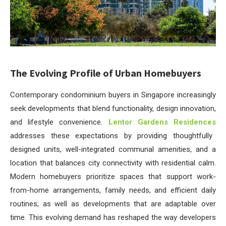
The Evolving Profile of Urban Homebuyers
Contemporary condominium buyers in Singapore increasingly
seek developments that blend functionality, design innovation,
and lifestyle convenience.
Lentor Gardens Residences
addresses these expectations by providing thoughtfully
designed units, well-integrated communal amenities, and a
location that balances city connectivity with residential calm.
Modern homebuyers prioritize spaces that support work-
from-home arrangements, family needs, and efficient daily
routines, as well as developments that are adaptable over
time. This evolving demand has reshaped the way developers