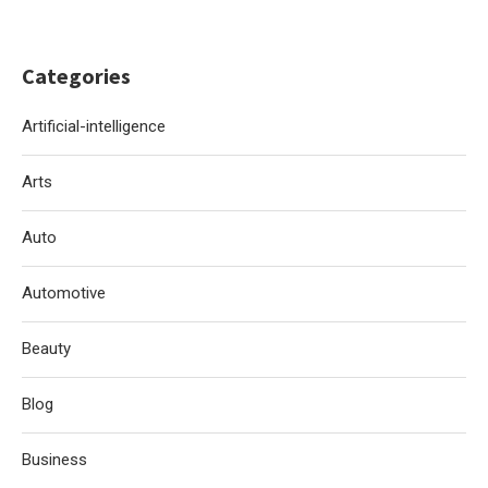
Categories
Artificial-intelligence
Arts
Auto
Automotive
Beauty
Blog
Business