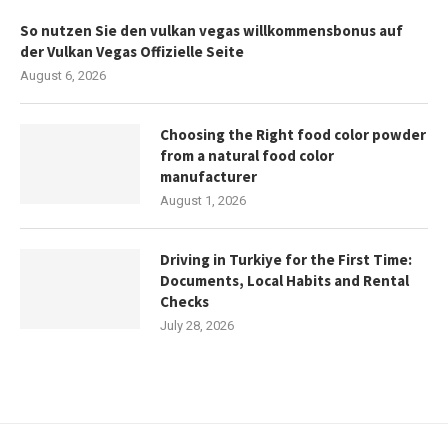
So nutzen Sie den vulkan vegas willkommensbonus auf
der Vulkan Vegas Offizielle Seite
August 6, 2026
Choosing the Right food color powder
from a natural food color
manufacturer
August 1, 2026
Driving in Turkiye for the First Time:
Documents, Local Habits and Rental
Checks
July 28, 2026