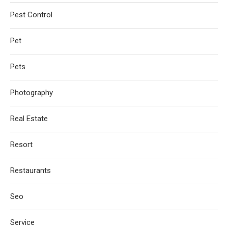
Pest Control
Pet
Pets
Photography
Real Estate
Resort
Restaurants
Seo
Service