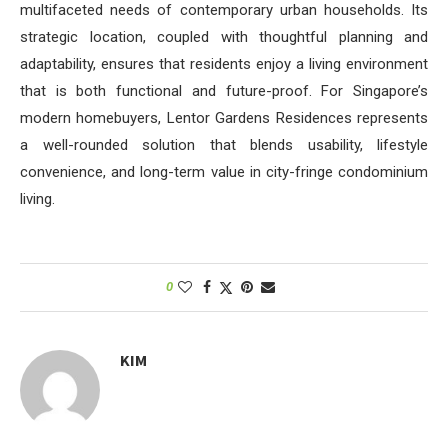
multifaceted needs of contemporary urban households. Its
strategic location, coupled with thoughtful planning and
adaptability, ensures that residents enjoy a living environment
that is both functional and future-proof. For Singapore’s
modern homebuyers, Lentor Gardens Residences represents
a well-rounded solution that blends usability, lifestyle
convenience, and long-term value in city-fringe condominium
living.
0
KIM