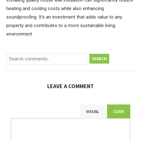
Installing quality house wall insulation can significantly reduce
heating and cooling costs while also enhancing
soundproofing. It's an investment that adds value to any
property and contributes to a more sustainable living
environment.
SEARCH
LEAVE A COMMENT
VISUAL
CODE