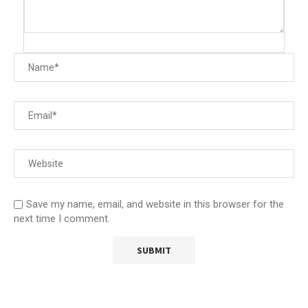
Save my name, email, and website in this browser for the
next time I comment.