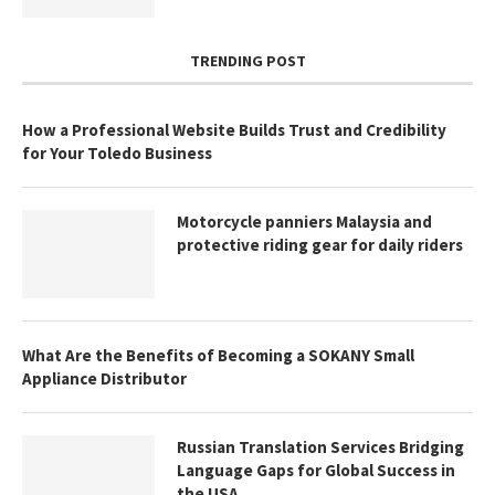
TRENDING POST
How a Professional Website Builds Trust and Credibility
for Your Toledo Business
Motorcycle panniers Malaysia and
protective riding gear for daily riders
What Are the Benefits of Becoming a SOKANY Small
Appliance Distributor
Russian Translation Services Bridging
Language Gaps for Global Success in
the USA