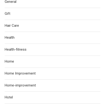
General
Gift
Hair Care
Health
Health-fitness
Home
Home Improvement
Home-improvement
Hotel